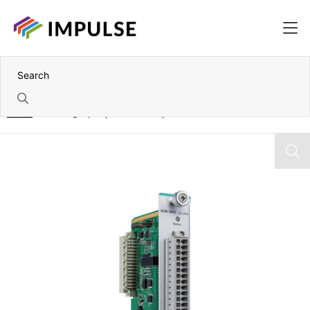
Home
8 Analog Input (0V to 10V DC) IOPAC I/O Module