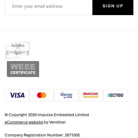
SIGN UP
© Copyright 2026 Impulse Embedded Limited
eCommerce website
by Venditan
Company Registration Number: 2871505