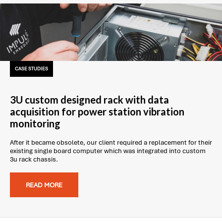
CASE STUDIES
3U custom designed rack with data
acquisition for power station vibration
monitoring
After it became obsolete, our client required a replacement for their
existing single board computer which was integrated into custom
3u rack chassis.
READ MORE