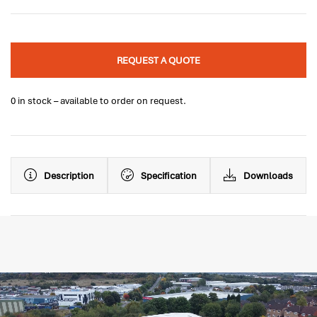
REQUEST A QUOTE
0 in stock – available to order on request.
Description
Specification
Downloads