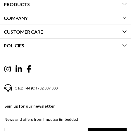
PRODUCTS
COMPANY
CUSTOMER CARE
POLICIES
Call: +44 (0)1782 337 800
Sign up for our newsletter
News and offers from Impulse Embedded