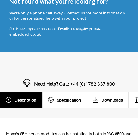
Not found what you're looking for?
We're only a phone call away. Contact us for more information
or for personalised help with your project.
Call:
+44 (0)1782 337 800
|
Email:
sales@impulse-
embedded.co.uk
Need Help?
Call: +44 (0)1782 337 800
Description
Specification
Downloads
Moxa’s 85M series modules can be installed in both ioPAC 8500 and