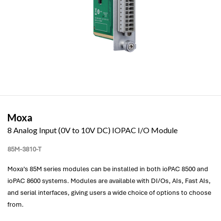
Moxa
8 Analog Input (0V to 10V DC) IOPAC I/O Module
85M-3810-T
Moxa’s 85M series modules can be installed in both ioPAC 8500 and
ioPAC 8600 systems. Modules are available with DI/Os, AIs, Fast AIs,
and serial interfaces, giving users a wide choice of options to choose
from.