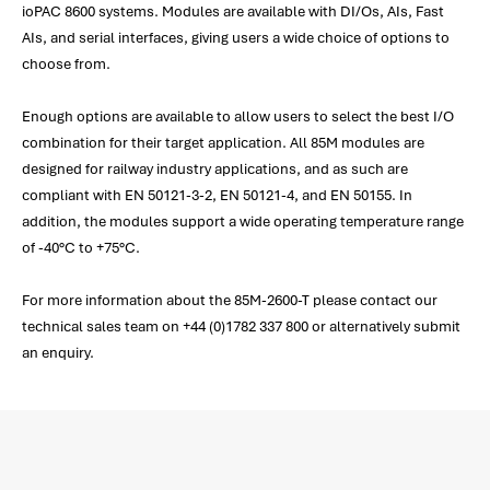
ioPAC 8600 systems. Modules are available with DI/Os, AIs, Fast
AIs, and serial interfaces, giving users a wide choice of options to
choose from.
Enough options are available to allow users to select the best I/O
combination for their target application. All 85M modules are
designed for railway industry applications, and as such are
compliant with EN 50121-3-2, EN 50121-4, and EN 50155. In
addition, the modules support a wide operating temperature range
of -40°C to +75°C.
For more information about the 85M-2600-T please contact our
technical sales team on +44 (0)1782 337 800 or alternatively submit
an enquiry.