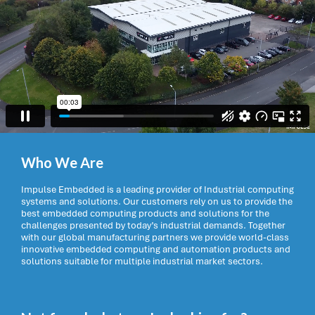
Who We Are
Impulse Embedded is a leading provider of Industrial computing
systems and solutions. Our customers rely on us to provide the
best embedded computing products and solutions for the
challenges presented by today’s industrial demands. Together
with our global manufacturing partners we provide world-class
innovative embedded computing and automation products and
solutions suitable for multiple industrial market sectors.