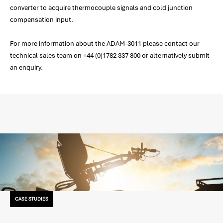
converter to acquire thermocouple signals and cold junction
compensation input.
For more information about the ADAM-3011 please contact our
technical sales team on +44 (0)1782 337 800 or alternatively submit
an enquiry.
CASE STUDIES