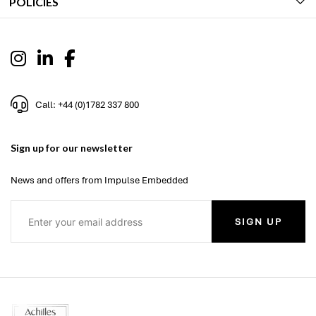
POLICIES
Call: +44 (0)1782 337 800
Sign up for our newsletter
News and offers from Impulse Embedded
SIGN UP