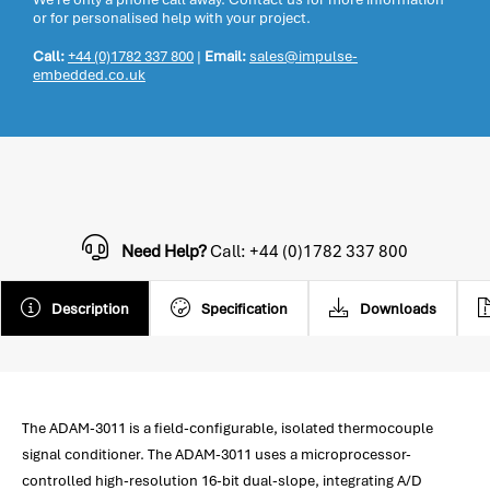
or for personalised help with your project.
Call:
+44 (0)1782 337 800
|
Email:
sales@impulse-
embedded.co.uk
Need Help?
Call: +44 (0)1782 337 800
Description
Specification
Downloads
The ADAM-3011 is a field-configurable, isolated thermocouple
signal conditioner. The ADAM-3011 uses a microprocessor-
controlled high-resolution 16-bit dual-slope, integrating A/D