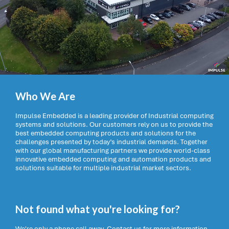
Who We Are
Impulse Embedded is a leading provider of Industrial computing
systems and solutions. Our customers rely on us to provide the
best embedded computing products and solutions for the
challenges presented by today’s industrial demands. Together
with our global manufacturing partners we provide world-class
innovative embedded computing and automation products and
solutions suitable for multiple industrial market sectors.
Not found what you're looking for?
We're only a phone call away. Contact us for more information