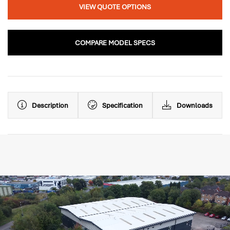
VIEW QUOTE OPTIONS
COMPARE MODEL SPECS
Description
Specification
Downloads