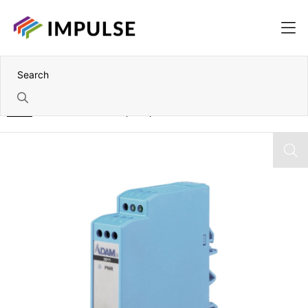
Home
Isolated Thermocouple Input Module