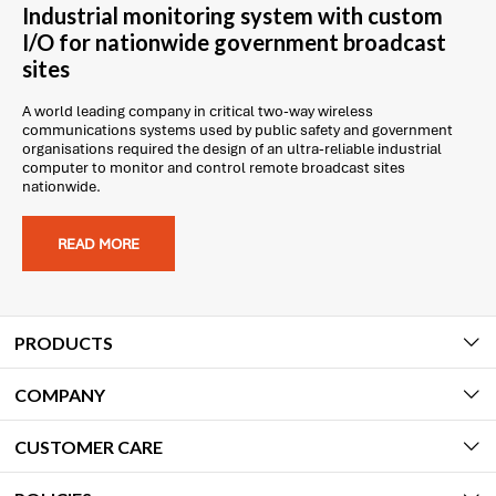
Industrial monitoring system with custom
I/O for nationwide government broadcast
sites
A world leading company in critical two-way wireless
communications systems used by public safety and government
organisations required the design of an ultra-reliable industrial
computer to monitor and control remote broadcast sites
nationwide.
READ MORE
PRODUCTS
COMPANY
CUSTOMER CARE