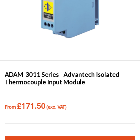
ADAM-3011 Series -
Advantech
Isolated
Thermocouple Input Module
£
171.50
From
(exc. VAT)