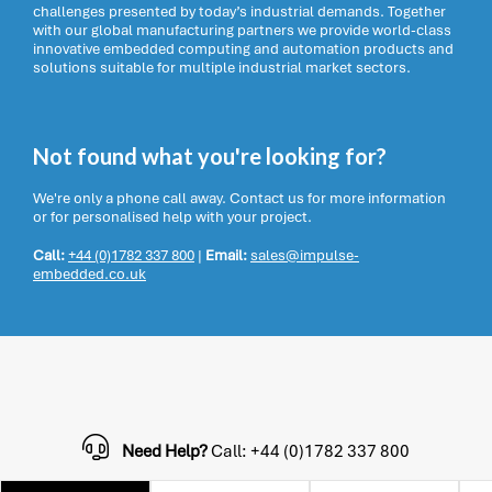
challenges presented by today’s industrial demands. Together
with our global manufacturing partners we provide world-class
innovative embedded computing and automation products and
solutions suitable for multiple industrial market sectors.
Not found what you're looking for?
We're only a phone call away. Contact us for more information
or for personalised help with your project.
Call:
+44 (0)1782 337 800
|
Email:
sales@impulse-
embedded.co.uk
Need Help?
Call: +44 (0)1782 337 800