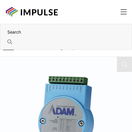
Home
RS-485 to 16 Channel Digital Input Module