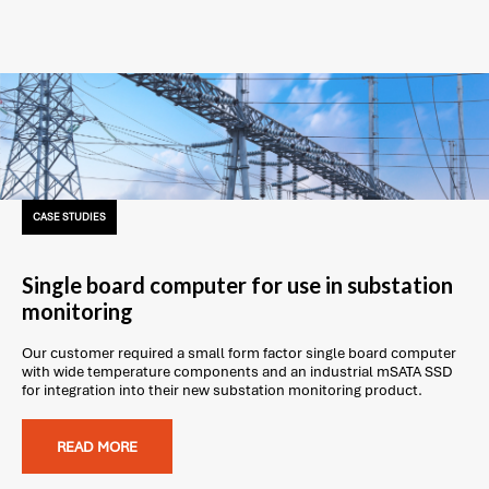
CASE STUDIES
Single board computer for use in substation
monitoring
Our customer required a small form factor single board computer
with wide temperature components and an industrial mSATA SSD
for integration into their new substation monitoring product.
READ MORE