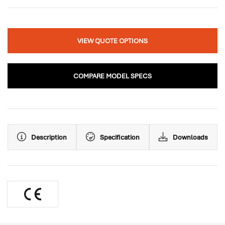
VIEW QUOTE OPTIONS
COMPARE MODEL SPECS
Description
Specification
Downloads