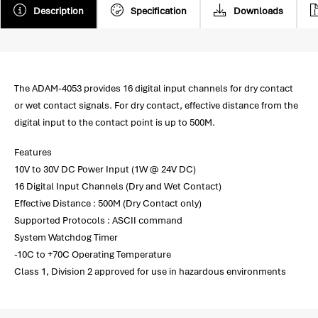
Description
Specification
Downloads
The ADAM-4053 provides 16 digital input channels for dry contact
or wet contact signals. For dry contact, effective distance from the
digital input to the contact point is up to 500M.
Features
10V to 30V DC Power Input (1W @ 24V DC)
16 Digital Input Channels (Dry and Wet Contact)
Effective Distance : 500M (Dry Contact only)
Supported Protocols : ASCII command
System Watchdog Timer
-10C to +70C Operating Temperature
Class 1, Division 2 approved for use in hazardous environments