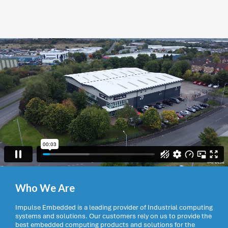
Who We Are
Impulse Embedded is a leading provider of Industrial computing
systems and solutions. Our customers rely on us to provide the
best embedded computing products and solutions for the