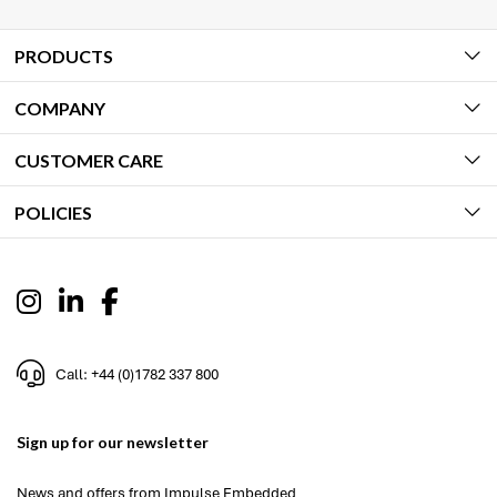
PRODUCTS
COMPANY
CUSTOMER CARE
POLICIES
Call: +44 (0)1782 337 800
Sign up for our newsletter
News and offers from Impulse Embedded