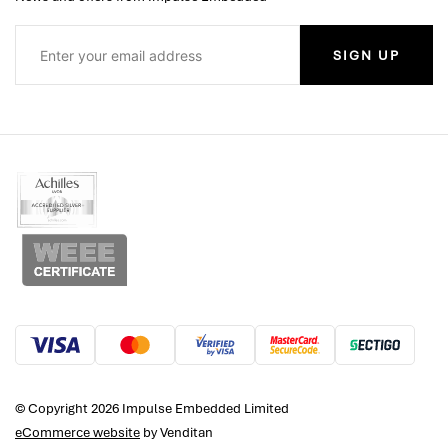
SIGN UP
© Copyright 2026 Impulse Embedded Limited
eCommerce website
by Venditan