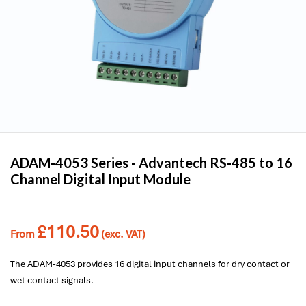
ADAM-4053 Series -
Advantech
RS-485 to 16
Channel Digital Input Module
£
110.50
From
(exc. VAT)
The ADAM-4053 provides 16 digital input channels for dry contact or
wet contact signals.