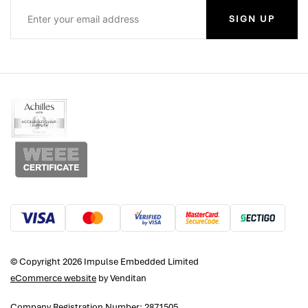
SIGN UP
© Copyright 2026 Impulse Embedded Limited
eCommerce website
by Venditan
Company Registration Number: 2871505