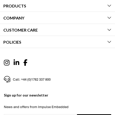
PRODUCTS
COMPANY
CUSTOMER CARE
POLICIES
Call: +44 (0)1782 337 800
Sign up for our newsletter
News and offers from Impulse Embedded