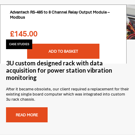
Advantech RS-485 to 8 Channel Relay Output Module –
Modbus
£
145.00
CASE STUDIES
ADD TO BASKET
3U custom designed rack with data
acquisition for power station vibration
monitoring
After it became obsolete, our client required a replacement for their
existing single board computer which was integrated into custom
3u rack chassis.
READ MORE