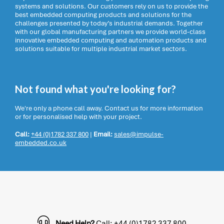
systems and solutions. Our customers rely on us to provide the
best embedded computing products and solutions for the
challenges presented by today’s industrial demands. Together
with our global manufacturing partners we provide world-class
innovative embedded computing and automation products and
solutions suitable for multiple industrial market sectors.
Not found what you're looking for?
We're only a phone call away. Contact us for more information
or for personalised help with your project.
Call:
+44 (0)1782 337 800
|
Email:
sales@impulse-
embedded.co.uk
Need Help?
Call: +44 (0)1782 337 800