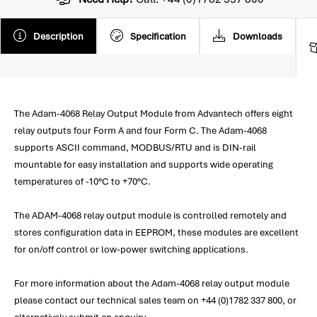
Description
Specification
Downloads
The Adam-4068 Relay Output Module from Advantech offers eight
relay outputs four Form A and four Form C. The Adam-4068
supports ASCII command, MODBUS/RTU and is DIN-rail
mountable for easy installation and supports wide operating
temperatures of -10°C to +70°C.
The ADAM-4068 relay output module is controlled remotely and
stores configuration data in EEPROM, these modules are excellent
for on/off control or low-power switching applications.
For more information about the Adam-4068 relay output module
please contact our technical sales team on +44 (0)1782 337 800, or