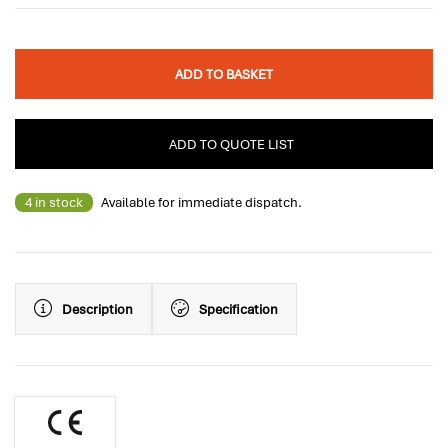
ADD TO BASKET
ADD TO QUOTE LIST
4 in stock
Available for immediate dispatch.
Description
Specification