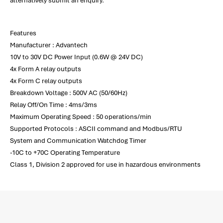
alternatively submit an enquiry.
Features
Manufacturer : Advantech
10V to 30V DC Power Input (0.6W @ 24V DC)
4x Form A relay outputs
4x Form C relay outputs
Breakdown Voltage : 500V AC (50/60Hz)
Relay Off/On Time : 4ms/3ms
Maximum Operating Speed : 50 operations/min
Supported Protocols : ASCII command and Modbus/RTU
System and Communication Watchdog Timer
-10C to +70C Operating Temperature
Class 1, Division 2 approved for use in hazardous environments