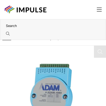
Home
RS-485 to 8 Channel Relay Output Module – Modbus