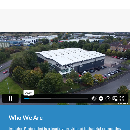
Who We Are
Impulse Embedded is a leading provider of Industrial computing