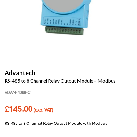
Advantech
RS-485 to 8 Channel Relay Output Module – Modbus
ADAM-4068-C
£
145.00
(exc. VAT)
RS-485 to 8 Channel Relay Output Module with Modbus