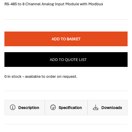
RS-485 to 8 Channel Analog Input Module with Modbus
ADD TO BASKET
ADD TO QUOTE LIST
0 in stock – available to order on request.
Description
Specification
Downloads