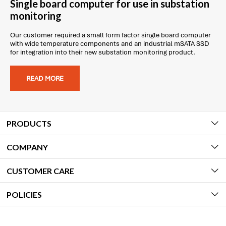
Single board computer for use in substation
monitoring
Our customer required a small form factor single board computer
with wide temperature components and an industrial mSATA SSD
for integration into their new substation monitoring product.
READ MORE
PRODUCTS
COMPANY
CUSTOMER CARE
POLICIES