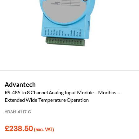
Advantech
RS-485 to 8 Channel Analog Input Module – Modbus –
Extended Wide Temperature Operation
ADAM-4117-C
£
238.50
(exc. VAT)