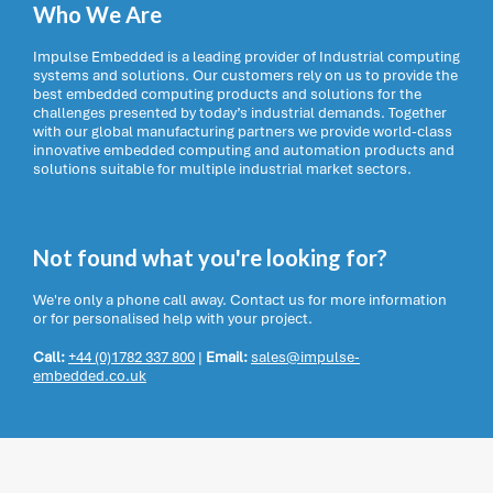
Who We Are
Impulse Embedded is a leading provider of Industrial computing
systems and solutions. Our customers rely on us to provide the
best embedded computing products and solutions for the
challenges presented by today’s industrial demands. Together
with our global manufacturing partners we provide world-class
innovative embedded computing and automation products and
solutions suitable for multiple industrial market sectors.
Not found what you're looking for?
We're only a phone call away. Contact us for more information
or for personalised help with your project.
Call:
+44 (0)1782 337 800
|
Email:
sales@impulse-
embedded.co.uk