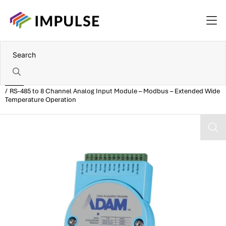
Home
RS-485 to 8 Channel Analog Input Module – Modbus – Extended Wide
Temperature Operation