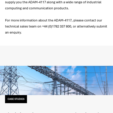
supply you the ADAM-4117 along with a wide range of industrial
computing and communication products.
For more information about the ADAM-4117, please contact our
technical sales team on +44 (0)1782 337 800, or alternatively submit
an enquiry.
CASE STUDIES