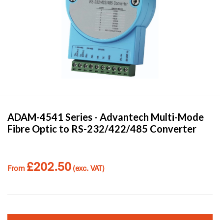
ADAM-4541 Series -
Advantech
Multi-Mode
Fibre Optic to RS-232/422/485 Converter
£
202.50
From
(exc. VAT)