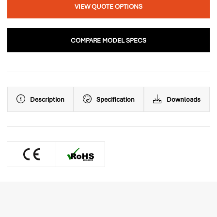
VIEW QUOTE OPTIONS
COMPARE MODEL SPECS
Description
Specification
Downloads