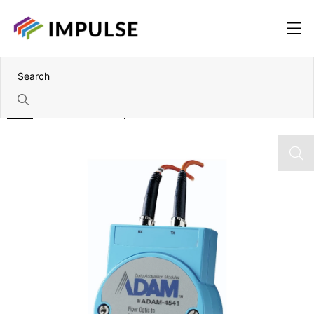
Home
Multi-Mode Fibre Optic to RS-232/422/485 Converter