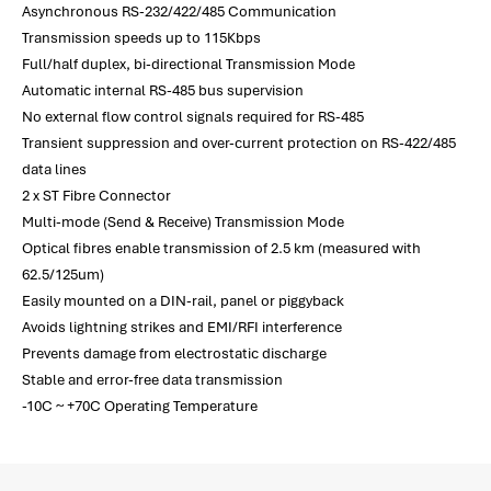
Asynchronous RS-232/422/485 Communication
Transmission speeds up to 115Kbps
Full/half duplex, bi-directional Transmission Mode
Automatic internal RS-485 bus supervision
No external flow control signals required for RS-485
Transient suppression and over-current protection on RS-422/485
data lines
2 x ST Fibre Connector
Multi-mode (Send & Receive) Transmission Mode
Optical fibres enable transmission of 2.5 km (measured with
62.5/125um)
Easily mounted on a DIN-rail, panel or piggyback
Avoids lightning strikes and EMI/RFI interference
Prevents damage from electrostatic discharge
Stable and error-free data transmission
-10C ~ +70C Operating Temperature