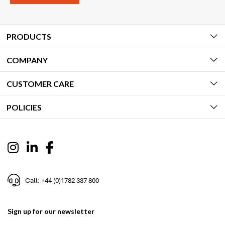
PRODUCTS
COMPANY
CUSTOMER CARE
POLICIES
Call: +44 (0)1782 337 800
Sign up for our newsletter