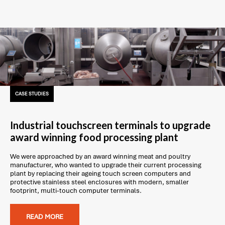
CASE STUDIES
Industrial touchscreen terminals to upgrade
award winning food processing plant
We were approached by an award winning meat and poultry
manufacturer, who wanted to upgrade their current processing
plant by replacing their ageing touch screen computers and
protective stainless steel enclosures with modern, smaller
footprint, multi-touch computer terminals.
READ MORE