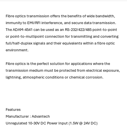
Fibre optics transmission offers the benefits of wide bandwidth,
immunity to EMI/RFI interference, and secure data transmission.
The ADAM-4541 can be used as an RS-232/422/485 point-to-point
or point-to-multipoint connection for transmitting and converting
full/half-duplex signals and their equivalents within a fibre optic
environment.
Fibre optics is the perfect solution for applications where the
transmission medium must be protected from electrical exposure,
lightning, atmospheric conditions or chemical corrosion.
Features
Manufacturer : Advantech
Unregulated 10-30V DC Power Input (1.5W @ 24V DC)