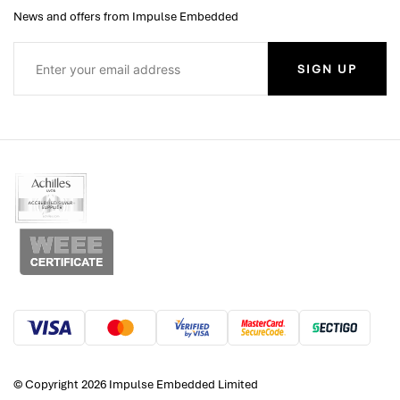
News and offers from Impulse Embedded
SIGN UP
© Copyright 2026 Impulse Embedded Limited