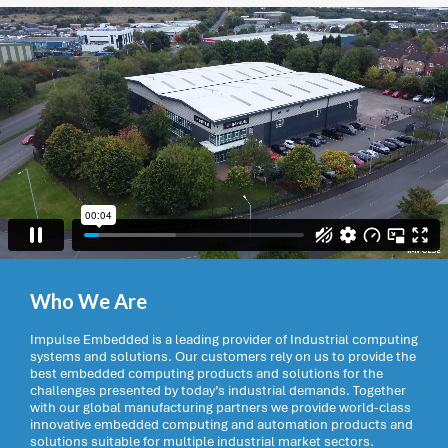
Who We Are
Impulse Embedded is a leading provider of Industrial computing
systems and solutions. Our customers rely on us to provide the
best embedded computing products and solutions for the
challenges presented by today’s industrial demands. Together
with our global manufacturing partners we provide world-class
innovative embedded computing and automation products and
solutions suitable for multiple industrial market sectors.