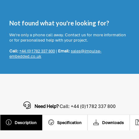
Not found what you're looking for?
We're only a phone call away. Contact us for more information
or for personalised help with your project.
Call:
+44 (0)1782 337 800
|
Email:
sales@impulse-
embedded.co.uk
Need Help?
Call: +44 (0)1782 337 800
Description
Specification
Downloads