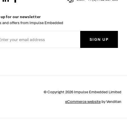
 up for our newsletter
 and offers from Impulse Embedded
SIGN UP
© Copyright 2026 Impulse Embedded Limited
eCommerce website
by Venditan