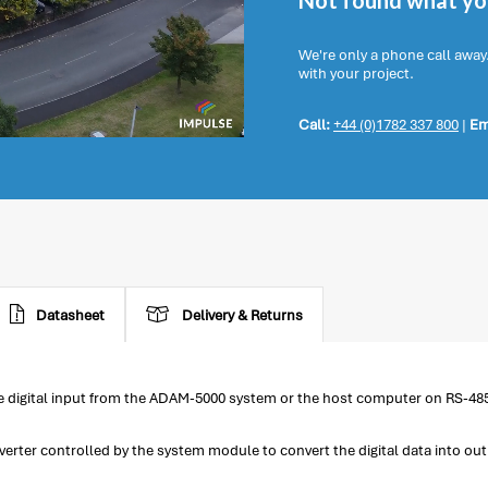
Not found what you
We're only a phone call away
with your project.
Call:
+44 (0)1782 337 800
|
Em
Datasheet
Delivery & Returns
e digital input from the ADAM-5000 system or the host computer on RS-48
nverter controlled by the system module to convert the digital data into ou