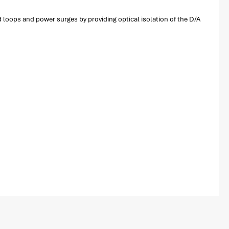
 loops and power surges by providing optical isolation of the D/A