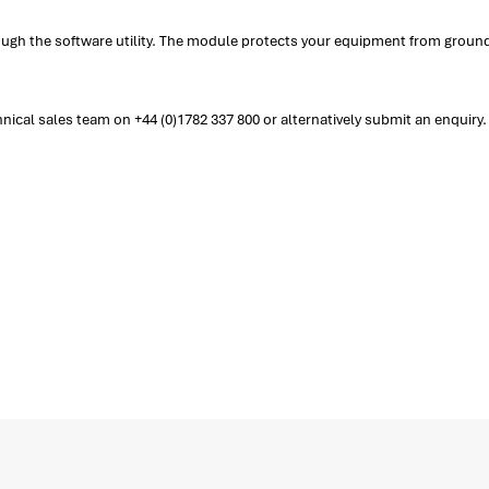
ough the software utility. The module protects your equipment from ground
cal sales team on +44 (0)1782 337 800 or alternatively submit an enquiry.