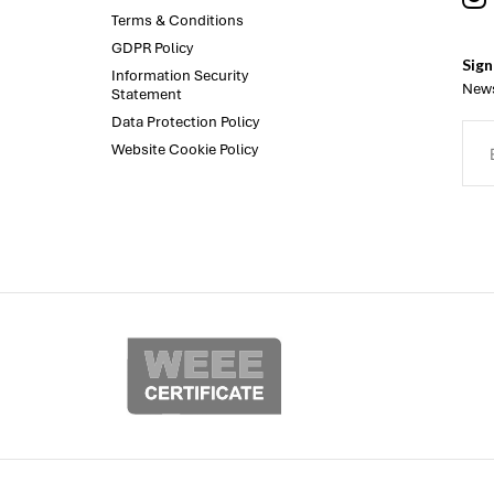
Terms & Conditions
GDPR Policy
Sign
Information Security
News
Statement
Data Protection Policy
Website Cookie Policy