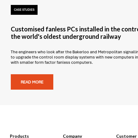
CASE STUDIES
Customised fanless PCs installed in the contr
the world's oldest underground railway
The engineers who look after the Bakerloo and Metropolitan signal
to upgrade the control room display systems with new computers in 
with smaller form factor fanless computers.
READ MORE
Products
Company
Customer 