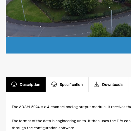
Description
Specification
Downloads
The ADAM-5024 is a 4-channel analog output module. It receives th
The format of the data is engineering units. It then uses the D/A co
through the configuration software.