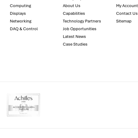
Computing
About Us
My Account
Displays
Capabilities
Contact Us
Networking
Technology Partners
Sitemap
DAQ & Control
Job Opportunities
Latest News
Case Studies