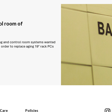
ol room of
ling and control room systems wanted
order to replace aging 19" rack PCs
Care
Policies