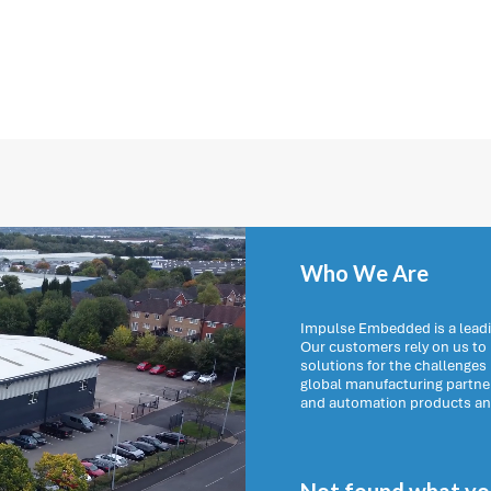
Who We Are
Impulse Embedded is a leadi
Our customers rely on us t
solutions for the challenges
global manufacturing partn
and automation products and 