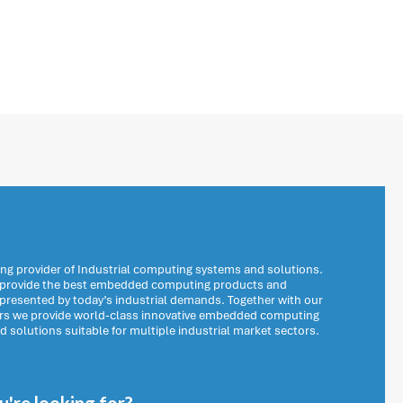
ng provider of Industrial computing systems and solutions.
o provide the best embedded computing products and
 presented by today’s industrial demands. Together with our
ers we provide world-class innovative embedded computing
solutions suitable for multiple industrial market sectors.