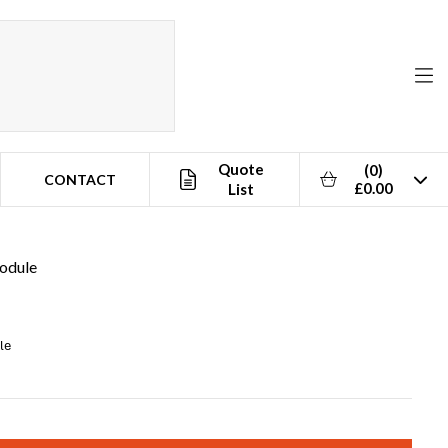
Quote
(0)
CONTACT
£0.00
List
odule
le