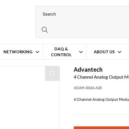
DAQ &
NETWORKING
ABOUT US
CONTROL
Advantech
4 Channel Analog Output M
ADAM-5024-A2E
4 Channel Analog Output Modu