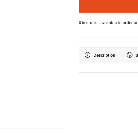
0 in stock – available to order o
Description
S