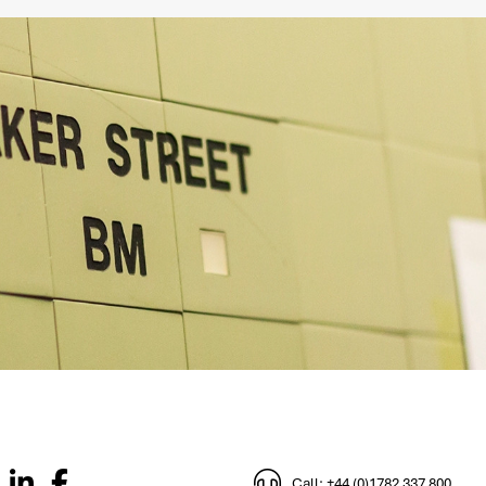
Call: +44 (0)1782 337 800