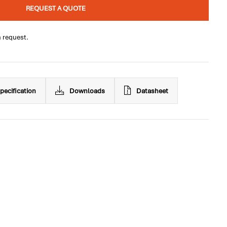
REQUEST A QUOTE
n request.
pecification
Downloads
Datasheet