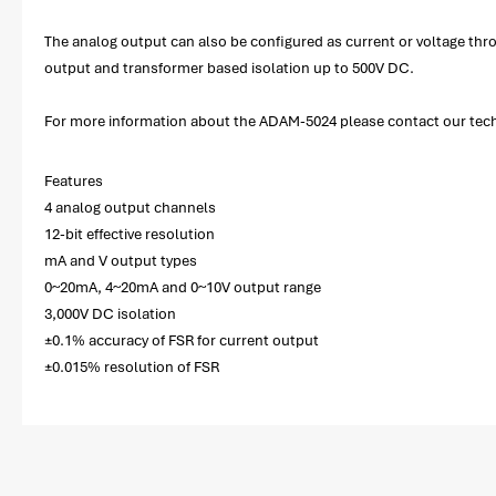
The analog output can also be configured as current or voltage thr
output and transformer based isolation up to 500V DC.
For more information about the ADAM-5024 please contact our techni
Features
4 analog output channels
12-bit effective resolution
mA and V output types
0~20mA, 4~20mA and 0~10V output range
3,000V DC isolation
±0.1% accuracy of FSR for current output
±0.015% resolution of FSR