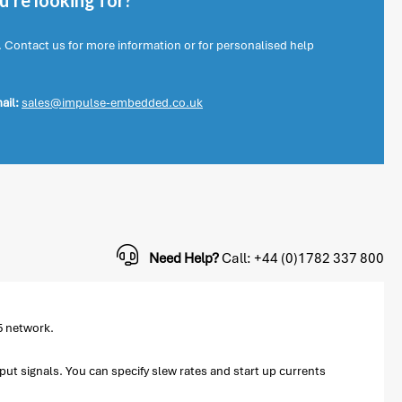
're looking for?
. Contact us for more information or for personalised help
ail:
sales@impulse-embedded.co.uk
Need Help?
Call: +44 (0)1782 337 800
5 network.
tput signals. You can specify slew rates and start up currents