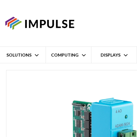
SOLUTIONS
COMPUTING
DISPLAYS
Home
4 Channel Analog Output Module