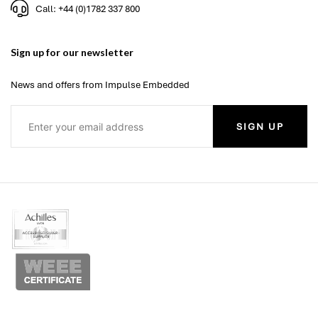
Call: +44 (0)1782 337 800
Sign up for our newsletter
News and offers from Impulse Embedded
SIGN UP