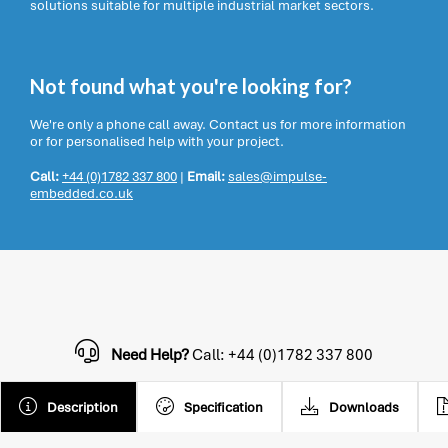
solutions suitable for multiple industrial market sectors.
Not found what you're looking for?
We're only a phone call away. Contact us for more information
or for personalised help with your project.
Call:
+44 (0)1782 337 800
|
Email:
sales@impulse-
embedded.co.uk
Need Help?
Call: +44 (0)1782 337 800
Description
Specification
Downloads