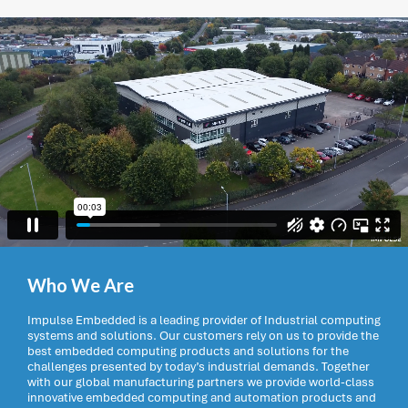
Who We Are
Impulse Embedded is a leading provider of Industrial computing
systems and solutions. Our customers rely on us to provide the
best embedded computing products and solutions for the
challenges presented by today’s industrial demands. Together
with our global manufacturing partners we provide world-class
innovative embedded computing and automation products and