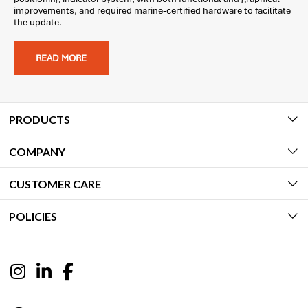
improvements, and required marine-certified hardware to facilitate
the update.
READ MORE
PRODUCTS
COMPANY
CUSTOMER CARE
POLICIES