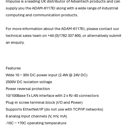
Impulse is a leading UK distributor of Advantech products and can
supply you the ADAM-6117EI along with a wide range of industrial
computing and communication products.
For more information about the ADAM-6117EI, please contact our
technical sales team on +44 (0)1782 337 800, or alternatively submit
an enquiry.
Features
Wide 10 ~ 30V DC power input (2.4W @ 24V DC)
2500V DC isolation voltage
Power reversal protection
10/100Base-Tx LAN interface with 2 x RJ-45 connectors
Plug-in screw terminal block (I/O and Power)
Supports EtherNet/IP (do not use with TCP/IP networks)
8 analog input channels (V, mV, mA)
-10C ~ +70C operating temperature