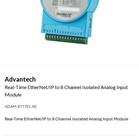
Advantech
Real-Time EtherNet/IP to 8 Channel Isolated Analog Input
Module
ADAM-6117EI-AE
Real-Time EtherNet/IP to 8 Channel Isolated Analog Input Module