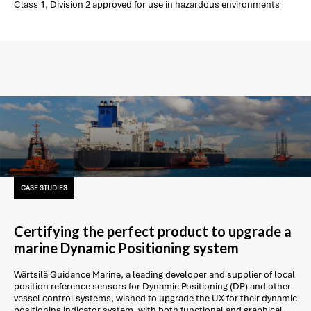
Class 1, Division 2 approved for use in hazardous environments
CASE STUDIES
Certifying the perfect product to upgrade a
marine Dynamic Positioning system
Wärtsilä Guidance Marine, a leading developer and supplier of local
position reference sensors for Dynamic Positioning (DP) and other
vessel control systems, wished to upgrade the UX for their dynamic
positioning indicator system, with both functional and graphical