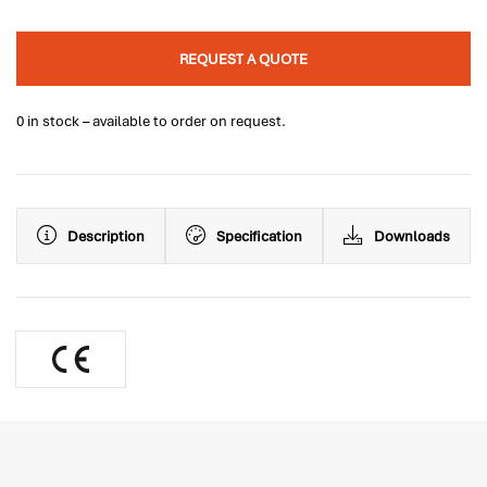
REQUEST A QUOTE
0 in stock – available to order on request.
Description
Specification
Downloads