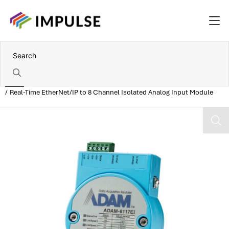
Home
Real-Time EtherNet/IP to 8 Channel Isolated Analog Input Module