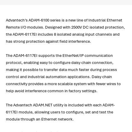
Advantech’s ADAM-6100 series is a new line of Industrial Ethernet
Remote I/O modules. Designed with 2500V DC isolated protection,
the ADAM-6117EI includes 8 isolated analog input channels and
has strong protection against field interference.
The ADAM-6117EI supports the EtherNet/IP communication
protocol, enabling easy to configure daisy chain connection,
making it possible to transfer data much faster during process
control and industrial automation applications. Daisy chain
connectivity provides a more scalable system with fewer wires to
help avoid interference common in factory settings.
The Advantech ADAM.NET utility is included with each ADAM-
6117EI module, allowing users to configure, set and test the
module through an Ethernet network.