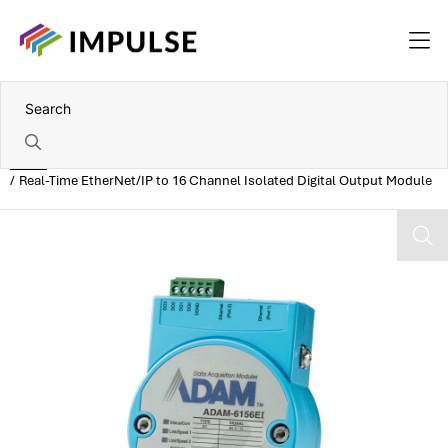
Home
Real-Time EtherNet/IP to 16 Channel Isolated Digital Output Module