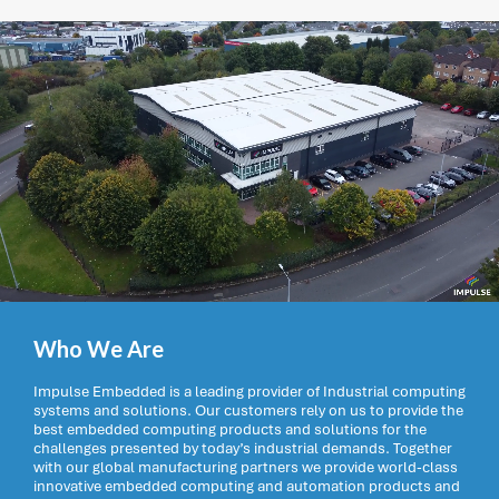
Who We Are
Impulse Embedded is a leading provider of Industrial computing
systems and solutions. Our customers rely on us to provide the
best embedded computing products and solutions for the
challenges presented by today’s industrial demands. Together
with our global manufacturing partners we provide world-class
innovative embedded computing and automation products and