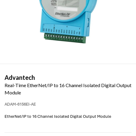
Advantech
Real-Time EtherNet/IP to 16 Channel Isolated Digital Output
Module
ADAM-6156EI-AE
EtherNet/IP to 16 Channel Isolated Digital Output Module