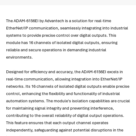
The ADAM-6156EI by Advantech is a solution for real-time
EtherNet/IP communication, seamlessly integrating into industrial
systems to provide precise control over digital outputs. This
module has 16 channels of isolated digital outputs, ensuring
reliable and secure operations in demanding industrial
environments.
Designed for efficiency and accuracy, the ADAM-6156EI excels in
real-time communication, allowing integration into EtherNet/IP
networks. Its 16 channels of isolated digital outputs enable precise
control, enhancing the flexibility and functionality of industrial
automation systems. The module's isolation capabilities are crucial
for maintaining signal integrity and preventing interference,
contributing to the overall reliability of digital output operations.
This feature ensures that each output channel operates
independently, safeguarding against potential disruptions in the