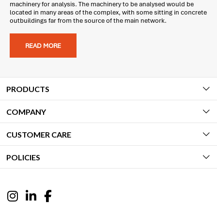
machinery for analysis. The machinery to be analysed would be
located in many areas of the complex, with some sitting in concrete
outbuildings far from the source of the main network.
READ MORE
PRODUCTS
COMPANY
CUSTOMER CARE
POLICIES