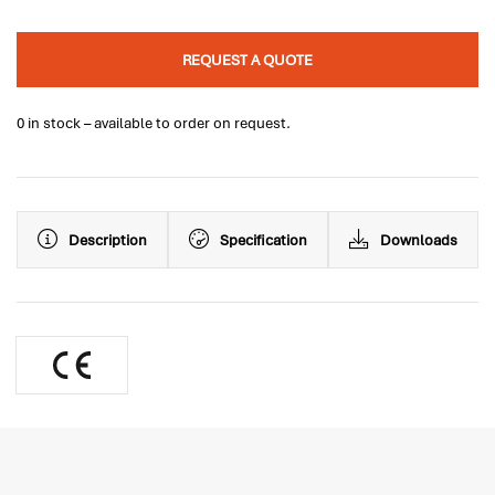
REQUEST A QUOTE
0 in stock – available to order on request.
Description
Specification
Downloads