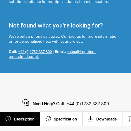
solutions suitable for multiple industrial market sectors.
Not found what you're looking for?
We're only a phone call away. Contact us for more information
or for personalised help with your project.
Call:
+44 (0)1782 337 800
|
Email:
sales@impulse-
embedded.co.uk
Need Help?
Call: +44 (0)1782 337 800
Description
Specification
Downloads