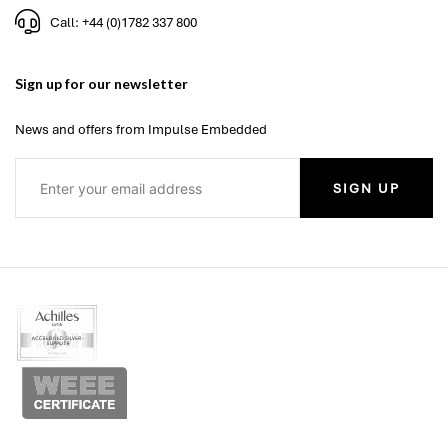
Call: +44 (0)1782 337 800
Sign up for our newsletter
News and offers from Impulse Embedded
SIGN UP