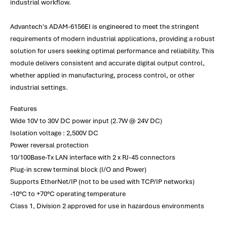
industrial workflow.
Advantech's ADAM-6156EI is engineered to meet the stringent
requirements of modern industrial applications, providing a robust
solution for users seeking optimal performance and reliability. This
module delivers consistent and accurate digital output control,
whether applied in manufacturing, process control, or other
industrial settings.
Features
Wide 10V to 30V DC power input (2.7W @ 24V DC)
Isolation voltage : 2,500V DC
Power reversal protection
10/100Base-Tx LAN interface with 2 x RJ-45 connectors
Plug-in screw terminal block (I/O and Power)
Supports EtherNet/IP (not to be used with TCP/IP networks)
-10°C to +70°C operating temperature
Class 1, Division 2 approved for use in hazardous environments