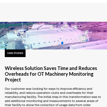
CASE STUDIES
Wireless Solution Saves Time and Reduces
Overheads for OT Machinery Monitoring
Project
Our customer was looking for ways to improve efficiency and
reliability, and reduce operation costs and overheads for their
manufacturing facility. The initial step in this transformation was to
add additional monitoring and measurements to several areas of
their facility to allow the collection of usage data from older