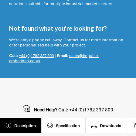
solutions suitable for multiple industrial market sectors.
Not found what you're looking for?
We're only a phone call away. Contact us for more information
or for personalised help with your project.
Call:
+44 (0)1782 337 800
|
Email:
sales@impulse-
embedded.co.uk
Need Help?
Call: +44 (0)1782 337 800
Description
Specification
Downloads