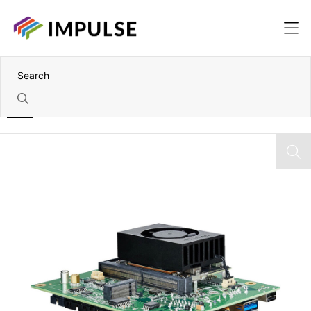
Home
Nvidia Jetson Orin NX 8GB Module and Carrier Board Kit