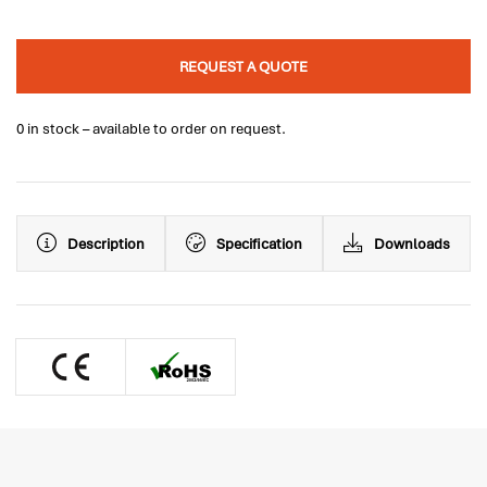
REQUEST A QUOTE
0 in stock – available to order on request.
Description
Specification
Downloads