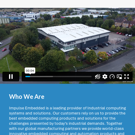
Who We Are
Impulse Embedded is a leading provider of Industrial computing
systems and solutions. Our customers rely on us to provide the
best embedded computing products and solutions for the
challenges presented by today’s industrial demands. Together
with our global manufacturing partners we provide world-class
innovative embedded computing and automation products and