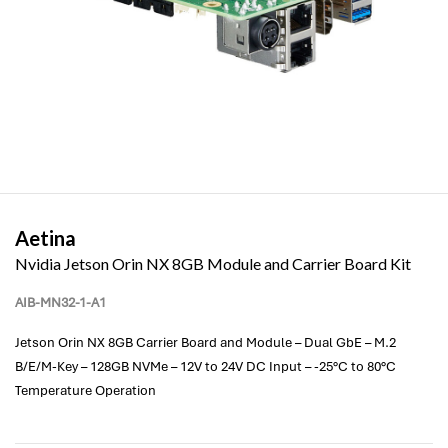
Aetina
Nvidia Jetson Orin NX 8GB Module and Carrier Board Kit
AIB-MN32-1-A1
Jetson Orin NX 8GB Carrier Board and Module – Dual GbE – M.2
B/E/M-Key – 128GB NVMe – 12V to 24V DC Input – -25°C to 80°C
Temperature Operation