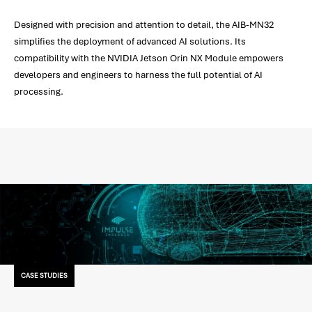
Designed with precision and attention to detail, the AIB-MN32
simplifies the deployment of advanced AI solutions. Its
compatibility with the NVIDIA Jetson Orin NX Module empowers
developers and engineers to harness the full potential of AI
processing.
CASE STUDIES