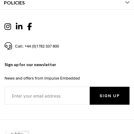
POLICIES
Call: +44 (0)1782 337 800
Sign up for our newsletter
News and offers from Impulse Embedded
SIGN UP