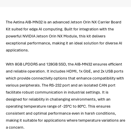
The Aetina AIB-MN32 is an advanced Jetson Orin NX Carrier Board
Kit suited for edge AI computing. Built for integration with the
powerful NVIDIA Jetson Orin NX Module, this kit delivers
exceptional performance, making it an ideal solution for diverse AI
applications.
With 8GB LPDDR5 and 128GB SSD, the AIB-MN32 ensures efficient
and reliable operation. It includes HDMI, 1x GbE, and 2x USB ports
which provide connectivity options that enhance compatibility with
various peripherals. The RS-232 port and an isolated CAN port
facilitate robust communication in industrial settings. It is
designed for reliability in challenging environments, with an
operating temperature range of -25°C to 80°C. This ensures
consistent and optimal performance even in harsh conditions,
making it suitable for applications where temperature variations are
a concern.