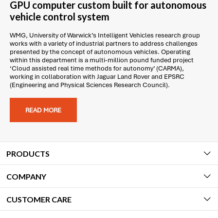
GPU computer custom built for autonomous
vehicle control system
WMG, University of Warwick’s Intelligent Vehicles research group
works with a variety of industrial partners to address challenges
presented by the concept of autonomous vehicles. Operating
within this department is a multi-million pound funded project
‘Cloud assisted real time methods for autonomy’ (CARMA),
working in collaboration with Jaguar Land Rover and EPSRC
(Engineering and Physical Sciences Research Council).
READ MORE
PRODUCTS
COMPANY
CUSTOMER CARE