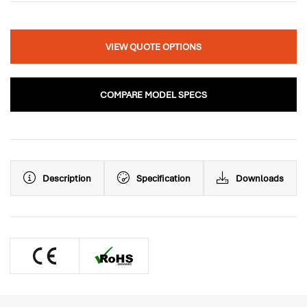
VIEW QUOTE OPTIONS
COMPARE MODEL SPECS
Description
Specification
Downloads