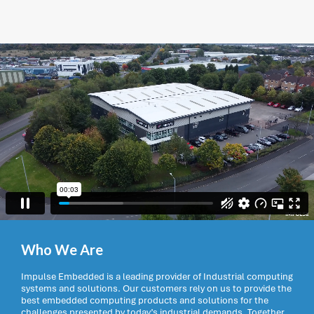
Who We Are
Impulse Embedded is a leading provider of Industrial computing
systems and solutions. Our customers rely on us to provide the
best embedded computing products and solutions for the
challenges presented by today’s industrial demands. Together