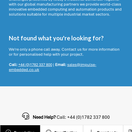
with our global manufacturing partners we provide world-class
innovative embedded computing and automation products and
solutions suitable for multiple industrial market sectors.
Not found what you're looking for?
We're only a phone call away. Contact us for more information
or for personalised help with your project.
Call:
+44 (0)1782 337 800
|
Email:
sales@impulse-
embedded.co.uk
Need Help?
Call: +44 (0)1782 337 800