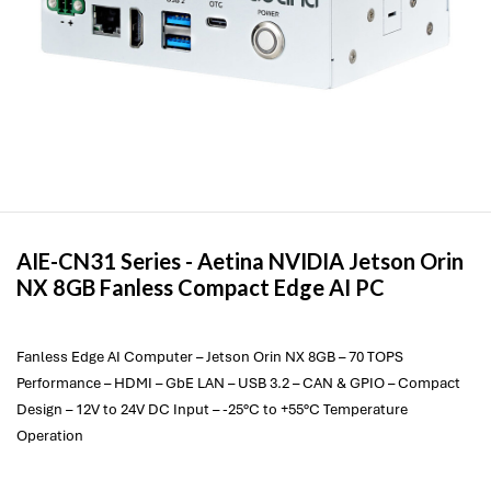
AIE-CN31 Series -
Aetina
NVIDIA Jetson Orin
NX 8GB Fanless Compact Edge AI PC
Fanless Edge AI Computer – Jetson Orin NX 8GB – 70 TOPS
Performance – HDMI – GbE LAN – USB 3.2 – CAN & GPIO – Compact
Design – 12V to 24V DC Input – -25°C to +55°C Temperature
Operation