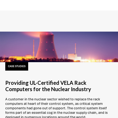
CASE STUDIES
Providing UL-Certified VELA Rack
Computers for the Nuclear Industry
A customer in the nuclear sector wished to replace the rack
computers at heart of their control system, as critical system
components had gone out of support. The control system itself
forms part of an essential cog in the nuclear supply chain, and is
deployed in numerous locations around the world.