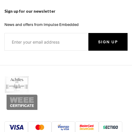
Sign up for our newsletter
News and offers from Impulse Embedded
SIGN UP