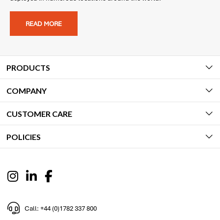
READ MORE
PRODUCTS
COMPANY
CUSTOMER CARE
POLICIES
Call: +44 (0)1782 337 800