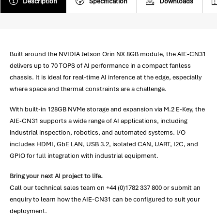
Description
Specification
Downloads
Built around the NVIDIA Jetson Orin NX 8GB module, the AIE-CN31
delivers up to 70 TOPS of AI performance in a compact fanless
chassis. It is ideal for real-time AI inference at the edge, especially
where space and thermal constraints are a challenge.
With built-in 128GB NVMe storage and expansion via M.2 E-Key, the
AIE-CN31 supports a wide range of AI applications, including
industrial inspection, robotics, and automated systems. I/O
includes HDMI, GbE LAN, USB 3.2, isolated CAN, UART, I2C, and
GPIO for full integration with industrial equipment.
Bring your next AI project to life.
Call our technical sales team on +44 (0)1782 337 800 or submit an
enquiry to learn how the AIE-CN31 can be configured to suit your
deployment.