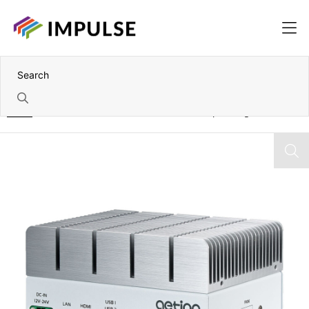
Home
NVIDIA Jetson Orin NX 8GB Fanless Compact Edge AI PC