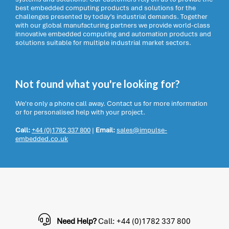
best embedded computing products and solutions for the
challenges presented by today’s industrial demands. Together
with our global manufacturing partners we provide world-class
innovative embedded computing and automation products and
solutions suitable for multiple industrial market sectors.
Not found what you're looking for?
We're only a phone call away. Contact us for more information
or for personalised help with your project.
Call:
+44 (0)1782 337 800
|
Email:
sales@impulse-
embedded.co.uk
Need Help?
Call: +44 (0)1782 337 800