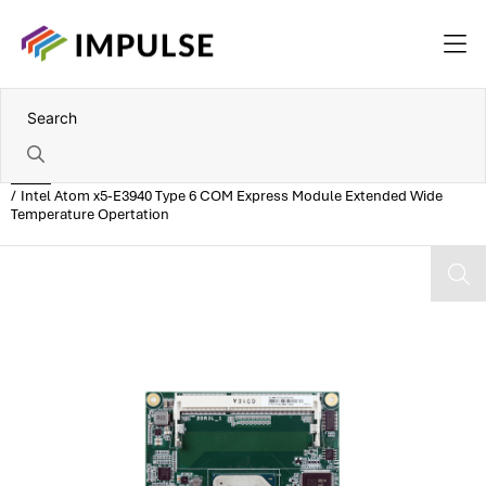
Home
Intel Atom x5-E3940 Type 6 COM Express Module Extended Wide
Temperature Opertation