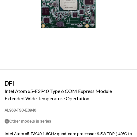
DFI
Intel Atom x5-E3940 Type 6 COM Express Module
Extended Wide Temperature Opertation
AL968-TS0-E3940
Other models in series
Intel Atom x5-E3940 1.6GHz quad-core processor 9.5W TDP (-40°C to