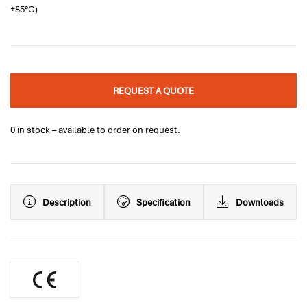
+85°C)
REQUEST A QUOTE
0 in stock – available to order on request.
Description
Specification
Downloads