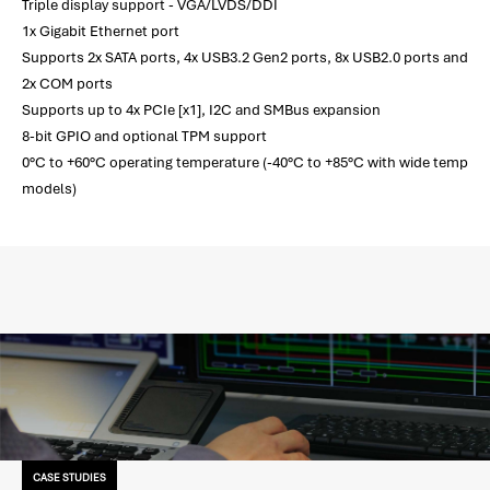
Triple display support - VGA/LVDS/DDI
1x Gigabit Ethernet port
Supports 2x SATA ports, 4x USB3.2 Gen2 ports, 8x USB2.0 ports and
2x COM ports
Supports up to 4x PCIe [x1], I2C and SMBus expansion
8-bit GPIO and optional TPM support
0°C to +60°C operating temperature (-40°C to +85°C with wide temp
models)
CASE STUDIES