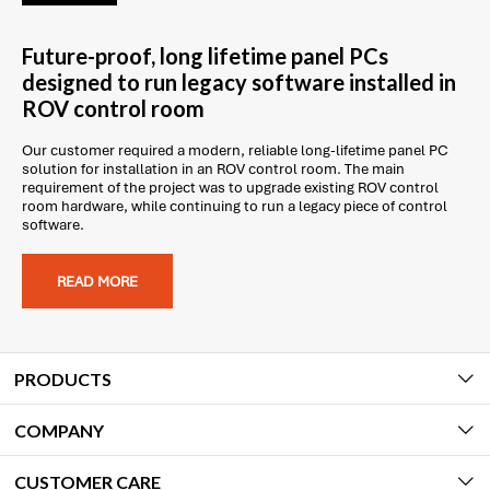
Future-proof, long lifetime panel PCs
designed to run legacy software installed in
ROV control room
Our customer required a modern, reliable long-lifetime panel PC
solution for installation in an ROV control room. The main
requirement of the project was to upgrade existing ROV control
room hardware, while continuing to run a legacy piece of control
software.
READ MORE
PRODUCTS
COMPANY
CUSTOMER CARE