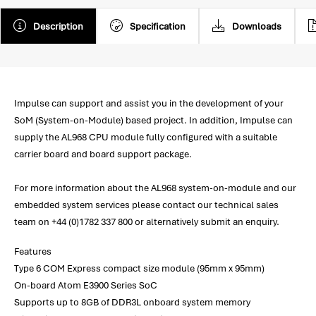
Description
Specification
Downloads
Impulse can support and assist you in the development of your
SoM (System-on-Module) based project. In addition, Impulse can
supply the AL968 CPU module fully configured with a suitable
carrier board and board support package.
For more information about the AL968 system-on-module and our
embedded system services please contact our technical sales
team on +44 (0)1782 337 800 or alternatively submit an enquiry.
Features
Type 6 COM Express compact size module (95mm x 95mm)
On-board Atom E3900 Series SoC
Supports up to 8GB of DDR3L onboard system memory