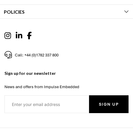
POLICIES
Call: +44 (0)1782 337 800
Sign up for our newsletter
News and offers from Impulse Embedded
SIGN UP