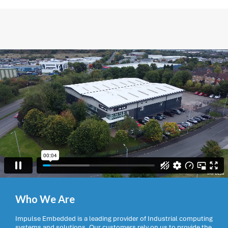
Who We Are
Impulse Embedded is a leading provider of Industrial computing
systems and solutions. Our customers rely on us to provide the