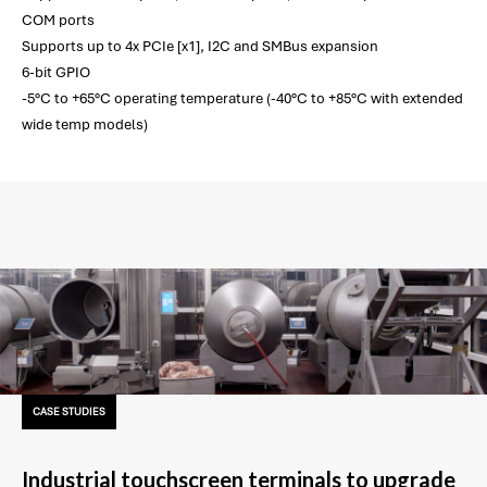
COM ports
Supports up to 4x PCIe [x1], I2C and SMBus expansion
6-bit GPIO
-5°C to +65°C operating temperature (-40°C to +85°C with extended
wide temp models)
CASE STUDIES
Industrial touchscreen terminals to upgrade