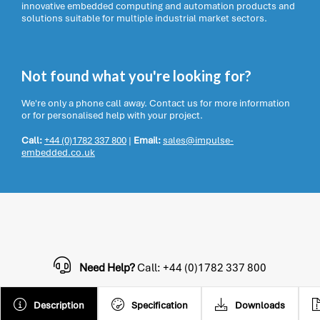
innovative embedded computing and automation products and
solutions suitable for multiple industrial market sectors.
Not found what you're looking for?
We're only a phone call away. Contact us for more information
or for personalised help with your project.
Call:
+44 (0)1782 337 800
|
Email:
sales@impulse-
embedded.co.uk
Need Help?
Call: +44 (0)1782 337 800
Description
Specification
Downloads