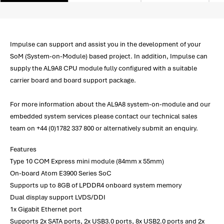
Impulse can support and assist you in the development of your
SoM (System-on-Module) based project. In addition, Impulse can
supply the AL9A8 CPU module fully configured with a suitable
carrier board and board support package.
For more information about the AL9A8 system-on-module and our
embedded system services please contact our technical sales
team on +44 (0)1782 337 800 or alternatively submit an enquiry.
Features
Type 10 COM Express mini module (84mm x 55mm)
On-board Atom E3900 Series SoC
Supports up to 8GB of LPDDR4 onboard system memory
Dual display support LVDS/DDI
1x Gigabit Ethernet port
Supports 2x SATA ports, 2x USB3.0 ports, 8x USB2.0 ports and 2x