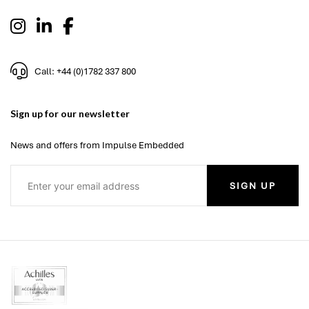
Call: +44 (0)1782 337 800
Sign up for our newsletter
News and offers from Impulse Embedded
SIGN UP