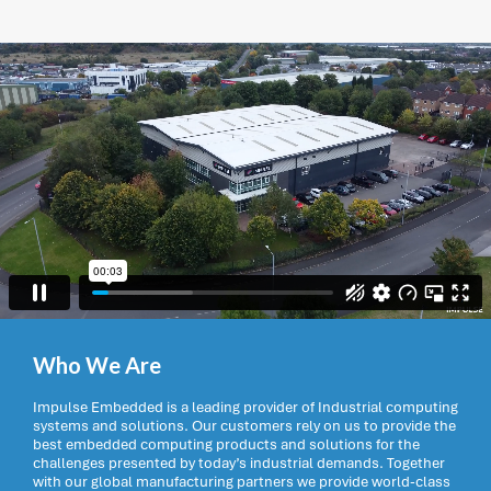
Who We Are
Impulse Embedded is a leading provider of Industrial computing
systems and solutions. Our customers rely on us to provide the
best embedded computing products and solutions for the
challenges presented by today’s industrial demands. Together
with our global manufacturing partners we provide world-class