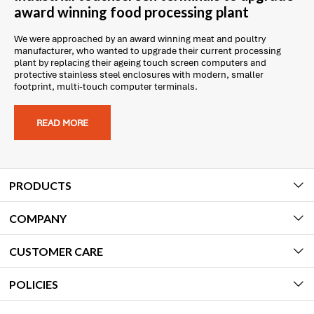
award winning food processing plant
We were approached by an award winning meat and poultry
manufacturer, who wanted to upgrade their current processing
plant by replacing their ageing touch screen computers and
protective stainless steel enclosures with modern, smaller
footprint, multi-touch computer terminals.
READ MORE
PRODUCTS
COMPANY
CUSTOMER CARE
POLICIES