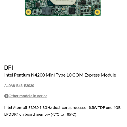
DFI
Intel Pentium N4200 Mini Type 10 COM Express Module
AL9A8-B43-E3930
Other models in series
Intel Atom x5-E3930 1.3GHz dual-core processor 6.5W TDP and 4GB
LPDDR4 on board memory (-5°C to +65°C)