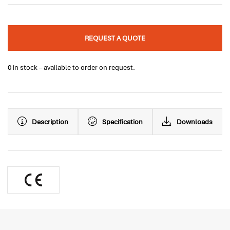
REQUEST A QUOTE
0 in stock – available to order on request.
Description
Specification
Downloads