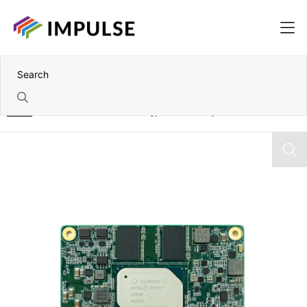
Home
Intel Pentium N4200 Mini Type 10 COM Express Module