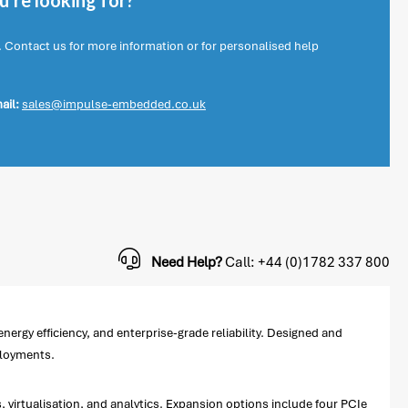
're looking for?
. Contact us for more information or for personalised help
ail:
sales@impulse-embedded.co.uk
Need Help?
Call: +44 (0)1782 337 800
rgy efficiency, and enterprise-grade reliability. Designed and
ployments.
irtualisation, and analytics. Expansion options include four PCIe