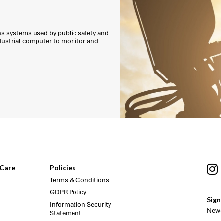
ns systems used by public safety and
ndustrial computer to monitor and
Care
Policies
Terms & Conditions
GDPR Policy
Sign
Information Security
News
Statement