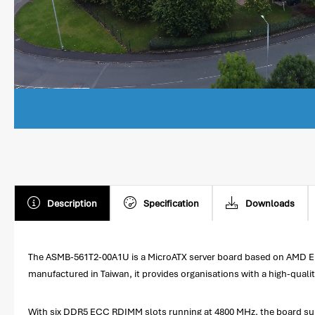
Description
Specification
Downloads
The ASMB-561T2-00A1U is a MicroATX server board based on AMD EPYC 
manufactured in Taiwan, it provides organisations with a high-quali
With six DDR5 ECC RDIMM slots running at 4800 MHz, the board supp