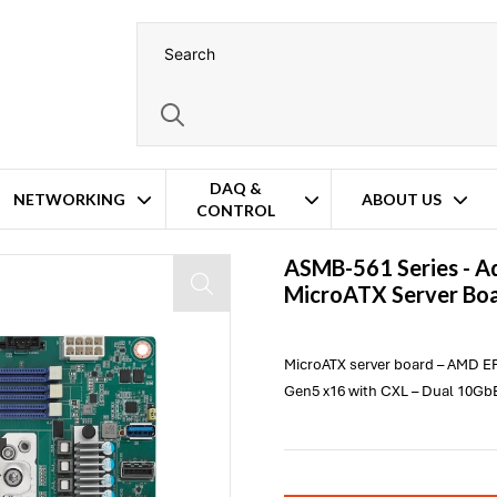
DAQ &
NETWORKING
ABOUT US
CONTROL
ASMB-561 Series -
A
MicroATX Server Bo
MicroATX server board – AMD E
Gen5 x16 with CXL – Dual 10GbE