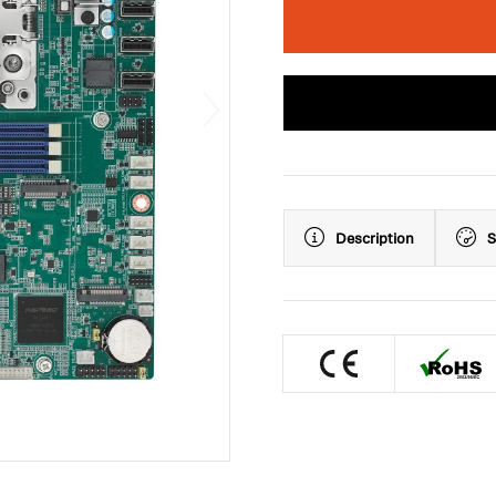
Description
S