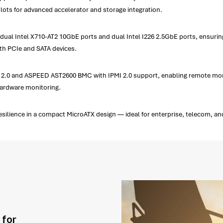
lots for advanced accelerator and storage integration.
l Intel X710-AT2 10GbE ports and dual Intel I226 2.5GbE ports, ensuring l
th PCIe and SATA devices.
2.0 and ASPEED AST2600 BMC with IPMI 2.0 support, enabling remote monito
 hardware monitoring.
ilience in a compact MicroATX design — ideal for enterprise, telecom, an
 for