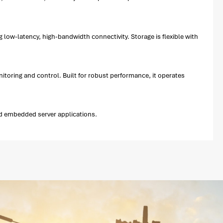
ow-latency, high-bandwidth connectivity. Storage is flexible with
ring and control. Built for robust performance, it operates
d embedded server applications.