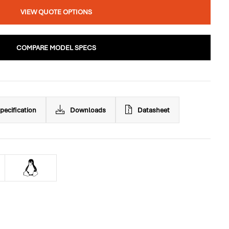
VIEW QUOTE OPTIONS
COMPARE MODEL SPECS
pecification
Downloads
Datasheet
