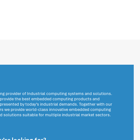
ng provider of Industrial computing systems and solutions.
o provide the best embedded computing products and
 presented by today’s industrial demands. Together with our
ers we provide world-class innovative embedded computing
solutions suitable for multiple industrial market sectors.