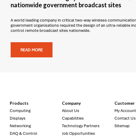
nationwide government broadcast sites
A world leading company in critical two-way wireless communicatio
government organisations required the design of an ultra-reliable i
control remote broadcast sites nationwide.
READ MORE
Products
Company
Customer 
Computing
About Us
My Account
Displays
Capabilities
Contact Us
Networking
Technology Partners
Sitemap
DAQ & Control
Job Opportunities