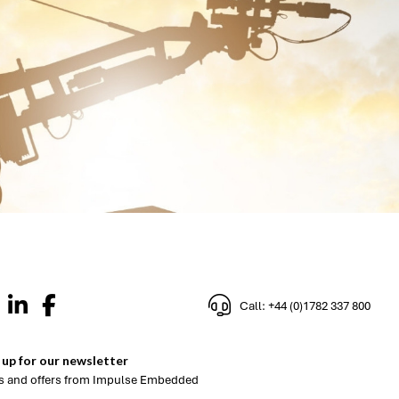
Call: +44 (0)1782 337 800
 up for our newsletter
 and offers from Impulse Embedded