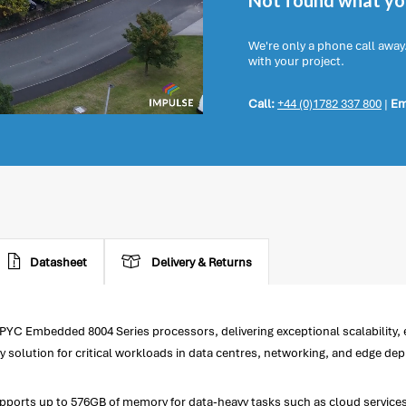
Not found what you
We're only a phone call away
with your project.
Call:
+44 (0)1782 337 800
|
Em
Datasheet
Delivery & Returns
Embedded 8004 Series processors, delivering exceptional scalability, ene
ty solution for critical workloads in data centres, networking, and edge de
orts up to 576GB of memory for data-heavy tasks such as cloud services, v