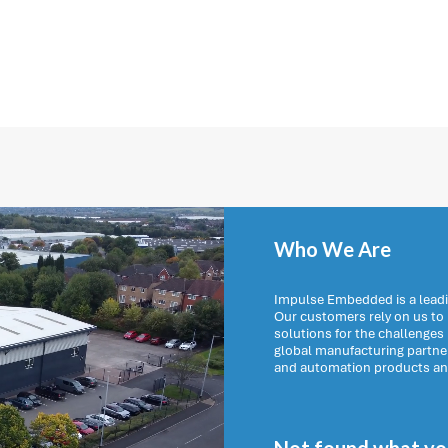
Who We Are
Impulse Embedded is a leadi
Our customers rely on us t
solutions for the challenges
global manufacturing partn
and automation products and 