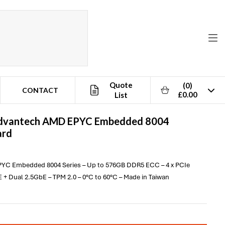
Quote
(0)
CONTACT
£0.00
List
dvantech
AMD EPYC Embedded 8004
ard
PYC Embedded 8004 Series – Up to 576GB DDR5 ECC – 4 x PCIe
 + Dual 2.5GbE – TPM 2.0 – 0°C to 60°C – Made in Taiwan