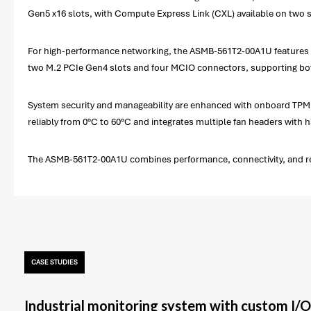
Gen5 x16 slots, with Compute Express Link (CXL) available on two s
For high-performance networking, the ASMB-561T2-00A1U features dua
two M.2 PCIe Gen4 slots and four MCIO connectors, supporting bo
System security and manageability are enhanced with onboard TPM 
reliably from 0°C to 60°C and integrates multiple fan headers with
The ASMB-561T2-00A1U combines performance, connectivity, and res
CASE STUDIES
Industrial monitoring system with custom I/O