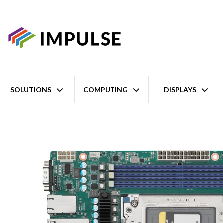
SOLUTIONS
COMPUTING
DISPLAYS
Home
AMD EPYC Embedded 8004 MicroATX Server Board