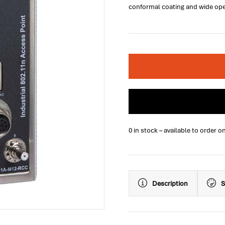
conformal coating and wide ope
0 in stock – available to order o
Description
S