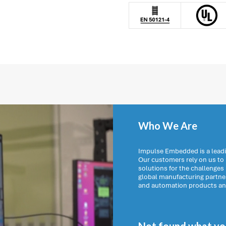
Who We Are
Impulse Embedded is a leadi
Our customers rely on us t
solutions for the challenges
global manufacturing partn
and automation products and 