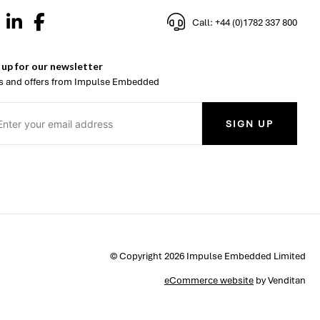
Call: +44 (0)1782 337 800
 up for our newsletter
 and offers from Impulse Embedded
SIGN UP
© Copyright 2026 Impulse Embedded Limited
eCommerce website
by Venditan