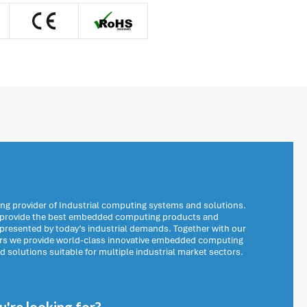
ng provider of Industrial computing systems and solutions.
o provide the best embedded computing products and
 presented by today’s industrial demands. Together with our
ers we provide world-class innovative embedded computing
solutions suitable for multiple industrial market sectors.