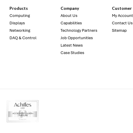
Products
Company
Customer 
Computing
About Us
My Account
Displays
Capabilities
Contact Us
Networking
Technology Partners
Sitemap
DAQ & Control
Job Opportunities
Latest News
Case Studies