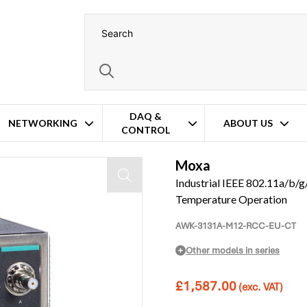
DAQ &
NETWORKING
ABOUT US
CONTROL
mal Coating – Wide Temperature Operation
Moxa
Industrial IEEE 802.11a/b/g
Temperature Operation
AWK-3131A-M12-RCC-EU-CT
Other models in series
£
1,587.00
(exc. VAT)