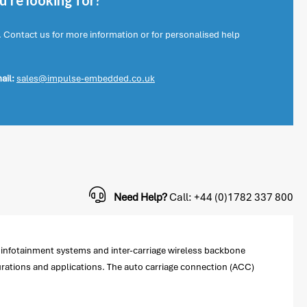
're looking for?
. Contact us for more information or for personalised help
ail:
sales@impulse-embedded.co.uk
Need Help?
Call: +44 (0)1782 337 800
r infotainment systems and inter-carriage wireless backbone
gurations and applications. The auto carriage connection (ACC)