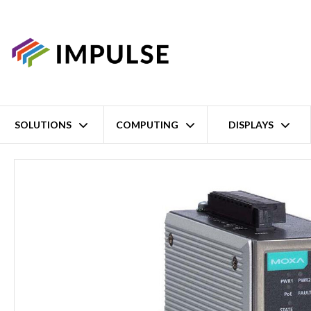
SOLUTIONS
COMPUTING
DISPLAYS
Home
Industrial IEEE 802.11a/b/g/n Wireless AP/Client – Confor