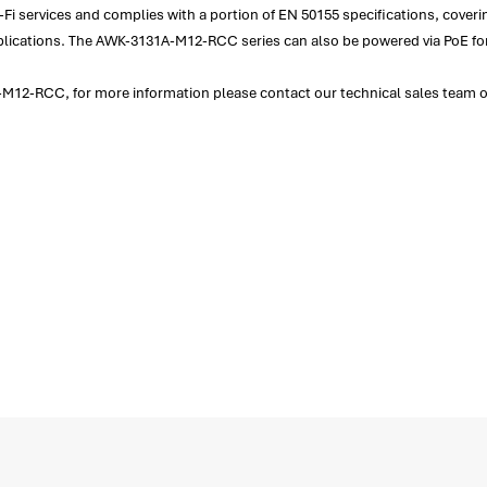
i services and complies with a portion of EN 50155 specifications, coveri
 applications. The AWK-3131A-M12-RCC series can also be powered via PoE f
M12-RCC, for more information please contact our technical sales team on 