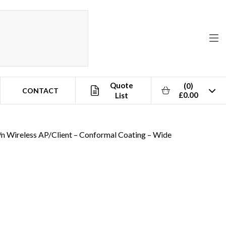
Quote
(0)
CONTACT
£0.00
List
/n Wireless AP/Client – Conformal Coating – Wide