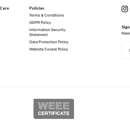
Care
Policies
Terms & Conditions
GDPR Policy
Sign
Information Security
News
Statement
Data Protection Policy
Website Cookie Policy