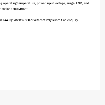
ng operating temperature, power input voltage, surge, ESD, and
or easier deployment.
+44 (0)1782 337 800 or alternatively submit an enquiry.