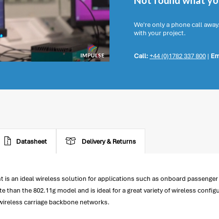
Not found what you
We're only a phone call away
with your project.
Call:
+44 (0)1782 337 800
|
Em
Datasheet
Delivery & Returns
 is an ideal wireless solution for applications such as onboard passenge
than the 802.11g model and is ideal for a great variety of wireless confi
 wireless carriage backbone networks.