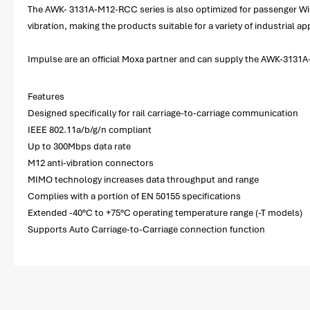
The AWK- 3131A-M12-RCC series is also optimized for passenger Wi-F
vibration, making the products suitable for a variety of industrial
Impulse are an official Moxa partner and can supply the AWK-3131A-
Features
Designed specifically for rail carriage-to-carriage communication
IEEE 802.11a/b/g/n compliant
Up to 300Mbps data rate
M12 anti-vibration connectors
MIMO technology increases data throughput and range
Complies with a portion of EN 50155 specifications
Extended -40°C to +75°C operating temperature range (-T models)
Supports Auto Carriage-to-Carriage connection function