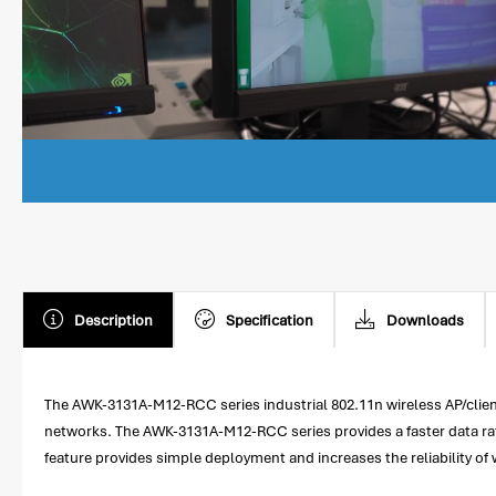
Description
Specification
Downloads
The AWK-3131A-M12-RCC series industrial 802.11n wireless AP/client
networks. The AWK-3131A-M12-RCC series provides a faster data rate 
feature provides simple deployment and increases the reliability of