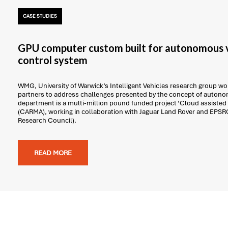
CASE STUDIES
GPU computer custom built for autonomous v
control system
WMG, University of Warwick’s Intelligent Vehicles research group work
partners to address challenges presented by the concept of autonom
department is a multi-million pound funded project ‘Cloud assisted
(CARMA), working in collaboration with Jaguar Land Rover and EPSR
Research Council).
READ MORE