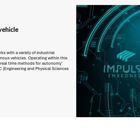
ehicle
s with a variety of industrial
ous vehicles. Operating within this
 real time methods for autonomy’
C (Engineering and Physical Sciences