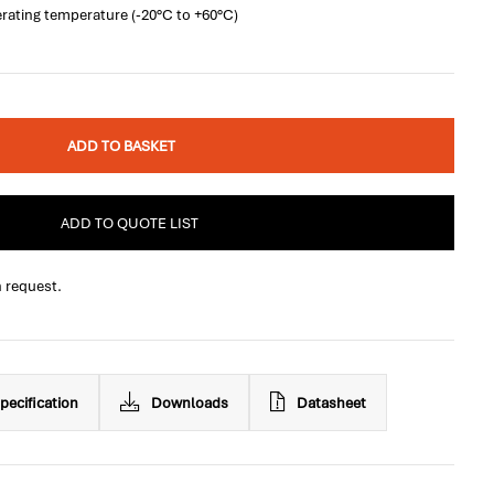
rating temperature (-20°C to +60°C)
ADD TO BASKET
ADD TO QUOTE LIST
n request.
pecification
Downloads
Datasheet