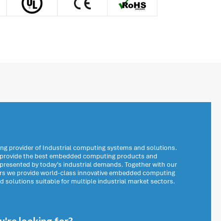
ng provider of Industrial computing systems and solutions.
o provide the best embedded computing products and
 presented by today’s industrial demands. Together with our
ers we provide world-class innovative embedded computing
solutions suitable for multiple industrial market sectors.