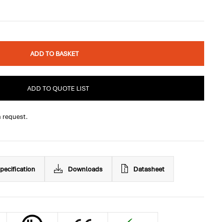
ADD TO BASKET
ADD TO QUOTE LIST
n request.
pecification
Downloads
Datasheet