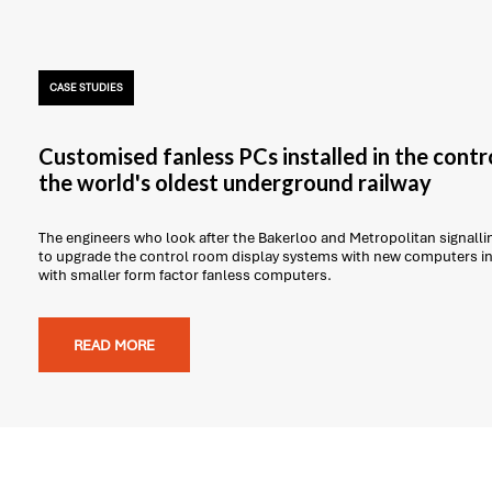
CASE STUDIES
Customised fanless PCs installed in the contr
the world's oldest underground railway
The engineers who look after the Bakerloo and Metropolitan signal
to upgrade the control room display systems with new computers in 
with smaller form factor fanless computers.
READ MORE