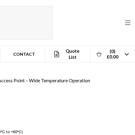
Quote
(0)
CONTACT
£0.00
List
s Access Point – Wide Temperature Operation
5°C to +60°C)