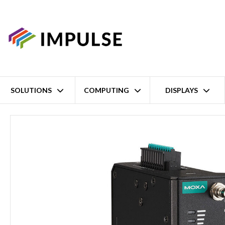
SOLUTIONS
COMPUTING
DISPLAYS
Home
Wi-Fi 5 Industrial Wireless Access Point – Wide Temperature