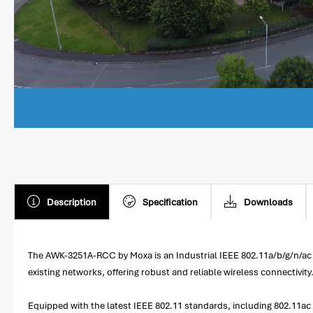
Description
Specification
Downloads
The AWK-3251A-RCC by Moxa is an Industrial IEEE 802.11a/b/g/n/ac W
existing networks, offering robust and reliable wireless connectivity
Equipped with the latest IEEE 802.11 standards, including 802.11