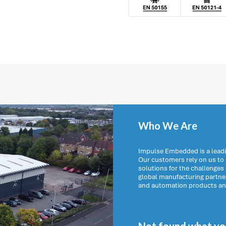
Who We Are
Impulse Embedded is a leadi
Our customers rely on us t
solutions for the challenges
global manufacturing partn
and automation products and 