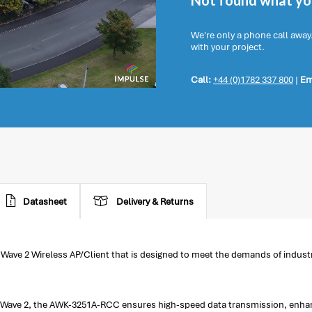
Not found what you
We're only a phone call away
with your project.
Call:
+44 (0)1782 337 800
|
Em
Datasheet
Delivery & Returns
ave 2 Wireless AP/Client that is designed to meet the demands of industri
.
ac Wave 2, the AWK-3251A-RCC ensures high-speed data transmission, enha