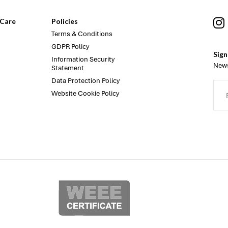
Care
Policies
Terms & Conditions
GDPR Policy
Sign
Information Security
News
Statement
Data Protection Policy
Website Cookie Policy