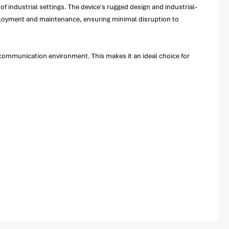
of industrial settings. The device's rugged design and industrial-
eployment and maintenance, ensuring minimal disruption to
ommunication environment. This makes it an ideal choice for