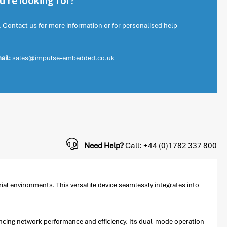
're looking for?
. Contact us for more information or for personalised help
ail:
sales@impulse-embedded.co.uk
Need Help?
Call: +44 (0)1782 337 800
al environments. This versatile device seamlessly integrates into
ncing network performance and efficiency. Its dual-mode operation