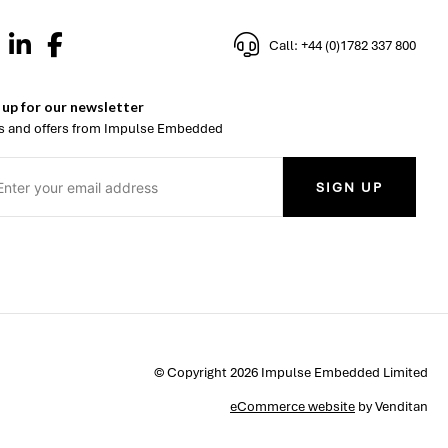
Call: +44 (0)1782 337 800
 up for our newsletter
 and offers from Impulse Embedded
SIGN UP
© Copyright 2026 Impulse Embedded Limited
eCommerce website
by Venditan