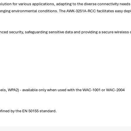
olution for various applications, adapting to the diverse connectivity needs 
allenging environmental conditions. The AWK-3251A-RCC facilitates easy d
 security, safeguarding sensitive data and providing a secure wireless c
els, WPA2) - available only when used with the WAC-1001 or WAC-2004
 defined by the EN 50155 standard.