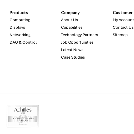
Products
Company
Customer 
Computing
About Us
My Account
Displays
Capabilities
Contact Us
Networking
Technology Partners
Sitemap
DAQ & Control
Job Opportunities
Latest News
Case Studies