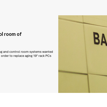
ol room of
ling and control room systems wanted
order to replace aging 19" rack PCs