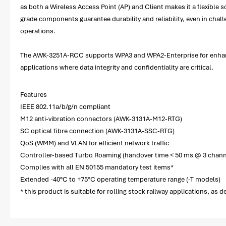
as both a Wireless Access Point (AP) and Client makes it a flexible s
grade components guarantee durability and reliability, even in ch
operations.
The AWK-3251A-RCC supports WPA3 and WPA2-Enterprise for enhanced
applications where data integrity and confidentiality are critical.
Features
IEEE 802.11a/b/g/n compliant
M12 anti-vibration connectors (AWK-3131A-M12-RTG)
SC optical fibre connection (AWK-3131A-SSC-RTG)
QoS (WMM) and VLAN for efficient network traffic
Controller-based Turbo Roaming (handover time < 50 ms @ 3 chann
Complies with all EN 50155 mandatory test items*
Extended -40°C to +75°C operating temperature range (-T models)
* this product is suitable for rolling stock railway applications, as