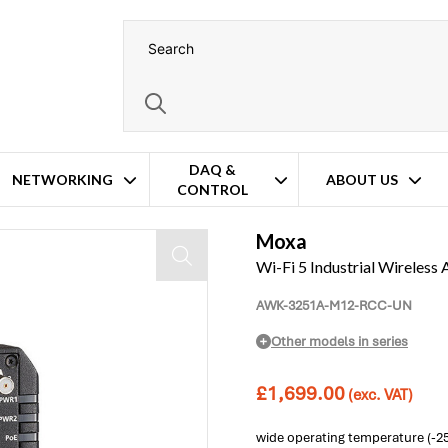
DAQ &
NETWORKING
ABOUT US
CONTROL
 Operation
Moxa
Wi-Fi 5 Industrial Wireles
AWK-3251A-M12-RCC-UN
Other models in series
£
1,699.00
(exc. VAT)
wide operating temperature (-2