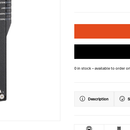
0 in stock – available to order o
Description
S