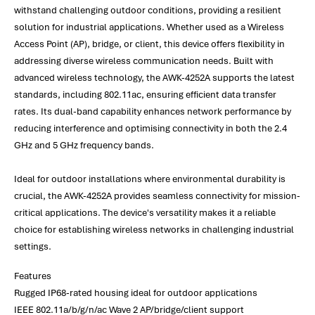
withstand challenging outdoor conditions, providing a resilient
solution for industrial applications. Whether used as a Wireless
Access Point (AP), bridge, or client, this device offers flexibility in
addressing diverse wireless communication needs. Built with
advanced wireless technology, the AWK-4252A supports the latest
standards, including 802.11ac, ensuring efficient data transfer
rates. Its dual-band capability enhances network performance by
reducing interference and optimising connectivity in both the 2.4
GHz and 5 GHz frequency bands.
Ideal for outdoor installations where environmental durability is
crucial, the AWK-4252A provides seamless connectivity for mission-
critical applications. The device's versatility makes it a reliable
choice for establishing wireless networks in challenging industrial
settings.
Features
Rugged IP68-rated housing ideal for outdoor applications
IEEE 802.11a/b/g/n/ac Wave 2 AP/bridge/client support