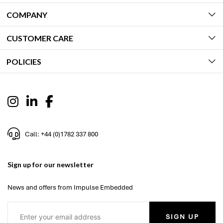
COMPANY
CUSTOMER CARE
POLICIES
Call: +44 (0)1782 337 800
Sign up for our newsletter
News and offers from Impulse Embedded
SIGN UP