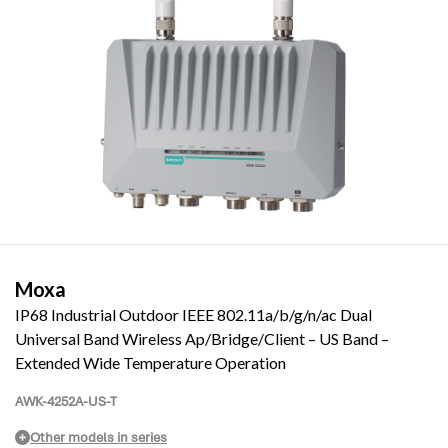
Moxa
IP68 Industrial Outdoor IEEE 802.11a/b/g/n/ac Dual
Universal Band Wireless Ap/Bridge/Client – US Band –
Extended Wide Temperature Operation
AWK-4252A-US-T
Other models in series