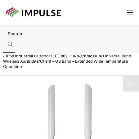
Home
IP68 Industrial Outdoor IEEE 802.11a/b/g/n/ac Dual Universal Band
Wireless Ap/Bridge/Client – US Band – Extended Wide Temperature
Operation