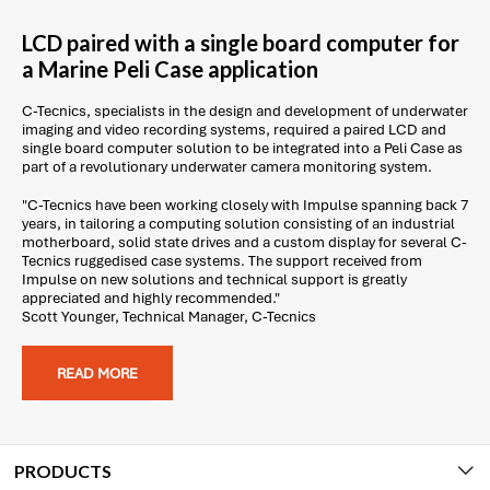
LCD paired with a single board computer for
a Marine Peli Case application
C-Tecnics, specialists in the design and development of underwater
imaging and video recording systems, required a paired LCD and
single board computer solution to be integrated into a Peli Case as
part of a revolutionary underwater camera monitoring system.
"C-Tecnics have been working closely with Impulse spanning back 7
years, in tailoring a computing solution consisting of an industrial
motherboard, solid state drives and a custom display for several C-
Tecnics ruggedised case systems. The support received from
Impulse on new solutions and technical support is greatly
appreciated and highly recommended."
Scott Younger, Technical Manager, C-Tecnics
READ MORE
PRODUCTS