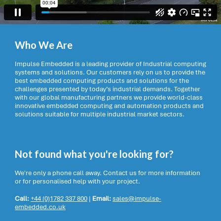
Who We Are
Impulse Embedded is a leading provider of Industrial computing
systems and solutions. Our customers rely on us to provide the
best embedded computing products and solutions for the
challenges presented by today’s industrial demands. Together
with our global manufacturing partners we provide world-class
innovative embedded computing and automation products and
solutions suitable for multiple industrial market sectors.
Not found what you're looking for?
We're only a phone call away. Contact us for more information
or for personalised help with your project.
Call:
+44 (0)1782 337 800
|
Email:
sales@impulse-
embedded.co.uk