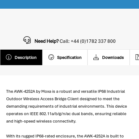
Need Help?
Call: +44 (0)1782 337 800
Description
Specification
Downloads
The AWK-4252A by Moxa is a robust and versatile IP68 Industrial
Outdoor Wireless Access Bridge Client designed to meet the
demanding requirements of industrial environments. This device
operates on IEEE 802.11a/b/g/n/ac dual bands, ensuring reliable
and high-speed wireless connectivity.
With its rugged IP68-rated enclosure, the AWK-4252A is built to