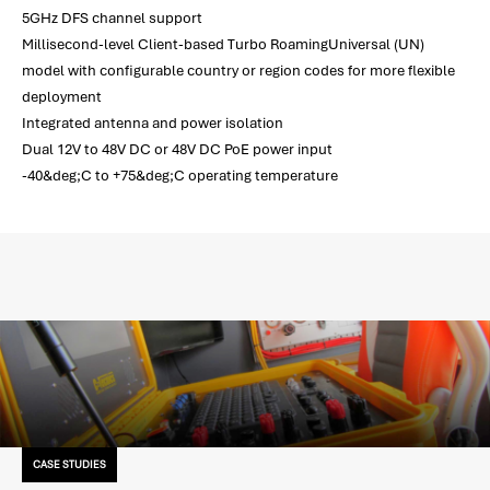
5GHz DFS channel support
Millisecond-level Client-based Turbo RoamingUniversal (UN)
model with configurable country or region codes for more flexible
deployment
Integrated antenna and power isolation
Dual 12V to 48V DC or 48V DC PoE power input
-40&deg;C to +75&deg;C operating temperature
CASE STUDIES