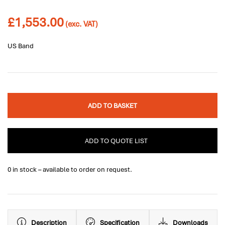
£
1,553.00
(exc. VAT)
US Band
ADD TO BASKET
ADD TO QUOTE LIST
0 in stock – available to order on request.
Description
Specification
Downloads