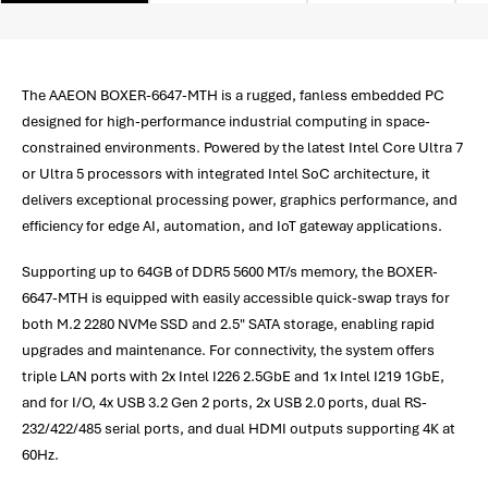
The AAEON BOXER-6647-MTH is a rugged, fanless embedded PC
designed for high-performance industrial computing in space-
constrained environments. Powered by the latest Intel Core Ultra 7
or Ultra 5 processors with integrated Intel SoC architecture, it
delivers exceptional processing power, graphics performance, and
efficiency for edge AI, automation, and IoT gateway applications.
Supporting up to 64GB of DDR5 5600 MT/s memory, the BOXER-
6647-MTH is equipped with easily accessible quick-swap trays for
both M.2 2280 NVMe SSD and 2.5" SATA storage, enabling rapid
upgrades and maintenance. For connectivity, the system offers
triple LAN ports with 2x Intel I226 2.5GbE and 1x Intel I219 1GbE,
and for I/O, 4x USB 3.2 Gen 2 ports, 2x USB 2.0 ports, dual RS-
232/422/485 serial ports, and dual HDMI outputs supporting 4K at
60Hz.