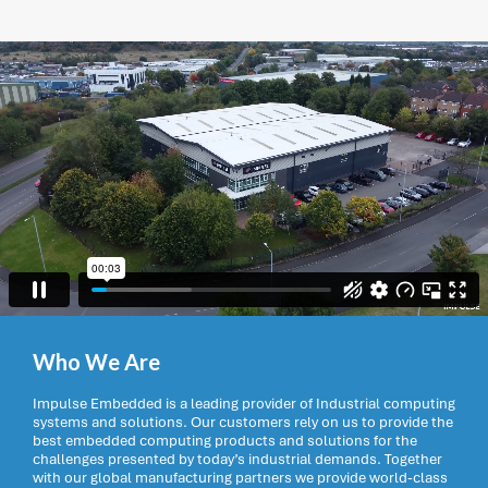
Who We Are
Impulse Embedded is a leading provider of Industrial computing
systems and solutions. Our customers rely on us to provide the
best embedded computing products and solutions for the
challenges presented by today’s industrial demands. Together
with our global manufacturing partners we provide world-class