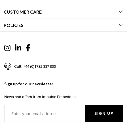
CUSTOMER CARE
POLICIES
Call: +44 (0)1782 337 800
Sign up for our newsletter
News and offers from Impulse Embedded
SIGN UP