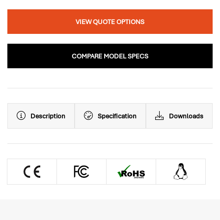
VIEW QUOTE OPTIONS
COMPARE MODEL SPECS
Description
Specification
Downloads
