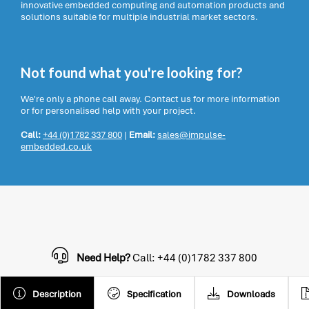
innovative embedded computing and automation products and
solutions suitable for multiple industrial market sectors.
Not found what you're looking for?
We're only a phone call away. Contact us for more information
or for personalised help with your project.
Call:
+44 (0)1782 337 800
|
Email:
sales@impulse-
embedded.co.uk
Need Help?
Call: +44 (0)1782 337 800
Description
Specification
Downloads