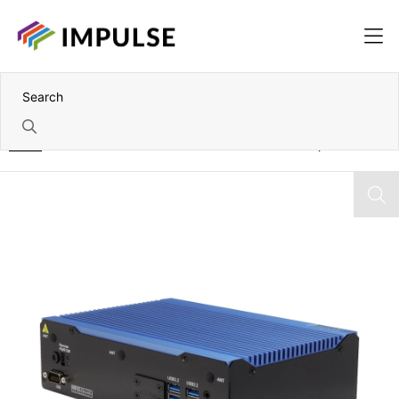
Home
Intel Core Ultra Series 1 Fanless Embedded Computer