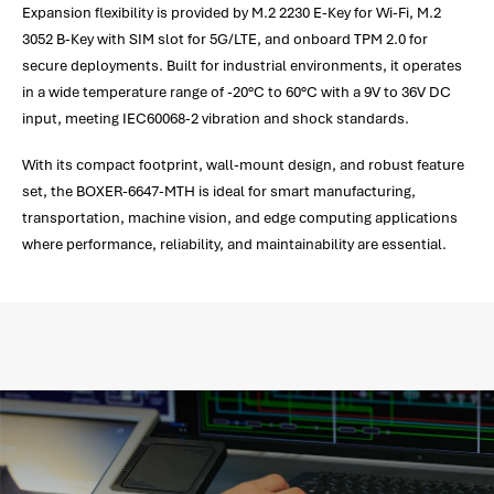
Expansion flexibility is provided by M.2 2230 E-Key for Wi-Fi, M.2
3052 B-Key with SIM slot for 5G/LTE, and onboard TPM 2.0 for
secure deployments. Built for industrial environments, it operates
in a wide temperature range of -20°C to 60°C with a 9V to 36V DC
input, meeting IEC60068-2 vibration and shock standards.
With its compact footprint, wall-mount design, and robust feature
set, the BOXER-6647-MTH is ideal for smart manufacturing,
transportation, machine vision, and edge computing applications
where performance, reliability, and maintainability are essential.