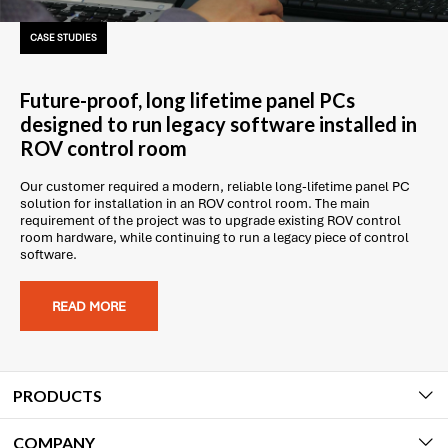
CASE STUDIES
Future-proof, long lifetime panel PCs
designed to run legacy software installed in
ROV control room
Our customer required a modern, reliable long-lifetime panel PC
solution for installation in an ROV control room. The main
requirement of the project was to upgrade existing ROV control
room hardware, while continuing to run a legacy piece of control
software.
READ MORE
PRODUCTS
COMPANY