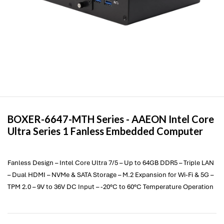
BOXER-6647-MTH Series -
AAEON
Intel Core
Ultra Series 1 Fanless Embedded Computer
Fanless Design – Intel Core Ultra 7/5 – Up to 64GB DDR5 – Triple LAN
– Dual HDMI – NVMe & SATA Storage – M.2 Expansion for Wi-Fi & 5G –
TPM 2.0 – 9V to 36V DC Input – -20°C to 60°C Temperature Operation