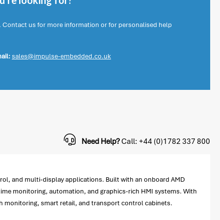
're looking for?
. Contact us for more information or for personalised help
ail:
sales@impulse-embedded.co.uk
Need Help?
Call: +44 (0)1782 337 800
l, and multi-display applications. Built with an onboard AMD
time monitoring, automation, and graphics-rich HMI systems. With
 monitoring, smart retail, and transport control cabinets.