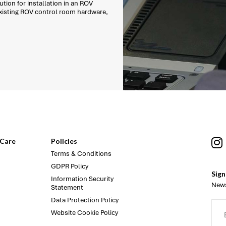
tion for installation in an ROV
existing ROV control room hardware,
Care
Policies
Terms & Conditions
GDPR Policy
Sign
Information Security
News
Statement
Data Protection Policy
Website Cookie Policy