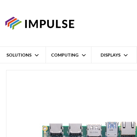
SOLUTIONS
COMPUTING
DISPLAYS
Home
Active-Cooled AMD Ryzen Embedded V1807B 3.5" Single Bo