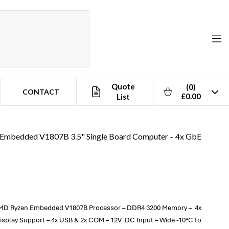
Quote
(0)
CONTACT
£0.00
List
Embedded V1807B 3.5" Single Board Computer – 4x GbE
 AMD Ryzen Embedded V1807B Processor – DDR4 3200 Memory – 4x
 Display Support – 4x USB & 2x COM – 12V DC Input – Wide -10°C to