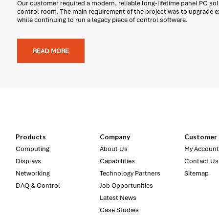
Our customer required a modern, reliable long-lifetime panel PC solu
control room. The main requirement of the project was to upgrade 
while continuing to run a legacy piece of control software.
READ MORE
Products
Company
Customer 
Computing
About Us
My Account
Displays
Capabilities
Contact Us
Networking
Technology Partners
Sitemap
DAQ & Control
Job Opportunities
Latest News
Case Studies