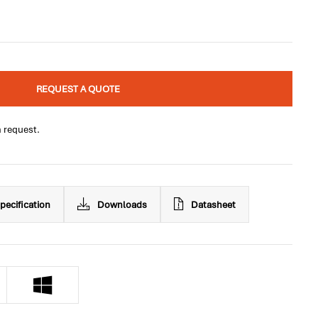
REQUEST A QUOTE
n request.
pecification
Downloads
Datasheet
