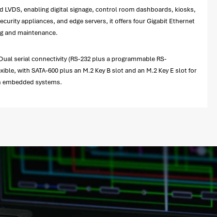
 LVDS, enabling digital signage, control room dashboards, kiosks,
urity appliances, and edge servers, it offers four Gigabit Ethernet
ing and maintenance.
Dual serial connectivity (RS-232 plus a programmable RS-
ible, with SATA-600 plus an M.2 Key B slot and an M.2 Key E slot for
-on embedded systems.