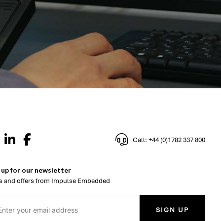
Call: +44 (0)1782 337 800
 up for our newsletter
 and offers from Impulse Embedded
SIGN UP