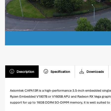
Description
Specification
Downloads
Axiomtek CAPA13R is a high-performance 3.5-inch embedded single 
Ryzen Embedded V1807B or V1605B APU and Radeon RX Vega graphics,
support for up to 16GB DDR4 SO-DIMM memory, it is well suited to d