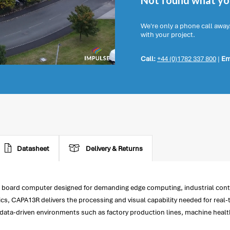
Not found what you
We're only a phone call away
with your project.
Call:
+44 (0)1782 337 800
|
Em
Datasheet
Delivery & Returns
board computer designed for demanding edge computing, industrial contro
 CAPA13R delivers the processing and visual capability needed for real-
ata-driven environments such as factory production lines, machine health