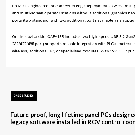
Its I/O is engineered for connected edge deployments. CAPA13R sup
and multi-screen operator stations without additional graphics hard
ports (two standard, with two additional ports available as an op
On the device side, CAPA13R includes two high-speed USB 3.2 Gen2 
232/422/485 port) supports reliable integration with PLCs, meters, 
wireless, additional I/O, or specialised modules. With 12V DC in
CASE STUDIES
Future-proof, long lifetime panel PCs designe
legacy software installed in ROV control roo