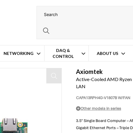
DAQ &
NETWORKING
ABOUT US
CONTROL
ard Computer – 4x GbE LAN
Axiomtek
Active-Cooled AMD Ryzen 
LAN
CAPA13RPH4G-V1807B W/FAN
Other models in series
3.5" Single Board Computer –
Gigabit Ethernet Ports – Triple