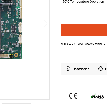
+50°C Temperature Operation
0 in stock – available to order o
Description
S