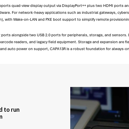
ports quad-view display output via DisplayPort++ plus two HDMI ports and
ware. For network-heavy applications such as industrial gateways, cybersec
tion), with Wake-on-LAN and PXE boot support to simplify remote provision
ports alongside two USB 2.0 ports for peripherals, storage, and sensors. 
barcode readers, and legacy field equipment. Storage and expansion are flex
put and auto power on support, CAPA13R is a robust foundation for always
d to run
m