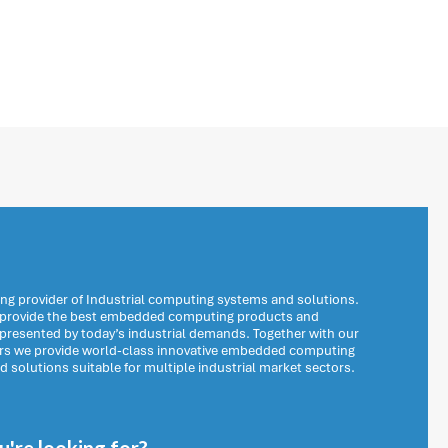
ng provider of Industrial computing systems and solutions.
o provide the best embedded computing products and
 presented by today’s industrial demands. Together with our
ers we provide world-class innovative embedded computing
solutions suitable for multiple industrial market sectors.