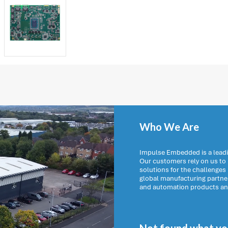
Who We Are
Impulse Embedded is a leadi
Our customers rely on us t
solutions for the challenges
global manufacturing partn
and automation products and 