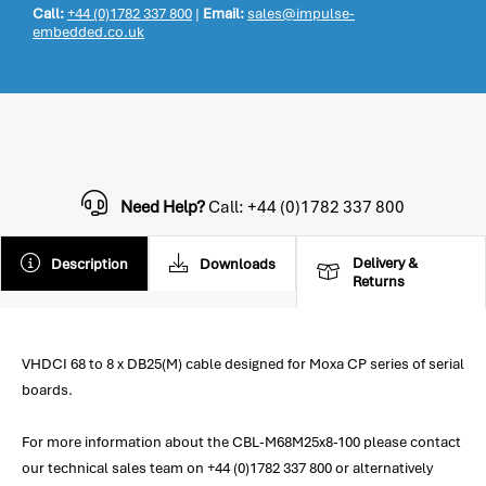
Call:
+44 (0)1782 337 800
|
Email:
sales@impulse-
embedded.co.uk
Need Help?
Call: +44 (0)1782 337 800
Delivery &
Description
Downloads
Returns
VHDCI 68 to 8 x DB25(M) cable designed for Moxa CP series of serial
boards.
For more information about the CBL-M68M25x8-100 please contact
our technical sales team on +44 (0)1782 337 800 or alternatively