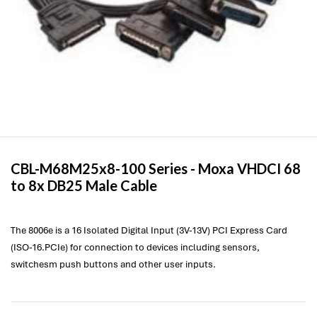
CBL-M68M25x8-100 Series -
Moxa
VHDCI 68
to 8x DB25 Male Cable
The 8006e is a 16 Isolated Digital Input (3V-13V) PCI Express Card
(ISO-16.PCIe) for connection to devices including sensors,
switchesm push buttons and other user inputs.