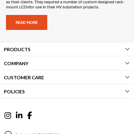
as their clients. They required a number of custom designed rack-
mount LCDsfor use in their HV substation projects.
READ MORE
PRODUCTS
COMPANY
CUSTOMER CARE
POLICIES