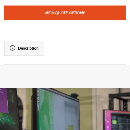
VIEW QUOTE OPTIONS
Description