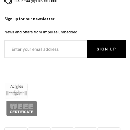
Call: +44 (0)1782 337 800
Sign up for our newsletter
News and offers from Impulse Embedded
SIGN UP