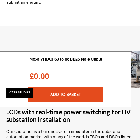
submit an enquiry.
Moxa VHDCI 68 to 8x DB25 Male Cable
£
0.00
CASE STUDIES
ADD TO BASKET
LCDs with real-time power switching for HV
substation installation
Our customer is a tier one system integrator in the substation
automation market with many of the worlds TSOs and DSOs listed