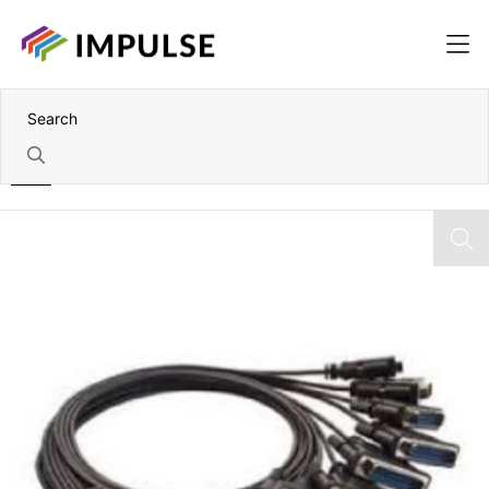
Home
VHDCI 68 to 8x DB25 Male Cable