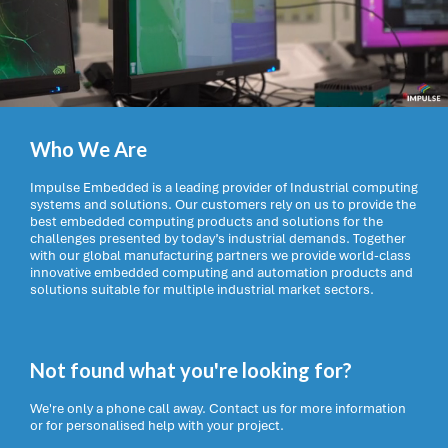
Who We Are
Impulse Embedded is a leading provider of Industrial computing
systems and solutions. Our customers rely on us to provide the
best embedded computing products and solutions for the
challenges presented by today’s industrial demands. Together
with our global manufacturing partners we provide world-class
innovative embedded computing and automation products and
solutions suitable for multiple industrial market sectors.
Not found what you're looking for?
We're only a phone call away. Contact us for more information
or for personalised help with your project.