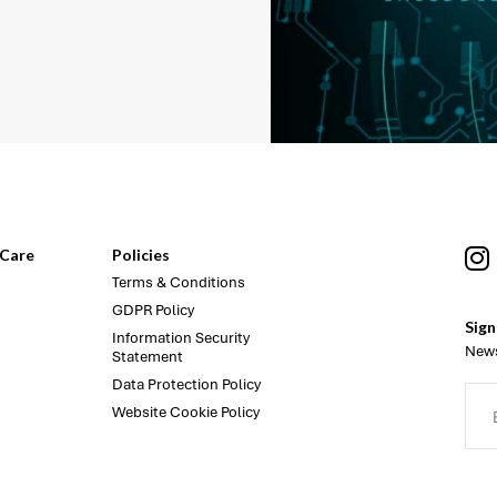
Care
Policies
Terms & Conditions
GDPR Policy
Sign
Information Security
News
Statement
Data Protection Policy
Website Cookie Policy