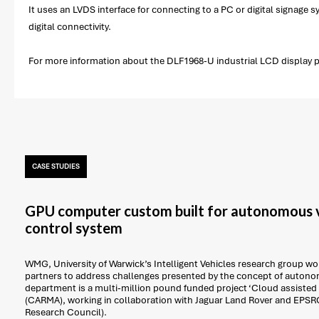
It uses an LVDS interface for connecting to a PC or digital signage
digital connectivity.
For more information about the DLF1968-U industrial LCD display pl
CASE STUDIES
GPU computer custom built for autonomous v
control system
WMG, University of Warwick’s Intelligent Vehicles research group work
partners to address challenges presented by the concept of autonom
department is a multi-million pound funded project ‘Cloud assisted
(CARMA), working in collaboration with Jaguar Land Rover and EPSR
Research Council).