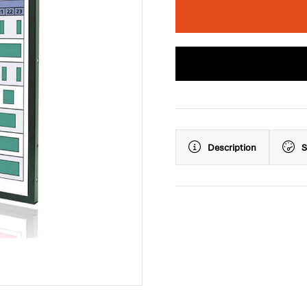
Description
S