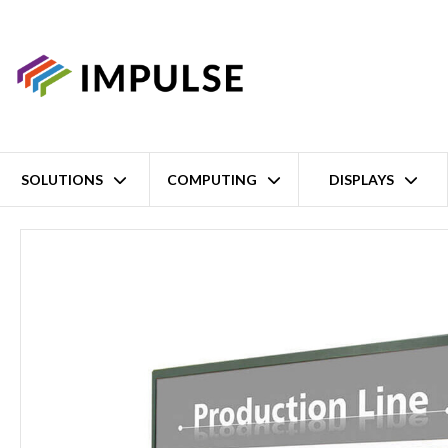
SOLUTIONS
COMPUTING
DISPLAYS
Home
19" SXGA Sunlight Readable LCD TFT Display