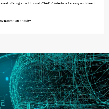
oard offering an additional VGA/DVI interface for easy and direct
ely submit an enquiry.