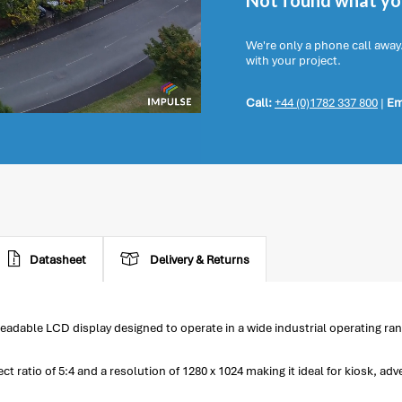
Not found what you
We're only a phone call away
with your project.
Call:
+44 (0)1782 337 800
|
Em
Datasheet
Delivery & Returns
eadable LCD display designed to operate in a wide industrial operating ran
ratio of 5:4 and a resolution of 1280 x 1024 making it ideal for kiosk, adv