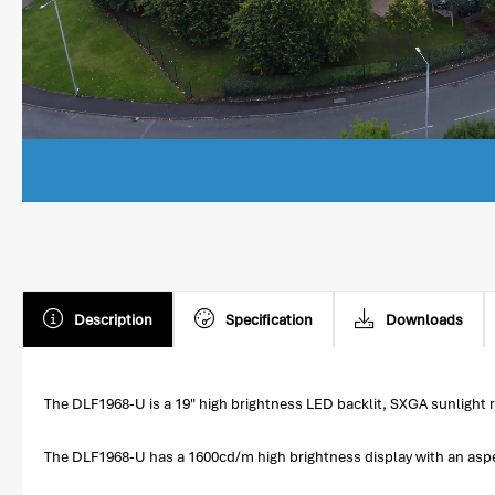
Description
Specification
Downloads
The DLF1968-U is a 19" high brightness LED backlit, SXGA sunlight r
The DLF1968-U has a 1600cd/m high brightness display with an aspect 