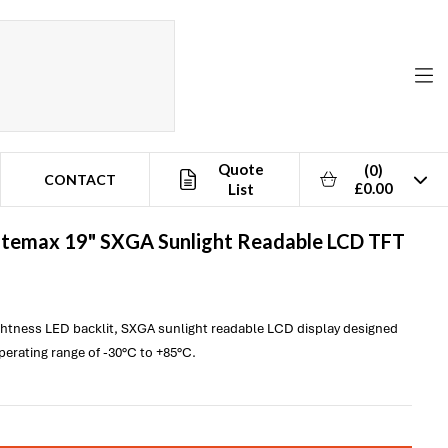
Quote
(0)
CONTACT
£0.00
List
itemax
19" SXGA Sunlight Readable LCD TFT
ightness LED backlit, SXGA sunlight readable LCD display designed
operating range of -30°C to +85°C.