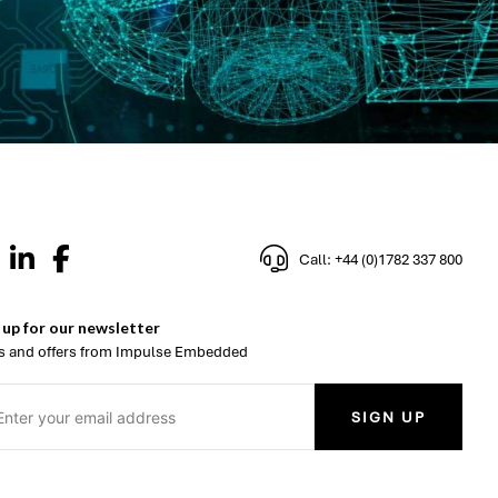
Call: +44 (0)1782 337 800
 up for our newsletter
 and offers from Impulse Embedded
SIGN UP