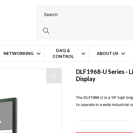
DAQ &
NETWORKING
ABOUT US
CONTROL
DLF1968-U Series -
L
Display
The DLF1968-U is a 19" high br
to operate in a wide industrial 