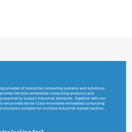
ng provider of Industrial computing systems and solutions.
o provide the best embedded computing products and
 presented by today’s industrial demands. Together with our
ers we provide world-class innovative embedded computing
solutions suitable for multiple industrial market sectors.