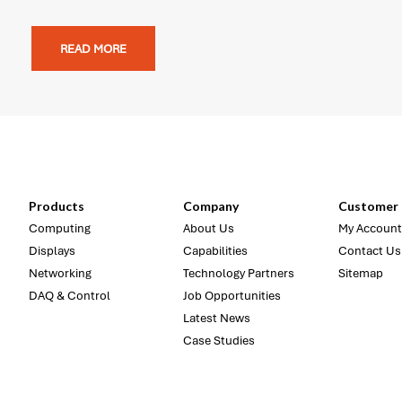
READ MORE
Products
Company
Customer 
Computing
About Us
My Account
Displays
Capabilities
Contact Us
Networking
Technology Partners
Sitemap
DAQ & Control
Job Opportunities
Latest News
Case Studies