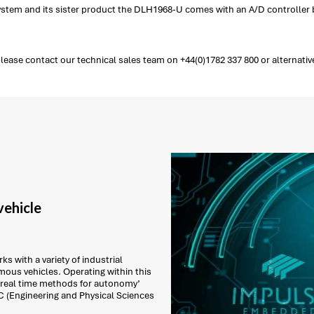
 system and its sister product the DLH1968-U comes with an A/D controller b
ease contact our technical sales team on +44(0)1782 337 800 or alternativ
ehicle
s with a variety of industrial
ous vehicles. Operating within this
 real time methods for autonomy’
C (Engineering and Physical Sciences