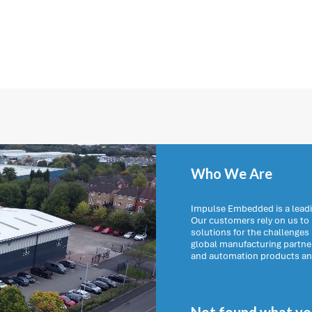
Who We Are
Impulse Embedded is a leadi
Our customers rely on us t
solutions for the challenges
global manufacturing partn
and automation products and 