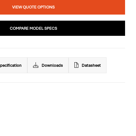
VIEW QUOTE OPTIONS
COMPARE MODEL SPECS
pecification
Downloads
Datasheet