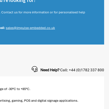
're looking for?
. Contact us for more information or for personalised help
ail:
sales@impulse-embedded.co.uk
Need Help?
Call: +44 (0)1782 337 800
ge of -30°C to +85°C.
ertising, gaming, POS and digital signage applications.