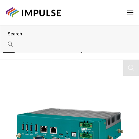
Home
Nvidia Jetson Orin NX Fanless Edge AI PC