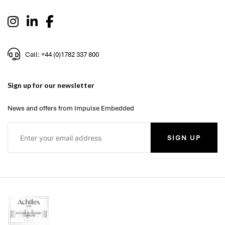
Call: +44 (0)1782 337 800
Sign up for our newsletter
News and offers from Impulse Embedded
SIGN UP