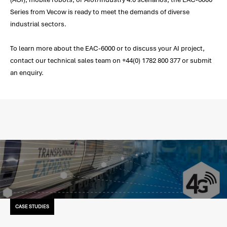
Series from Vecow is ready to meet the demands of diverse
industrial sectors.
To learn more about the EAC-6000 or to discuss your AI project,
contact our technical sales team on +44(0) 1782 800 377 or submit
an enquiry.
CASE STUDIES