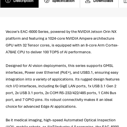
Description
Specification
Downloads
Vecow's EAC-6000 Series, powered by the NVIDIA Jetson Orin NX
platform and featuring a 1024-core NVIDIA Ampere architecture
GPU with 32 Tensor cores, is equipped with an 8-core Arm Cortex-
A78AE CPU to deliver 100 TOPS of AI performance.
Designed for AI vision deployments, this series supports GMSL
interfaces, Power over Ethernet (PoE+), and USB3.1, ensuring easy
integration into a variety of applications. Its rugged design features
rich I/O interfaces, including 6x GigE LAN ports, 1x USB 3.1 Gen 2
port, 2x USB 3.1 ports, 2x COM RS-232/422/485 ports, 1 CAN Bus
port, and 7 GPIO pins. Its robust connectivity makes it an ideal
choice for advanced Edge AI applications.
Be it medical imaging, high-speed Automated Optical Inspection
(AOI), mobile robots, or AIoT/Industry 4.0 scenarios, the EAC-6000