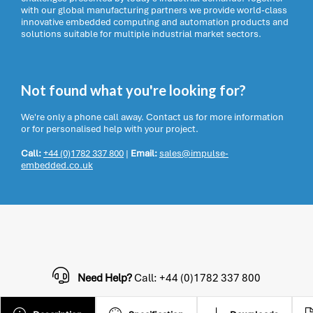
with our global manufacturing partners we provide world-class
innovative embedded computing and automation products and
solutions suitable for multiple industrial market sectors.
Not found what you're looking for?
We're only a phone call away. Contact us for more information
or for personalised help with your project.
Call:
+44 (0)1782 337 800
|
Email:
sales@impulse-
embedded.co.uk
Need Help?
Call: +44 (0)1782 337 800