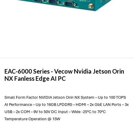
EAC-6000 Series -
Vecow
Nvidia Jetson Orin
NX Fanless Edge AI PC
Small Form Factor NVIDIA Jetson Orin NX System – Up to 100 TOPS
AI Performance – Up to 16GB LPDDR5 – HDMI – 2x GbE LAN Ports – 3x
USB – 2x COM – 9V to 50V DC Input – Wide -25°C to 70°C
Temperature Operation @ 15W