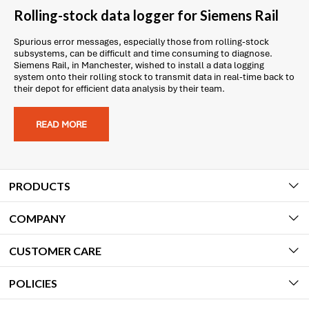
Rolling-stock data logger for Siemens Rail
Spurious error messages, especially those from rolling-stock
subsystems, can be difficult and time consuming to diagnose.
Siemens Rail, in Manchester, wished to install a data logging
system onto their rolling stock to transmit data in real-time back to
their depot for efficient data analysis by their team.
READ MORE
PRODUCTS
COMPANY
CUSTOMER CARE
POLICIES