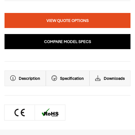
VIEW QUOTE OPTIONS
COMPARE MODEL SPECS
Description
Specification
Downloads