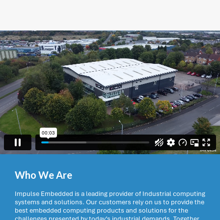
Who We Are
Impulse Embedded is a leading provider of Industrial computing
systems and solutions. Our customers rely on us to provide the
best embedded computing products and solutions for the
challenges presented by today’s industrial demands. Together