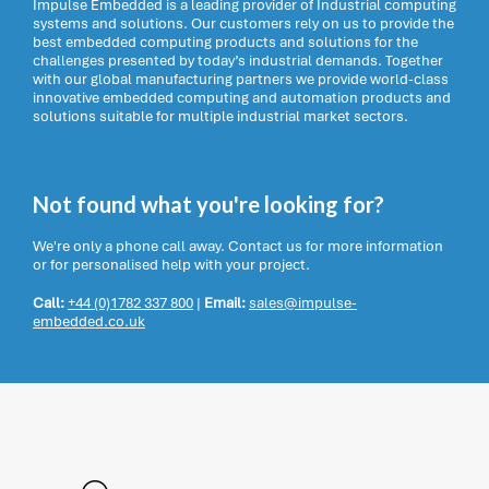
Impulse Embedded is a leading provider of Industrial computing
systems and solutions. Our customers rely on us to provide the
best embedded computing products and solutions for the
challenges presented by today’s industrial demands. Together
with our global manufacturing partners we provide world-class
innovative embedded computing and automation products and
solutions suitable for multiple industrial market sectors.
Not found what you're looking for?
We're only a phone call away. Contact us for more information
or for personalised help with your project.
Call:
+44 (0)1782 337 800
|
Email:
sales@impulse-
embedded.co.uk