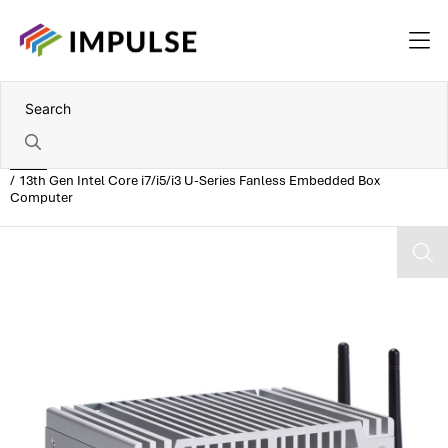
Home
13th Gen Intel Core i7/i5/i3 U-Series Fanless Embedded Box
Computer