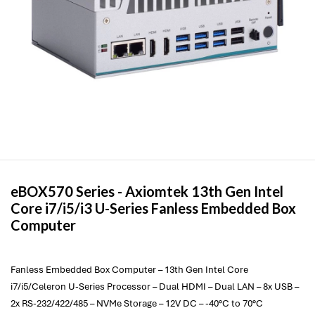
eBOX570 Series -
Axiomtek
13th Gen Intel
Core i7/i5/i3 U-Series Fanless Embedded Box
Computer
Fanless Embedded Box Computer – 13th Gen Intel Core
i7/i5/Celeron U-Series Processor – Dual HDMI – Dual LAN – 8x USB –
2x RS-232/422/485 – NVMe Storage – 12V DC – -40°C to 70°C