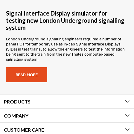
Signal Interface Display simulator for
testing new London Underground signalling
system
London Underground signalling engineers required a number of
panel PCs for temporary use as in-cab Signal Interface Displays
(SIDs) in test trains, to allow the engineers to test the information
being sent to the train from the new Thales computer-based
signalling system.
READ MORE
PRODUCTS
COMPANY
CUSTOMER CARE