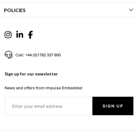
POLICIES
Call: +44 (0)1782 337 800
Sign up for our newsletter
News and offers from Impulse Embedded
SIGN UP