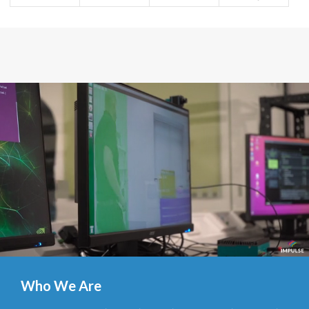
Who We Are