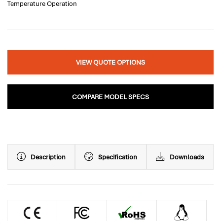
Temperature Operation
VIEW QUOTE OPTIONS
COMPARE MODEL SPECS
Description
Specification
Downloads
