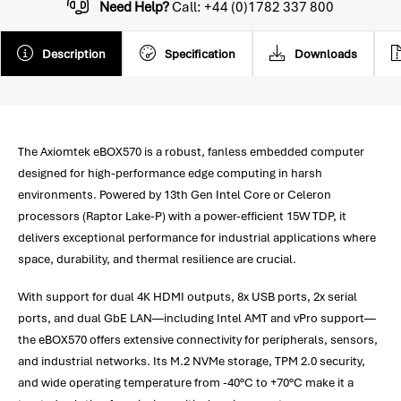
Need Help?
Call: +44 (0)1782 337 800
Description
Specification
Downloads
The Axiomtek eBOX570 is a robust, fanless embedded computer
designed for high-performance edge computing in harsh
environments. Powered by 13th Gen Intel Core or Celeron
processors (Raptor Lake-P) with a power-efficient 15W TDP, it
delivers exceptional performance for industrial applications where
space, durability, and thermal resilience are crucial.
With support for dual 4K HDMI outputs, 8x USB ports, 2x serial
ports, and dual GbE LAN—including Intel AMT and vPro support—
the eBOX570 offers extensive connectivity for peripherals, sensors,
and industrial networks. Its M.2 NVMe storage, TPM 2.0 security,
and wide operating temperature from -40°C to +70°C make it a