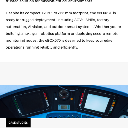
trusted solution for mission-critical environments.
Despite its compact 120 x 178 x 65 mm footprint, the eBOX570 is
ready for rugged deployment, including AGVs, AMRs, factory
automation, AI vision, and outdoor smart systems. Whether you're
building a next-gen robotics platform or deploying secure remote
monitoring nodes, the eBOX570 is designed to keep your edge
operations running reliably and efficiently.
CASE STUDIES