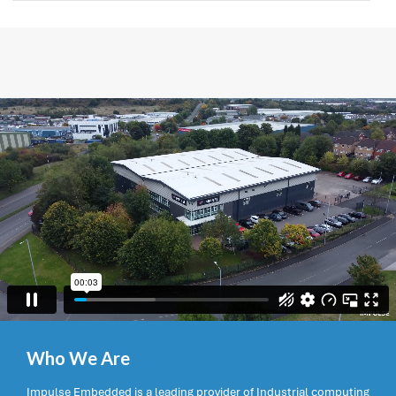
Who We Are
Impulse Embedded is a leading provider of Industrial computing