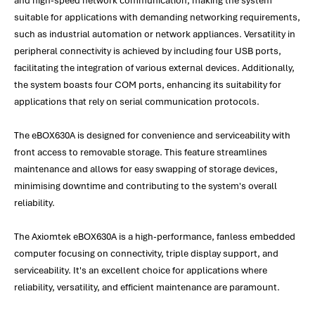
and high-speed network communication, making the system
suitable for applications with demanding networking requirements,
such as industrial automation or network appliances. Versatility in
peripheral connectivity is achieved by including four USB ports,
facilitating the integration of various external devices. Additionally,
the system boasts four COM ports, enhancing its suitability for
applications that rely on serial communication protocols.
The eBOX630A is designed for convenience and serviceability with
front access to removable storage. This feature streamlines
maintenance and allows for easy swapping of storage devices,
minimising downtime and contributing to the system's overall
reliability.
The Axiomtek eBOX630A is a high-performance, fanless embedded
computer focusing on connectivity, triple display support, and
serviceability. It's an excellent choice for applications where
reliability, versatility, and efficient maintenance are paramount.