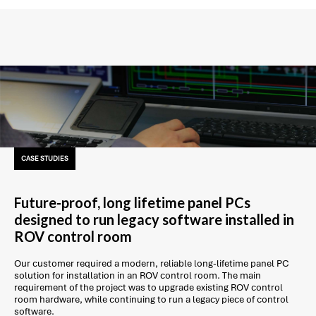
CASE STUDIES
Future-proof, long lifetime panel PCs
designed to run legacy software installed in
ROV control room
Our customer required a modern, reliable long-lifetime panel PC
solution for installation in an ROV control room. The main
requirement of the project was to upgrade existing ROV control
room hardware, while continuing to run a legacy piece of control
software.