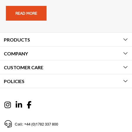
READ MORE
PRODUCTS
COMPANY
CUSTOMER CARE
POLICIES
Call: +44 (0)1782 337 800