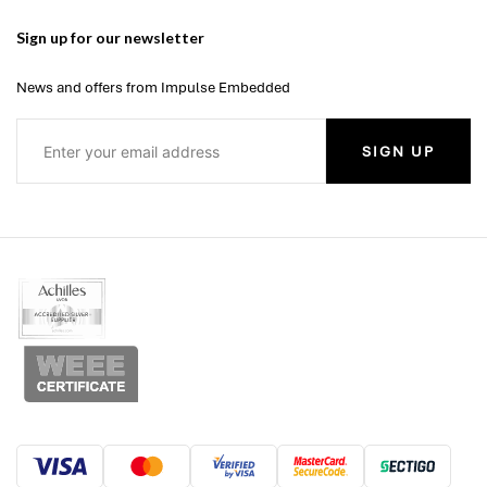
Sign up for our newsletter
News and offers from Impulse Embedded
SIGN UP