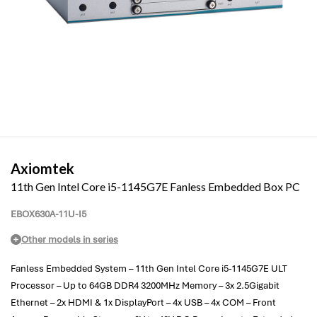
Axiomtek
11th Gen Intel Core i5-1145G7E Fanless Embedded Box PC
EBOX630A-11U-I5
Other models in series
Fanless Embedded System – 11th Gen Intel Core i5-1145G7E ULT
Processor – Up to 64GB DDR4 3200MHz Memory – 3x 2.5Gigabit
Ethernet – 2x HDMI & 1x DisplayPort – 4x USB – 4x COM – Front