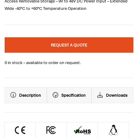
Access Removable Storage – 9V to 48V DC Power Input – Extended
Wide -40°C to +60°C Temperature Operation
REQUEST A QUOTE
0 in stock – available to order on request.
Description
Specification
Downloads
