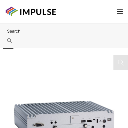
Home
11th Gen Intel Core i5-1145G7E Fanless Embedded Box PC