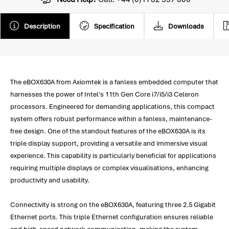
Description
Specification
Downloads
The eBOX630A from Axiomtek is a fanless embedded computer that
harnesses the power of Intel's 11th Gen Core i7/i5/i3 Celeron
processors. Engineered for demanding applications, this compact
system offers robust performance within a fanless, maintenance-
free design. One of the standout features of the eBOX630A is its
triple display support, providing a versatile and immersive visual
experience. This capability is particularly beneficial for applications
requiring multiple displays or complex visualisations, enhancing
productivity and usability.
Connectivity is strong on the eBOX630A, featuring three 2.5 Gigabit
Ethernet ports. This triple Ethernet configuration ensures reliable