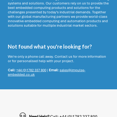
systems and solutions. Our customers rely on us to provide the
best embedded computing products and solutions for the
challenges presented by today’s industrial demands. Together
with our global manufacturing partners we provide world-class
innovative embedded computing and automation products and
solutions suitable for multiple industrial market sectors.
Not found what you're looking for?
We're only a phone call away. Contact us for more information
or for personalised help with your project.
Call:
+44 (0)1782 337 800
|
Email:
sales@impulse-
embedded.co.uk
Need Help?
Call: +44 (0)1782 337 800