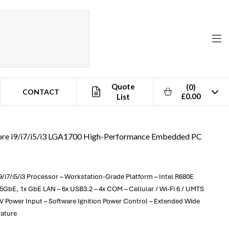
Quote
(0)
CONTACT
£0.00
List
Core i9/i7/i5/i3 LGA1700 High-Performance Embedded PC
9/i7/i5/i3 Processor – Workstation-Grade Platform – Intel R680E
.5GbE, 1x GbE LAN – 6x USB3.2 – 4x COM – Cellular / Wi-Fi 6 / UMTS
0V Power Input – Software Ignition Power Control – Extended Wide
rature