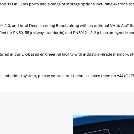
and 1x GbE LAN ports and a range of storage options including 4x front-ac
PM 2.0, and Intel Deep Learning Boost, along with an optional VHub AIoT So
tified for EN50155 (railway standards) and EN50121-3-2 (electromagnetic com
red in our UK-based engineering facility with industrial-grade memory, 
embedded system, please contact our technical sales team on +44 (0)1782 