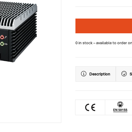
0 in stock – available to order o
Description
S