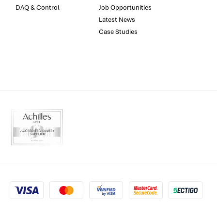
DAQ & Control
Job Opportunities
Latest News
Case Studies