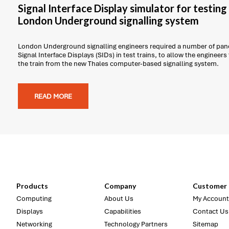
Signal Interface Display simulator for testin
London Underground signalling system
London Underground signalling engineers required a number of pane
Signal Interface Displays (SIDs) in test trains, to allow the engineers
the train from the new Thales computer-based signalling system.
READ MORE
Products
Company
Customer 
Computing
About Us
My Account
Displays
Capabilities
Contact Us
Networking
Technology Partners
Sitemap