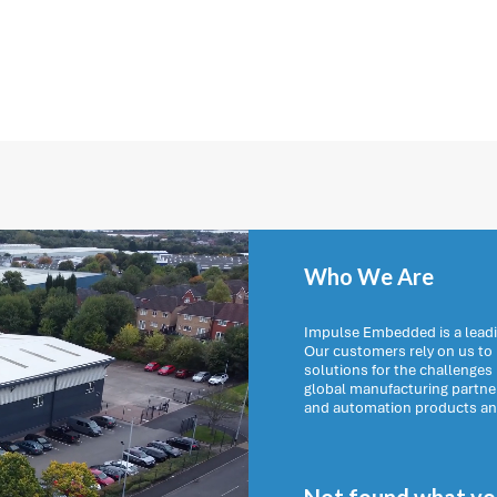
Who We Are
Impulse Embedded is a leadi
Our customers rely on us t
solutions for the challenges
global manufacturing partn
and automation products and 