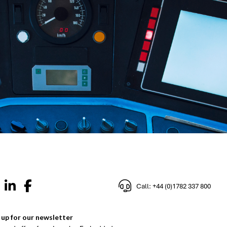
Call: +44 (0)1782 337 800
 up for our newsletter