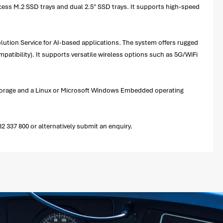
cess M.2 SSD trays and dual 2.5" SSD trays. It supports high-speed
lution Service for AI-based applications. The system offers rugged
patibility). It supports versatile wireless options such as 5G/WiFi
storage and a Linux or Microsoft Windows Embedded operating
337 800 or alternatively submit an enquiry.