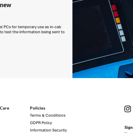
g new
l PCs for temporary use as in-cab
 to test the information being sent to
Care
Policies
Terms & Conditions
GDPR Policy
Sign
Information Security