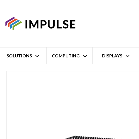
SOLUTIONS
COMPUTING
DISPLAYS
Home
14th/13th/12th Gen Intel Core i9/i7/i5/i3 LGA1700 High-P