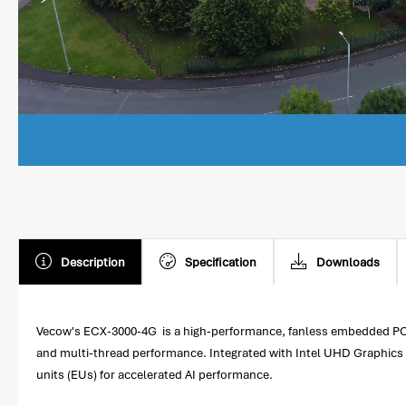
Description
Specification
Downloads
Vecow's ECX-3000-4G is a high-performance, fanless embedded PC fea
and multi-thread performance. Integrated with Intel UHD Graphics 77
units (EUs) for accelerated AI performance.