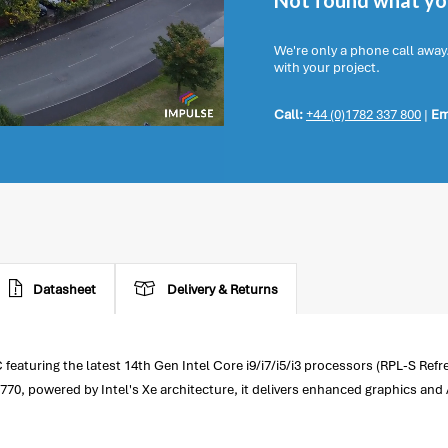
Not found what you
We're only a phone call away
with your project.
Call:
+44 (0)1782 337 800
|
Em
Datasheet
Delivery & Returns
turing the latest 14th Gen Intel Core i9/i7/i5/i3 processors (RPL-S Refr
0, powered by Intel's Xe architecture, it delivers enhanced graphics and 