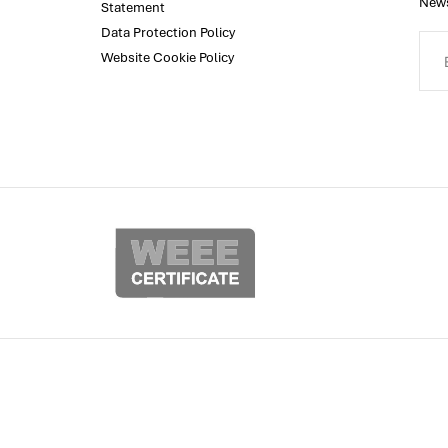
News
Statement
Data Protection Policy
Website Cookie Policy