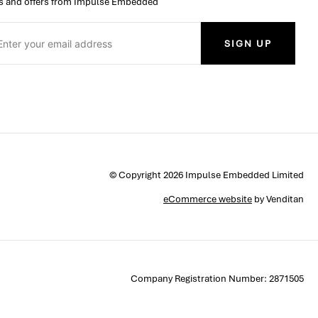
 and offers from Impulse Embedded
SIGN UP
© Copyright 2026 Impulse Embedded Limited
eCommerce website
by Venditan
Company Registration Number: 2871505