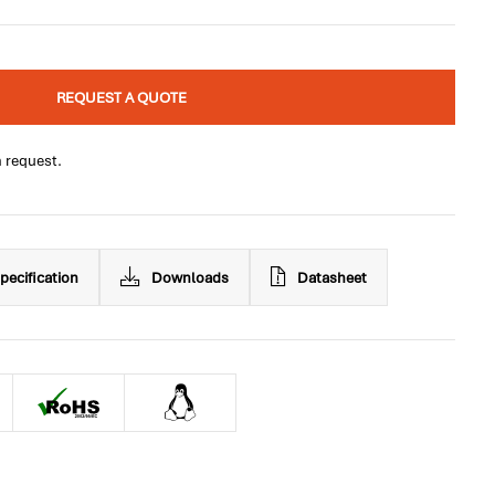
REQUEST A QUOTE
n request.
pecification
Downloads
Datasheet
