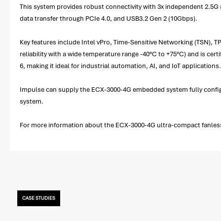
This system provides robust connectivity with 3x independent 2.5G 
data transfer through PCIe 4.0, and USB3.2 Gen 2 (10Gbps).
Key features include Intel vPro, Time-Sensitive Networking (TSN), T
reliability with a wide temperature range -40°C to +75°C) and is cer
6, making it ideal for industrial automation, AI, and IoT applications.
Impulse can supply the ECX-3000-4G embedded system fully configu
system.
For more information about the ECX-3000-4G ultra-compact fanless 
CASE STUDIES