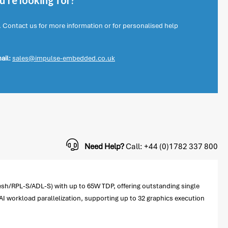
're looking for?
. Contact us for more information or for personalised help
ail:
sales@impulse-embedded.co.uk
Need Help?
Call: +44 (0)1782 337 800
esh/RPL-S/ADL-S) with up to 65W TDP, offering outstanding single
AI workload parallelization, supporting up to 32 graphics execution