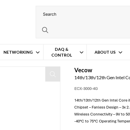
DAQ &
NETWORKING
ABOUT US
CONTROL
erformance Embedded PC
Vecow
14th/13th/12th Gen Intel 
ECX-3000-4G
14th/13th/12th Gen Intel Core i
Chipset – Fanless Design – 3x 2
Wireless Connectivity – 9V to 5
-40°C to 75°C Operating Tempe