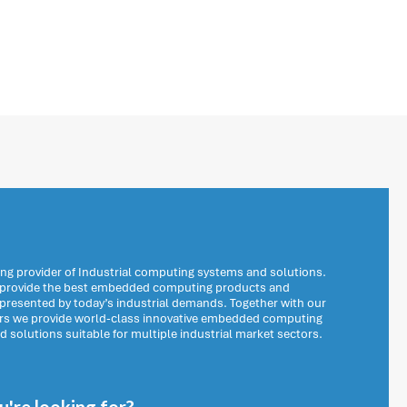
ng provider of Industrial computing systems and solutions.
o provide the best embedded computing products and
 presented by today’s industrial demands. Together with our
ers we provide world-class innovative embedded computing
solutions suitable for multiple industrial market sectors.