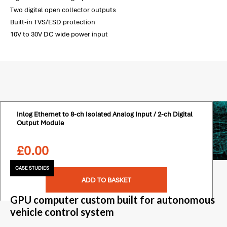
Two digital open collector outputs
Built-in TVS/ESD protection
10V to 30V DC wide power input
Inlog Ethernet to 8-ch Isolated Analog Input / 2-ch Digital
Output Module
£
0.00
CASE STUDIES
ADD TO BASKET
GPU computer custom built for autonomous
vehicle control system