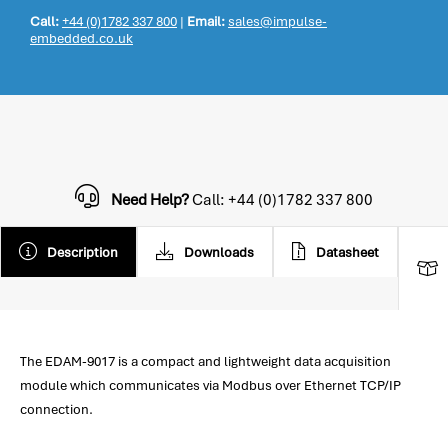
Call:
+44 (0)1782 337 800
|
Email:
sales@impulse-
embedded.co.uk
Need Help?
Call: +44 (0)1782 337 800
Description
Downloads
Datasheet
The EDAM-9017 is a compact and lightweight data acquisition
module which communicates via Modbus over Ethernet TCP/IP
connection.