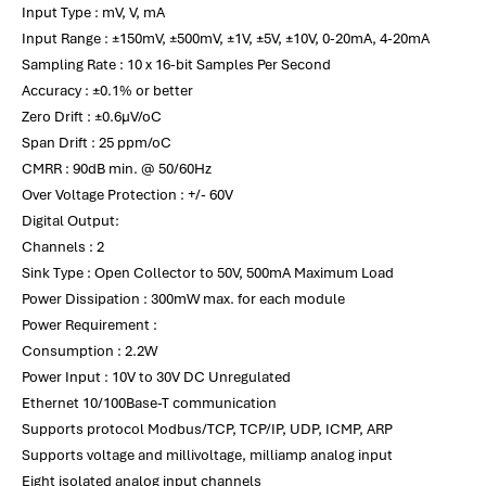
Input Type : mV, V, mA
Input Range : ±150mV, ±500mV, ±1V, ±5V, ±10V, 0-20mA, 4-20mA
Sampling Rate : 10 x 16-bit Samples Per Second
Accuracy : ±0.1% or better
Zero Drift : ±0.6µV/oC
Span Drift : 25 ppm/oC
CMRR : 90dB min. @ 50/60Hz
Over Voltage Protection : +/- 60V
Digital Output:
Channels : 2
Sink Type : Open Collector to 50V, 500mA Maximum Load
Power Dissipation : 300mW max. for each module
Power Requirement :
Consumption : 2.2W
Power Input : 10V to 30V DC Unregulated
Ethernet 10/100Base-T communication
Supports protocol Modbus/TCP, TCP/IP, UDP, ICMP, ARP
Supports voltage and millivoltage, milliamp analog input
Eight isolated analog input channels