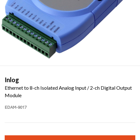
Inlog
Ethernet to 8-ch Isolated Analog Input / 2-ch Digital Output
Module
EDAM-9017