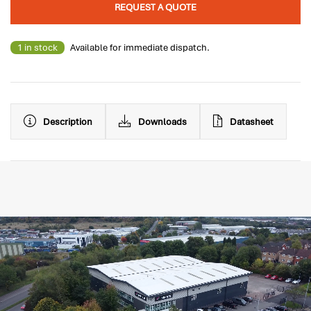
REQUEST A QUOTE
1 in stock
Available for immediate dispatch.
Description
Downloads
Datasheet