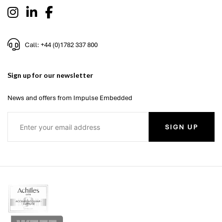
Call: +44 (0)1782 337 800
Sign up for our newsletter
News and offers from Impulse Embedded
SIGN UP