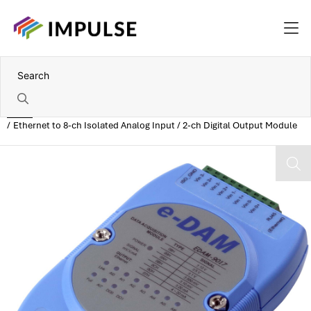
Home
Ethernet to 8-ch Isolated Analog Input / 2-ch Digital Output Module