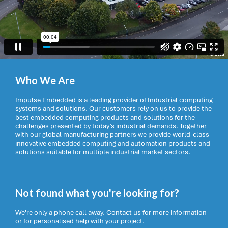
Who We Are
Impulse Embedded is a leading provider of Industrial computing
systems and solutions. Our customers rely on us to provide the
best embedded computing products and solutions for the
challenges presented by today’s industrial demands. Together
with our global manufacturing partners we provide world-class
innovative embedded computing and automation products and
solutions suitable for multiple industrial market sectors.
Not found what you're looking for?
We're only a phone call away. Contact us for more information
or for personalised help with your project.