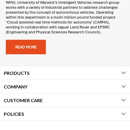
WMG, University of Warwick’s Intelligent Vehicles research group
works with a variety of industrial partners to address challenges
presented by the concept of autonomous vehicles. Operating
within this department is a multi-million pound funded project
‘Cloud assisted real time methods for autonomy’ (CARMA),
working in collaboration with Jaguar Land Rover and EPSRC
(Engineering and Physical Sciences Research Council).
READ MORE
PRODUCTS
COMPANY
CUSTOMER CARE
POLICIES