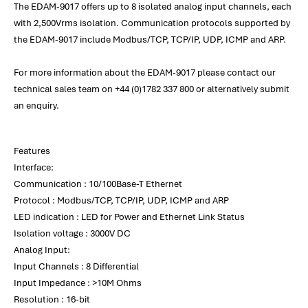
The EDAM-9017 offers up to 8 isolated analog input channels, each
with 2,500Vrms isolation. Communication protocols supported by
the EDAM-9017 include Modbus/TCP, TCP/IP, UDP, ICMP and ARP.
For more information about the EDAM-9017 please contact our
technical sales team on +44 (0)1782 337 800 or alternatively submit
an enquiry.
Features
Interface:
Communication : 10/100Base-T Ethernet
Protocol : Modbus/TCP, TCP/IP, UDP, ICMP and ARP
LED indication : LED for Power and Ethernet Link Status
Isolation voltage : 3000V DC
Analog Input:
Input Channels : 8 Differential
Input Impedance : >10M Ohms
Resolution : 16-bit