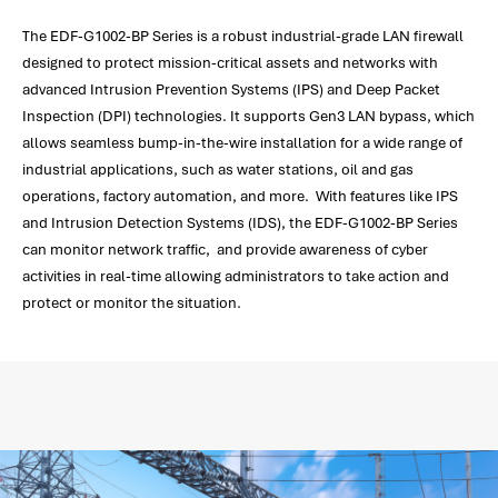
The EDF-G1002-BP Series is a robust industrial-grade LAN firewall
designed to protect mission-critical assets and networks with
advanced Intrusion Prevention Systems (IPS) and Deep Packet
Inspection (DPI) technologies. It supports Gen3 LAN bypass, which
allows seamless bump-in-the-wire installation for a wide range of
industrial applications, such as water stations, oil and gas
operations, factory automation, and more. With features like IPS
and Intrusion Detection Systems (IDS), the EDF-G1002-BP Series
can monitor network traffic, and provide awareness of cyber
activities in real-time allowing administrators to take action and
protect or monitor the situation.