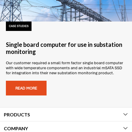
CASE STUDIES
Single board computer for use in substation
monitoring
Our customer required a small form factor single board computer
with wide temperature components and an industrial mSATA SSD
for integration into their new substation monitoring product.
READ MORE
PRODUCTS
COMPANY