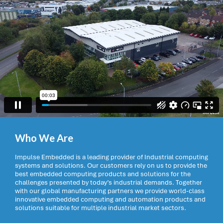
Who We Are
Impulse Embedded is a leading provider of Industrial computing
systems and solutions. Our customers rely on us to provide the
best embedded computing products and solutions for the
challenges presented by today’s industrial demands. Together
with our global manufacturing partners we provide world-class
innovative embedded computing and automation products and
solutions suitable for multiple industrial market sectors.