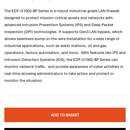
The EDF-G1002-BP Series is a robust industrial-grade LAN firewall
designed to protect mission-critical assets and networks with
advanced Intrusion Prevention Systems (IPS) and Deep Packet
Inspection (DPI) technologies. It supports Gen3 LAN bypass, which
allows seamless bump-in-the-wire installation for a wide range of
industrial applications, such as water stations, oil and gas
operations, factory automation, and more. With features like IPS and
Intrusion Detection Systems (IDS), the EDF-G1002-BP Series can
monitor network traffic, and provide awareness of cyber activities in
real-time allowing administrators to take action and protect or
monitor the situation.
ADD TO BASKET