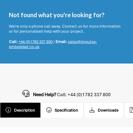
Not found what you're looking for?
We're only a phone call away. Contact us for more information
or for personalised help with your project.
Call:
+44 (0)1782 337 800
|
Email:
sales@impulse-
embedded.co.uk
Need Help?
Call: +44 (0)1782 337 800
Description
Specification
Downloads