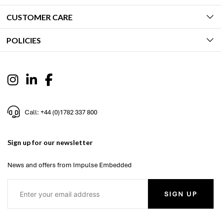
CUSTOMER CARE
POLICIES
Call: +44 (0)1782 337 800
Sign up for our newsletter
News and offers from Impulse Embedded
SIGN UP