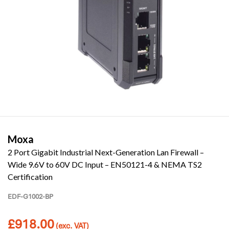
Moxa
2 Port Gigabit Industrial Next-Generation Lan Firewall –
Wide 9.6V to 60V DC Input – EN50121-4 & NEMA TS2
Certification
EDF-G1002-BP
£
918.00
(exc. VAT)