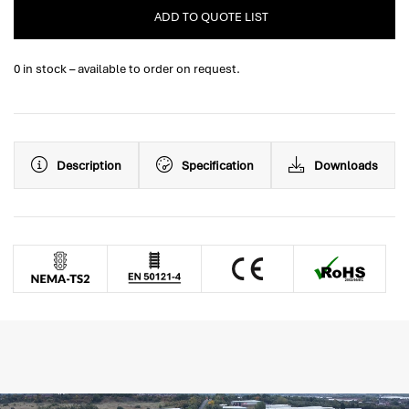
ADD TO QUOTE LIST
0 in stock – available to order on request.
Description
Specification
Downloads