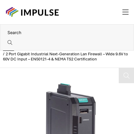
Home
2 Port Gigabit Industrial Next-Generation Lan Firewall – Wide 9.6V to
60V DC Input – EN50121-4 & NEMA TS2 Certification