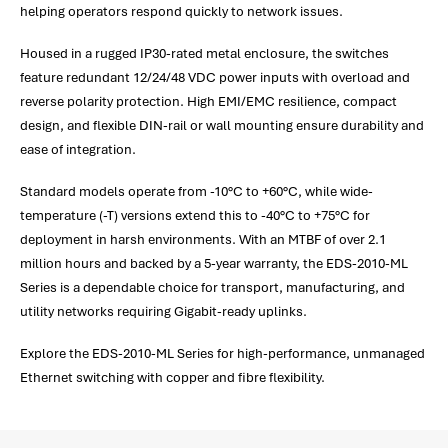
helping operators respond quickly to network issues.
Housed in a rugged IP30-rated metal enclosure, the switches
feature redundant 12/24/48 VDC power inputs with overload and
reverse polarity protection. High EMI/EMC resilience, compact
design, and flexible DIN-rail or wall mounting ensure durability and
ease of integration.
Standard models operate from -10°C to +60°C, while wide-
temperature (-T) versions extend this to -40°C to +75°C for
deployment in harsh environments. With an MTBF of over 2.1
million hours and backed by a 5-year warranty, the EDS-2010-ML
Series is a dependable choice for transport, manufacturing, and
utility networks requiring Gigabit-ready uplinks.
Explore the EDS-2010-ML Series for high-performance, unmanaged
Ethernet switching with copper and fibre flexibility.