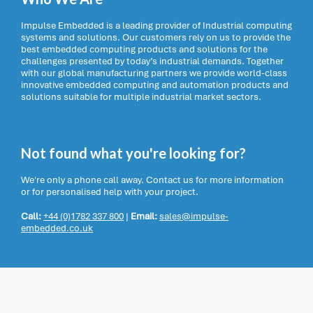
Impulse Embedded is a leading provider of Industrial computing
systems and solutions. Our customers rely on us to provide the
best embedded computing products and solutions for the
challenges presented by today’s industrial demands. Together
with our global manufacturing partners we provide world-class
innovative embedded computing and automation products and
solutions suitable for multiple industrial market sectors.
Not found what you're looking for?
We're only a phone call away. Contact us for more information
or for personalised help with your project.
Call:
+44 (0)1782 337 800
|
Email:
sales@impulse-
embedded.co.uk