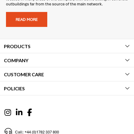
outbuildings far from the source of the main network.
READ MORE
PRODUCTS
COMPANY
CUSTOMER CARE
POLICIES
Call: +44 (0)1782 337 800