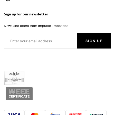
Sign up for our newsletter
News and offers from Impulse Embedded
SIGN UP