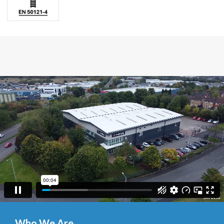
Who We Are