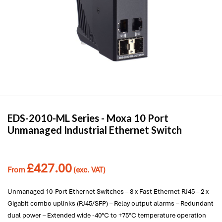
EDS-2010-ML Series -
Moxa
10 Port
Unmanaged Industrial Ethernet Switch
£
427.00
From
(exc. VAT)
Unmanaged 10-Port Ethernet Switches – 8 x Fast Ethernet RJ45 – 2 x
Gigabit combo uplinks (RJ45/SFP) – Relay output alarms – Redundant
dual power – Extended wide -40°C to +75°C temperature operation