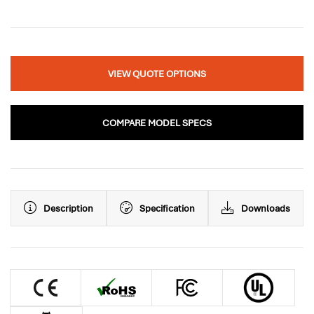
VIEW QUOTE OPTIONS
COMPARE MODEL SPECS
Description
Specification
Downloads