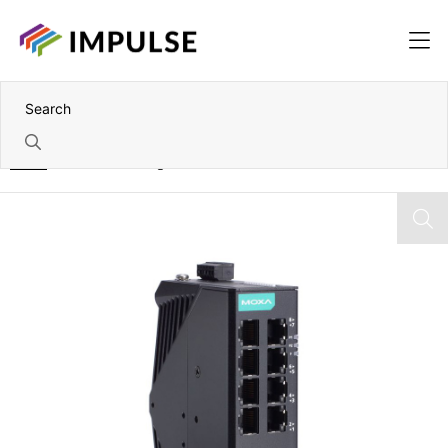
Home
10 Port Unmanaged Industrial Ethernet Switch