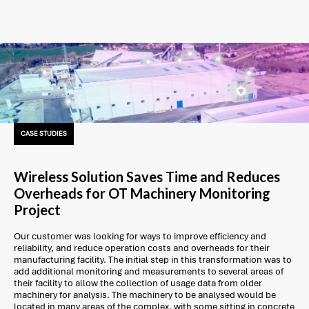
CASE STUDIES
Wireless Solution Saves Time and Reduces
Overheads for OT Machinery Monitoring
Project
Our customer was looking for ways to improve efficiency and
reliability, and reduce operation costs and overheads for their
manufacturing facility. The initial step in this transformation was to
add additional monitoring and measurements to several areas of
their facility to allow the collection of usage data from older
machinery for analysis. The machinery to be analysed would be
located in many areas of the complex, with some sitting in concrete