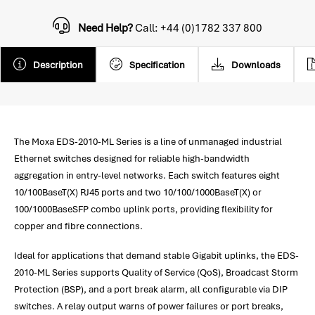
Need Help?
Call: +44 (0)1782 337 800
Description
Specification
Downloads
The Moxa EDS-2010-ML Series is a line of unmanaged industrial
Ethernet switches designed for reliable high-bandwidth
aggregation in entry-level networks. Each switch features eight
10/100BaseT(X) RJ45 ports and two 10/100/1000BaseT(X) or
100/1000BaseSFP combo uplink ports, providing flexibility for
copper and fibre connections.
Ideal for applications that demand stable Gigabit uplinks, the EDS-
2010-ML Series supports Quality of Service (QoS), Broadcast Storm
Protection (BSP), and a port break alarm, all configurable via DIP
switches. A relay output warns of power failures or port breaks,