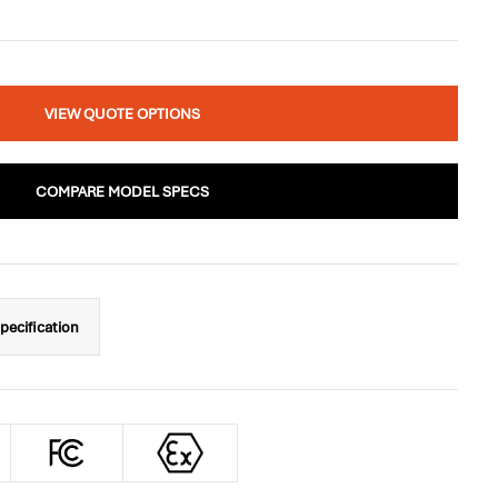
VIEW QUOTE OPTIONS
COMPARE MODEL SPECS
pecification