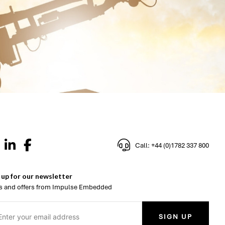
Call: +44 (0)1782 337 800
 up for our newsletter
 and offers from Impulse Embedded
SIGN UP