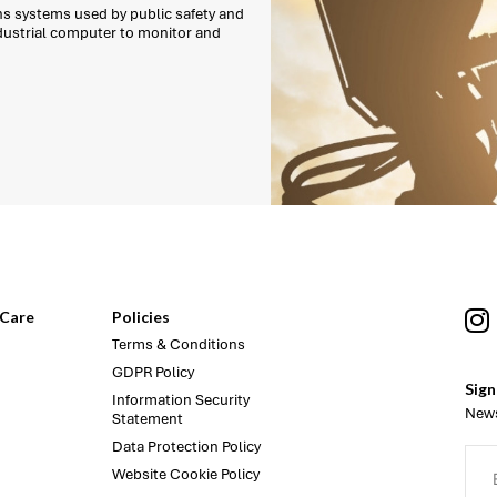
ns systems used by public safety and
ndustrial computer to monitor and
Care
Policies
Terms & Conditions
GDPR Policy
Sign
Information Security
News
Statement
Data Protection Policy
Website Cookie Policy