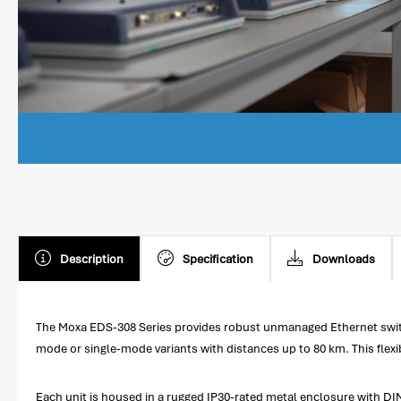
Description
Specification
Downloads
The Moxa EDS-308 Series provides robust unmanaged Ethernet switchi
mode or single-mode variants with distances up to 80 km. This flexi
Each unit is housed in a rugged IP30-rated metal enclosure with DIN-