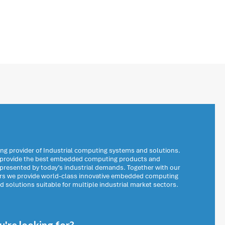
ng provider of Industrial computing systems and solutions.
o provide the best embedded computing products and
 presented by today’s industrial demands. Together with our
ers we provide world-class innovative embedded computing
solutions suitable for multiple industrial market sectors.