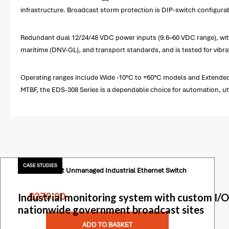
infrastructure. Broadcast storm protection is DIP-switch configurab
Redundant dual 12/24/48 VDC power inputs (9.6–60 VDC range), with ov
maritime (DNV-GL), and transport standards, and is tested for vib
Operating ranges include Wide -10°C to +60°C models and Extended wi
MTBF, the EDS-308 Series is a dependable choice for automation, uti
CASE STUDIES
Moxa 8 Port Unmanaged Industrial Ethernet Switch
£
270.00
Industrial monitoring system with custom I/O
nationwide government broadcast sites
ADD TO BASKET