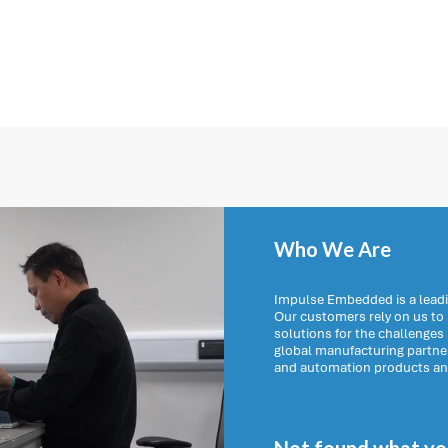
Who We Are
Impulse Embedded is a leadi
Our customers rely on us t
solutions for the challenges
global manufacturing partn
and automation products and 