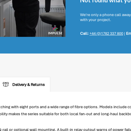
Not found what you
We're only a phone call away
with your project.
Call:
+44 (0)1782 337 800
|
Em
Delivery & Returns
ng with eight ports and a wide range of fibre options. Models include co
bility makes the series suitable for both local fan-out and long-haul back
rail or optional wall mounting. A built-in relay output warns of power failu