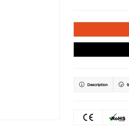
Description
S