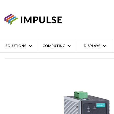
SOLUTIONS
COMPUTING
DISPLAYS
Home
8 Port Unmanaged Industrial Ethernet Switch