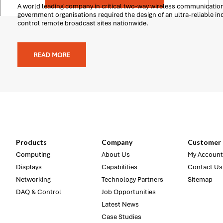
A world leading company in critical two-way wireless communicatio
government organisations required the design of an ultra-reliable i
control remote broadcast sites nationwide.
READ MORE
Products
Company
Customer 
Computing
About Us
My Account
Displays
Capabilities
Contact Us
Networking
Technology Partners
Sitemap
DAQ & Control
Job Opportunities
Latest News
Case Studies