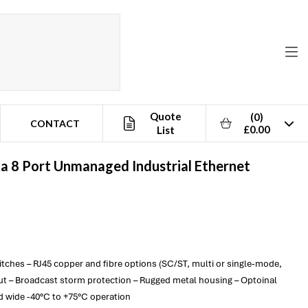
Quote
(0)
CONTACT
£0.00
List
xa
8 Port Unmanaged Industrial Ethernet
ches – RJ45 copper and fibre options (SC/ST, multi or single-mode,
put – Broadcast storm protection – Rugged metal housing – Optoinal
d wide -40°C to +75°C operation