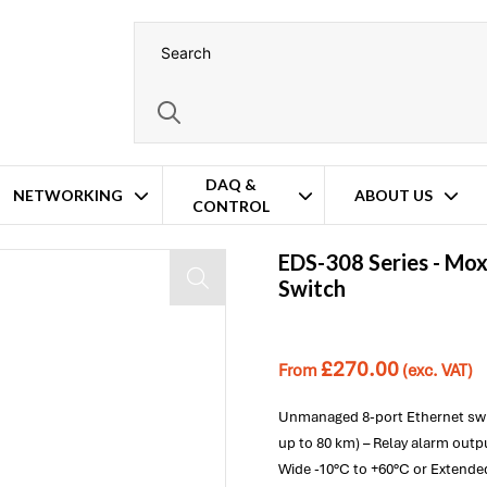
DAQ &
NETWORKING
ABOUT US
CONTROL
EDS-308 Series -
Mo
Switch
£
270.00
From
(exc. VAT)
Unmanaged 8-port Ethernet swit
up to 80 km) – Relay alarm out
Wide -10°C to +60°C or Extende