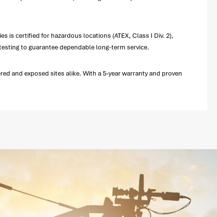
is certified for hazardous locations (ATEX, Class I Div. 2),
testing to guarantee dependable long-term service.
red and exposed sites alike. With a 5-year warranty and proven