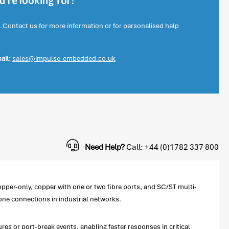
're looking for?
. Contact us for more information or for personalised help
ail:
sales@impulse-embedded.co.uk
Need Help?
Call: +44 (0)1782 337 800
pper-only, copper with one or two fibre ports, and SC/ST multi-
bone connections in industrial networks.
res or port-break events, enabling faster responses in critical