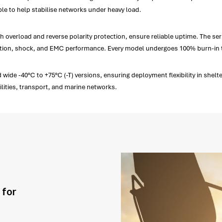
le to help stabilise networks under heavy load.
erload and reverse polarity protection, ensure reliable uptime. The series 
ration, shock, and EMC performance. Every model undergoes 100% burn-in 
de -40°C to +75°C (-T) versions, ensuring deployment flexibility in shelte
lities, transport, and marine networks.
 for