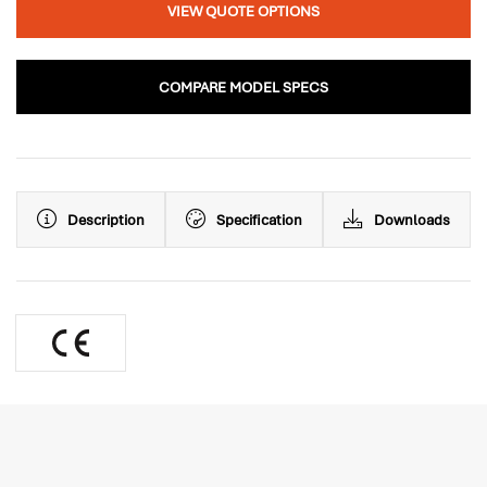
VIEW QUOTE OPTIONS
COMPARE MODEL SPECS
Description
Specification
Downloads