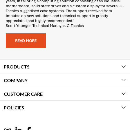
years, in tailoring a computing solution consisting of an industrial
motherboard, solid state drives and a custom display for several C-
Tecnics ruggedised case systems. The support received from
Impulse on new solutions and technical support is greatly
appreciated and highly recommended."
Scott Younger, Technical Manager, C-Tecnics
READ MORE
PRODUCTS
COMPANY
CUSTOMER CARE
POLICIES