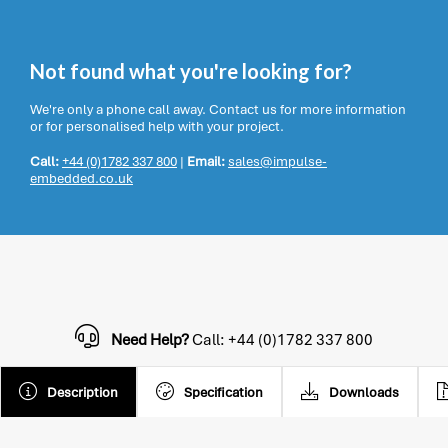
Not found what you're looking for?
We're only a phone call away. Contact us for more information
or for personalised help with your project.
Call:
+44 (0)1782 337 800
|
Email:
sales@impulse-
embedded.co.uk
Need Help?
Call: +44 (0)1782 337 800
Description
Specification
Downloads