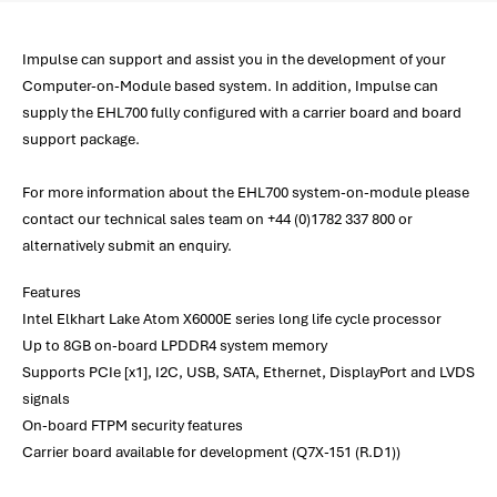
Impulse can support and assist you in the development of your
Computer-on-Module based system. In addition, Impulse can
supply the EHL700 fully configured with a carrier board and board
support package.
For more information about the EHL700 system-on-module please
contact our technical sales team on +44 (0)1782 337 800 or
alternatively submit an enquiry.
Features
Intel Elkhart Lake Atom X6000E series long life cycle processor
Up to 8GB on-board LPDDR4 system memory
Supports PCIe [x1], I2C, USB, SATA, Ethernet, DisplayPort and LVDS
signals
On-board FTPM security features
Carrier board available for development (Q7X-151 (R.D1))