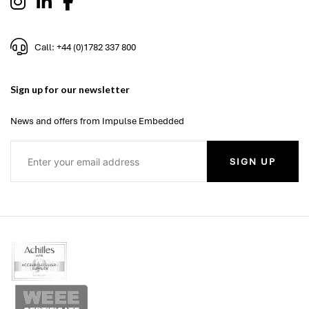
Call: +44 (0)1782 337 800
Sign up for our newsletter
News and offers from Impulse Embedded
SIGN UP