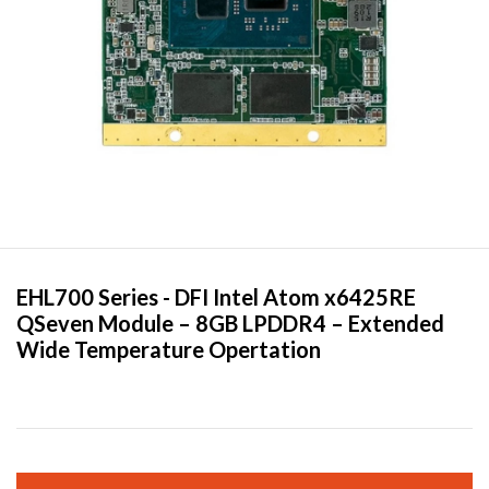
EHL700 Series -
DFI
Intel Atom x6425RE
QSeven Module – 8GB LPDDR4 – Extended
Wide Temperature Opertation