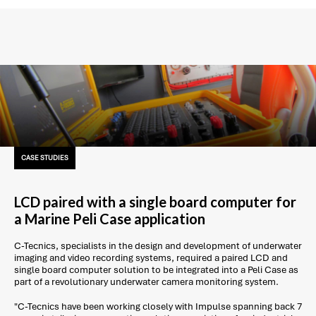
CASE STUDIES
LCD paired with a single board computer for
a Marine Peli Case application
C-Tecnics, specialists in the design and development of underwater
imaging and video recording systems, required a paired LCD and
single board computer solution to be integrated into a Peli Case as
part of a revolutionary underwater camera monitoring system.
"C-Tecnics have been working closely with Impulse spanning back 7