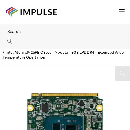
Home
Intel Atom x6425RE QSeven Module – 8GB LPDDR4 – Extended Wide
Temperature Opertation