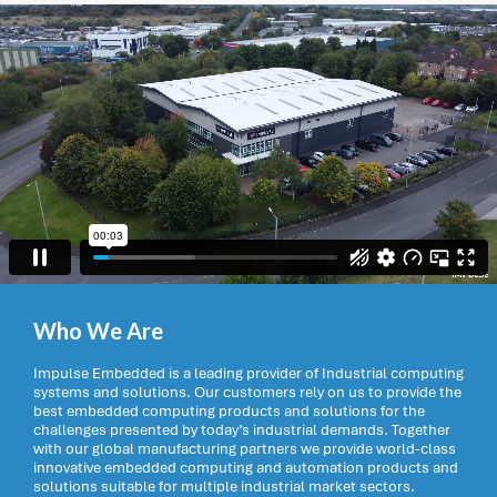
Who We Are
Impulse Embedded is a leading provider of Industrial computing
systems and solutions. Our customers rely on us to provide the
best embedded computing products and solutions for the
challenges presented by today’s industrial demands. Together
with our global manufacturing partners we provide world-class
innovative embedded computing and automation products and
solutions suitable for multiple industrial market sectors.