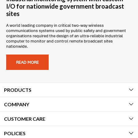
I/O for nationwide government broadcast
sites
A world leading company in critical two-way wireless
communications systems used by public safety and government
organisations required the design of an ultra-reliable industrial
computer to monitor and control remote broadcast sites
nationwide.
READ MORE
PRODUCTS
COMPANY
CUSTOMER CARE
POLICIES