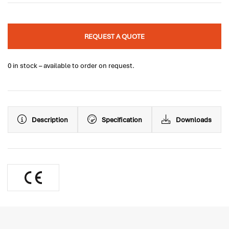
REQUEST A QUOTE
0 in stock – available to order on request.
Description
Specification
Downloads