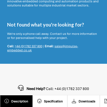
innovative embedded computing and automation products and
solutions suitable for multiple industrial market sectors.
Not found what you're looking for?
We're only a phone call away. Contact us for more information
or for personalised help with your project.
Call:
+44 (0)1782 337 800
|
Email:
sales@impulse-
embedded.co.uk
Need Help?
Call: +44 (0)1782 337 800
Description
Specification
Downloads