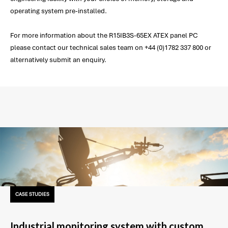
operating system pre-installed.
For more information about the R15IB3S-65EX ATEX panel PC
please contact our technical sales team on +44 (0)1782 337 800 or
alternatively submit an enquiry.
CASE STUDIES
Industrial monitoring system with custom