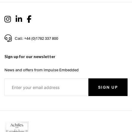
Call: +44 (0)1782 337 800
Sign up for our newsletter
News and offers from Impulse Embedded
SIGN UP