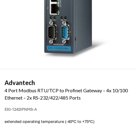
Advantech
4 Port Modbus RTU/TCP to Profinet Gateway – 4x 10/100
Ethernet – 2x RS-232/422/485 Ports
EKI-1242IPNMS-A
extended operating temperature (-40°C to +75°C)