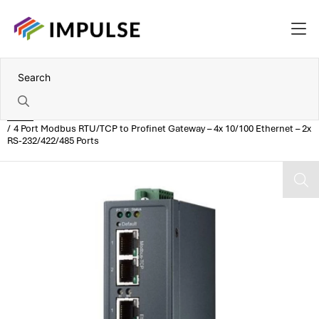
Home
4 Port Modbus RTU/TCP to Profinet Gateway – 4x 10/100 Ethernet – 2x
RS-232/422/485 Ports