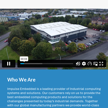
Who We Are
Impulse Embedded is a leading provider of Industrial computing
systems and solutions. Our customers rely on us to provide the
best embedded computing products and solutions for the
challenges presented by today’s industrial demands. Together
with our global manufacturing partners we provide world-class