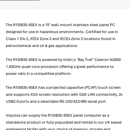
The R15IB3S-65EX is a 15" wall-mount stainless steel panel PC
designed for use in hazardous environments. Certified for use in
Class 1 Div 2, ATEX Zone 2 and IECEx Zone 2 locations found in
petrochemical and oil & gas applications.
The R15IB3S-65EX is powered by Intel!;s "Bay Trail" Celeron N2930
1.83GHz quad-core processor offering a great performance to
power ratio in a competitive platform.
The R15IB3S-65EX has a projected capacitive (PCAP) touch screen
and supports XGA screen resolution with GbE LAN connectivity, 2x
USB2.0 ports and a selectable RS-232/422/485 serial port.
Impulse can supply the R15IB3S-65EX panel computer as a
standalone product or fully populated and tested in our UK based
engineering facility with your choice of memory, storage and