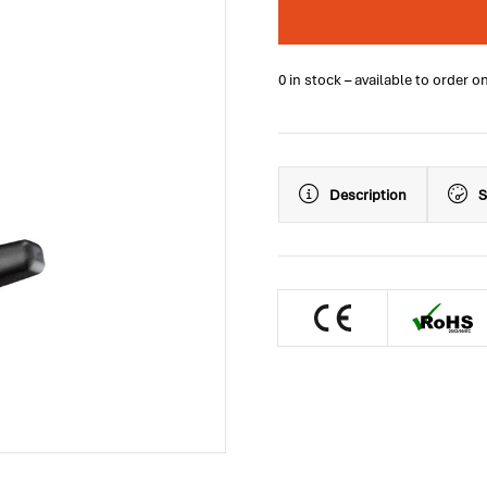
0 in stock – available to order o
Description
S