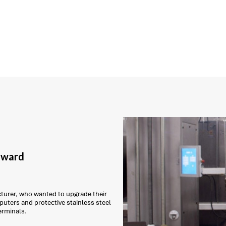
 award
urer, who wanted to upgrade their
puters and protective stainless steel
erminals.