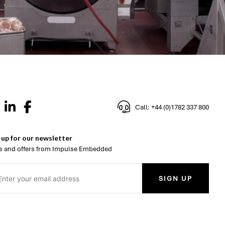
Call: +44 (0)1782 337 800
 up for our newsletter
 and offers from Impulse Embedded
SIGN UP