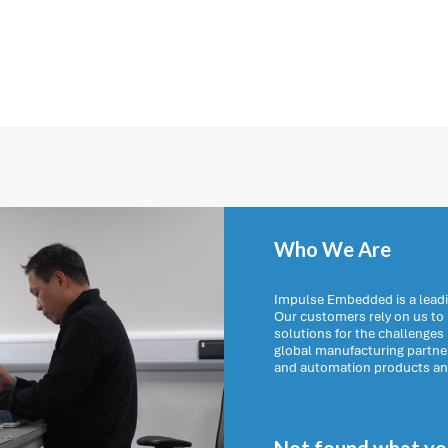
Who We Are
Impulse Embedded is a leadi
Our customers rely on us t
solutions for the challenges
global manufacturing partn
and automation products and 