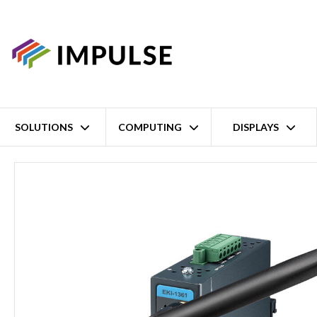
SOLUTIONS
COMPUTING
DISPLAYS
Home
1 Port RS-232/422/485 Wireless Modbus Gateway