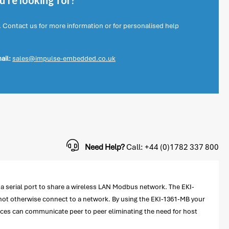
're looking for?
. Contact us for more information or for personalised help
ail:
sales@impulse-embedded.co.uk
Need Help?
Call: +44 (0)1782 337 800
 serial port to share a wireless LAN Modbus network. The EKI-
not otherwise connect to a network. By using the EKI-1361-MB your
vices can communicate peer to peer eliminating the need for host