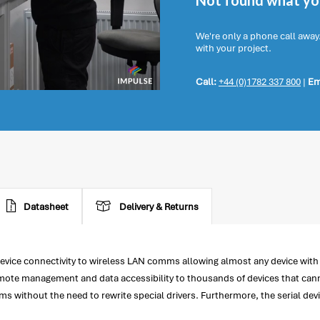
Not found what you
We're only a phone call away
with your project.
Call:
+44 (0)1782 337 800
|
Em
Datasheet
Delivery & Returns
ice connectivity to wireless LAN comms allowing almost any device with a
remote management and data accessibility to thousands of devices that can
s without the need to rewrite special drivers. Furthermore, the serial de