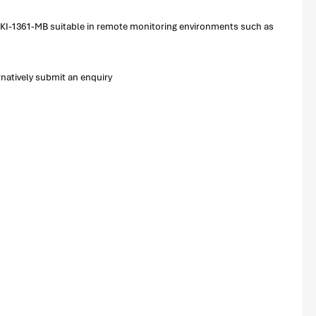
e EKI-1361-MB suitable in remote monitoring environments such as
natively submit an enquiry