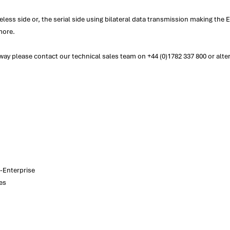
ess side or, the serial side using bilateral data transmission making th
more.
y please contact our technical sales team on +44 (0)1782 337 800 or alter
-Enterprise
es