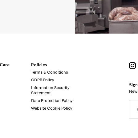
Care
Policies
Terms & Conditions
GDPR Policy
Sign
Information Security
News
Statement
Data Protection Policy
Website Cookie Policy