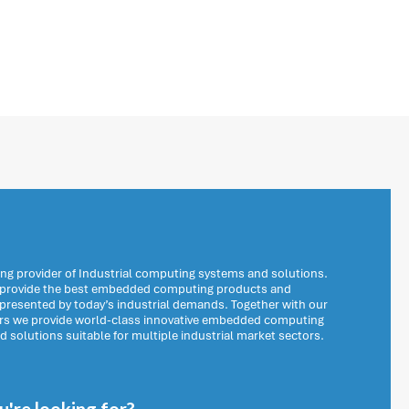
ng provider of Industrial computing systems and solutions.
o provide the best embedded computing products and
 presented by today’s industrial demands. Together with our
ers we provide world-class innovative embedded computing
solutions suitable for multiple industrial market sectors.