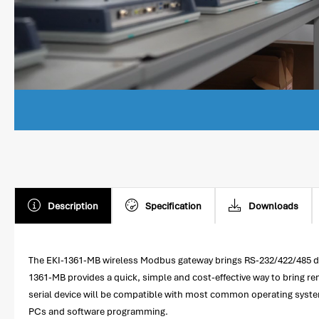
Description
Specification
Downloads
The EKI-1361-MB wireless Modbus gateway brings RS-232/422/485 dev
1361-MB provides a quick, simple and cost-effective way to bring 
serial device will be compatible with most common operating system
PCs and software programming.