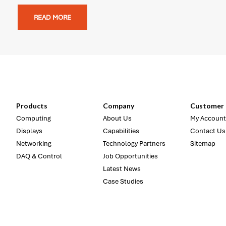
READ MORE
Products
Company
Customer 
Computing
About Us
My Account
Displays
Capabilities
Contact Us
Networking
Technology Partners
Sitemap
DAQ & Control
Job Opportunities
Latest News
Case Studies