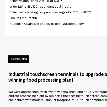
Selective dual-band 2.4GHz or 5GHz
Wide 12V to 48V DC redundant dual inputs
Extended operating temperature range of -40°C to +85°C
DIN-rail mountable
Supports Advantech EKI device configuration utility
CASE STUDIES
Industrial touchscreen terminals to upgrade
winning food processing plant
We were approached by an award winning meat and poultry manufact
current processing plant by replacing their ageing touch screen com
enclosures with modern, smaller footprint, multi-touch computer t