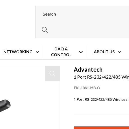
DAQ &
NETWORKING
ABOUT US
CONTROL
Advantech
1 Port RS-232/422/485 Wi
EKI-1361-MB-C
1 Port RS-232/422/485 Wireles