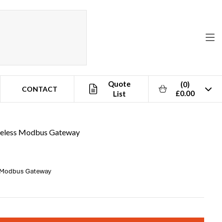
Quote
(0)
CONTACT
£0.00
List
reless Modbus Gateway
s Modbus Gateway