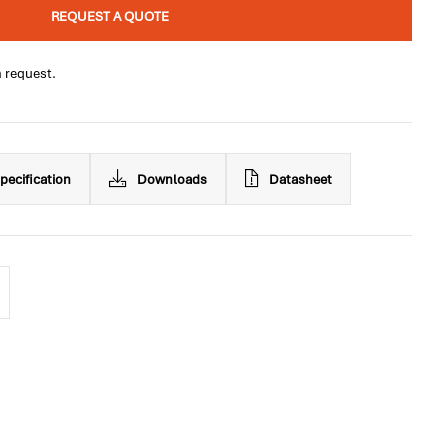
REQUEST A QUOTE
n request.
pecification
Downloads
Datasheet