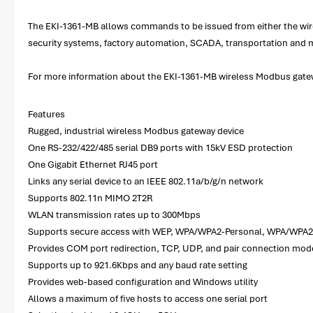
The EKI-1361-MB allows commands to be issued from either the wirel
security systems, factory automation, SCADA, transportation and 
For more information about the EKI-1361-MB wireless Modbus gatewa
Features
Rugged, industrial wireless Modbus gateway device
One RS-232/422/485 serial DB9 ports with 15kV ESD protection
One Gigabit Ethernet RJ45 port
Links any serial device to an IEEE 802.11a/b/g/n network
Supports 802.11n MIMO 2T2R
WLAN transmission rates up to 300Mbps
Supports secure access with WEP, WPA/WPA2-Personal, WPA/WPA2
Provides COM port redirection, TCP, UDP, and pair connection mod
Supports up to 921.6Kbps and any baud rate setting
Provides web-based configuration and Windows utility
Allows a maximum of five hosts to access one serial port