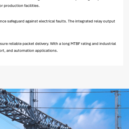
 production facilities.
e safeguard against electrical faults. The integrated relay output
re reliable packet delivery. With a long MTBF rating and industrial
port, and automation applications.