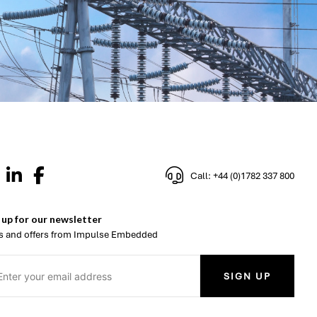
Call: +44 (0)1782 337 800
 up for our newsletter
 and offers from Impulse Embedded
SIGN UP