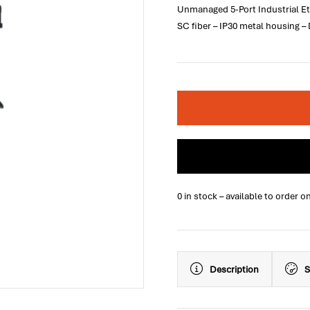
Unmanaged 5-Port Industrial Et
SC fiber – IP30 metal housing –
0 in stock – available to order o
Description
S