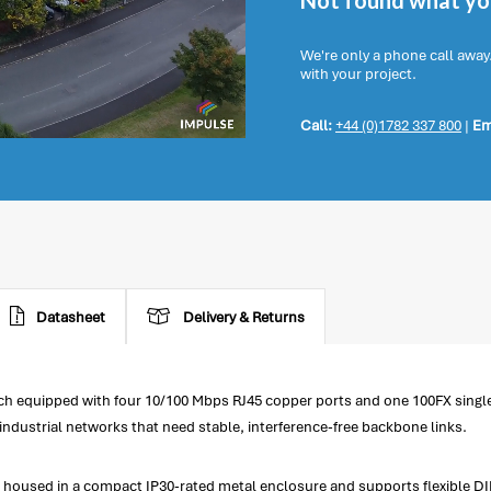
Not found what you
We're only a phone call away
with your project.
Call:
+44 (0)1782 337 800
|
Em
Datasheet
Delivery & Returns
h equipped with four 10/100 Mbps RJ45 copper ports and one 100FX single
industrial networks that need stable, interference-free backbone links.
housed in a compact IP30-rated metal enclosure and supports flexible DIN