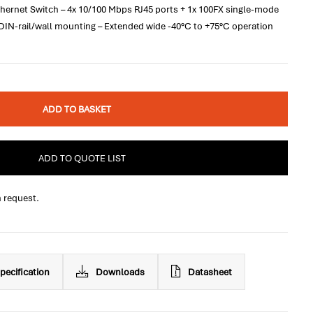
hernet Switch – 4x 10/100 Mbps RJ45 ports + 1x 100FX single-mode
 DIN-rail/wall mounting – Extended wide -40°C to +75°C operation
ADD TO BASKET
ADD TO QUOTE LIST
n request.
pecification
Downloads
Datasheet