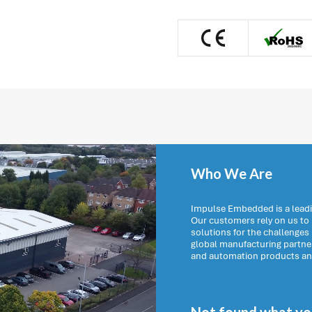
Who We Are
Impulse Embedded is a leadi
Our customers rely on us t
solutions for the challenges
global manufacturing partn
and automation products and 