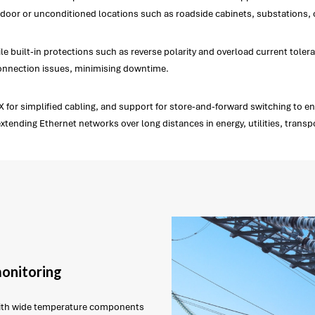
oor or unconditioned locations such as roadside cabinets, substations, or
uilt-in protections such as reverse polarity and overload current toleranc
connection issues, minimising downtime.
or simplified cabling, and support for store-and-forward switching to ensu
 extending Ethernet networks over long distances in energy, utilities, trans
monitoring
with wide temperature components