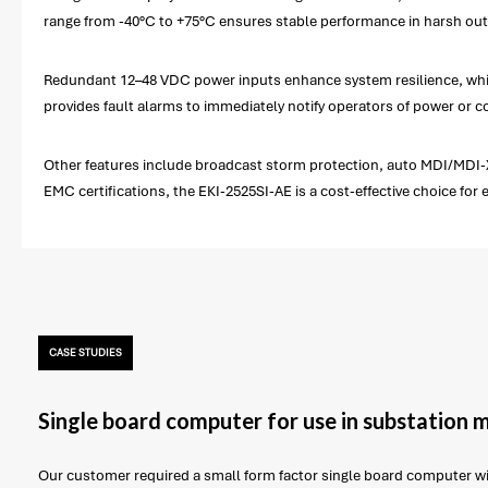
range from -40°C to +75°C ensures stable performance in harsh outd
Redundant 12–48 VDC power inputs enhance system resilience, while b
provides fault alarms to immediately notify operators of power or 
Other features include broadcast storm protection, auto MDI/MDI-X f
EMC certifications, the EKI-2525SI-AE is a cost-effective choice for
CASE STUDIES
Single board computer for use in substation 
Our customer required a small form factor single board computer 