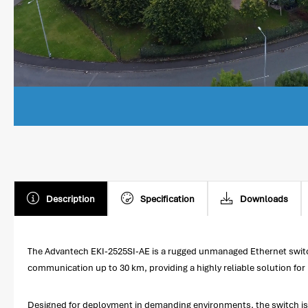
Description
Specification
Downloads
The Advantech EKI-2525SI-AE is a rugged unmanaged Ethernet switc
communication up to 30 km, providing a highly reliable solution for 
Designed for deployment in demanding environments, the switch is 