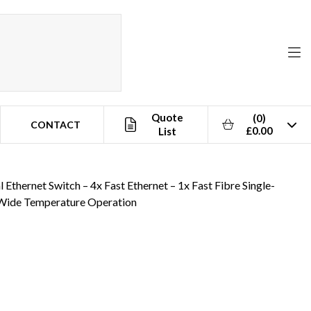
Quote
(0)
CONTACT
£0.00
List
eration
Ethernet Switch – 4x Fast Ethernet – 1x Fast Fibre Single-
Wide Temperature Operation