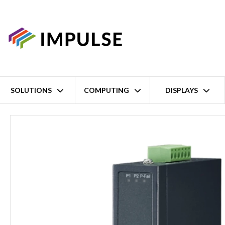
SOLUTIONS
COMPUTING
DISPLAYS
Home
5 Port Unmanaged Industrial Ethernet Switch – 4x Fast Ethe