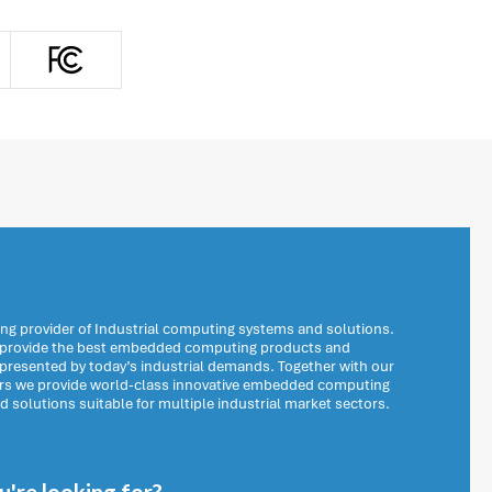
ng provider of Industrial computing systems and solutions.
o provide the best embedded computing products and
 presented by today’s industrial demands. Together with our
ers we provide world-class innovative embedded computing
solutions suitable for multiple industrial market sectors.