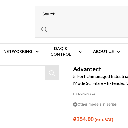
DAQ &
NETWORKING
ABOUT US
CONTROL
rnet – 1x Fast Fibre Single-Mode SC Fibre – Extended Wide Temperature Op
Advantech
5 Port Unmanaged Industrial 
Mode SC Fibre – Extended 
EKI-2525SI-AE
Other models in series
£
354.00
(exc. VAT)