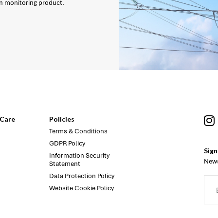
on monitoring product.
Care
Policies
Terms & Conditions
GDPR Policy
Sign
Information Security
News
Statement
Data Protection Policy
Website Cookie Policy