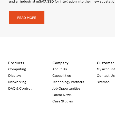
and an industrial mSATA SSD for integration into their new substati
READ MORE
Products
Company
Customer 
Computing
About Us
My Account
Displays
Capabilities
Contact Us
Networking
Technology Partners
Sitemap
DAQ & Control
Job Opportunities
Latest News
Case Studies