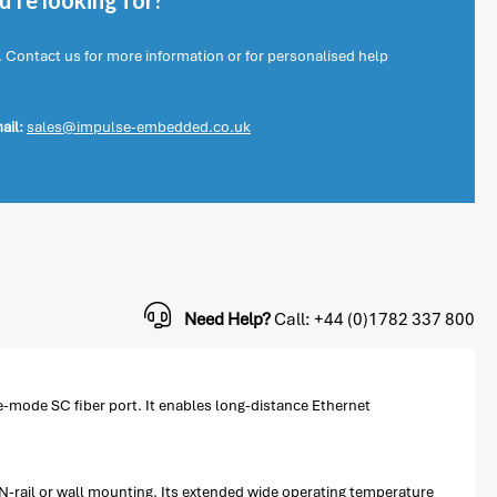
're looking for?
. Contact us for more information or for personalised help
ail:
sales@impulse-embedded.co.uk
Need Help?
Call: +44 (0)1782 337 800
-mode SC fiber port. It enables long-distance Ethernet
-rail or wall mounting. Its extended wide operating temperature