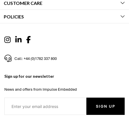
CUSTOMER CARE
POLICIES
Call: +44 (0)1782 337 800
Sign up for our newsletter
News and offers from Impulse Embedded
SIGN UP