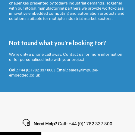
challenges presented by today’s industrial demands. Together
with our global manufacturing partners we provide world-class
innovative embedded computing and automation products and
solutions suitable for multiple industrial market sectors.
Not found what you're looking for?
We're only a phone call away. Contact us for more information
or for personalised help with your project.
Call:
+44 (0)1782 337 800
|
Email:
sales@impulse-
embedded.co.uk
Need Help?
Call: +44 (0)1782 337 800