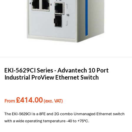
EKI-5629CI Series -
Advantech
10 Port
Industrial ProView Ethernet Switch
£
414.00
From
(exc. VAT)
The EKI-5629CI is a 8FE and 2G combo Unmanaged Ethernet switch
with a wide operating temperature -40 to +75°C.