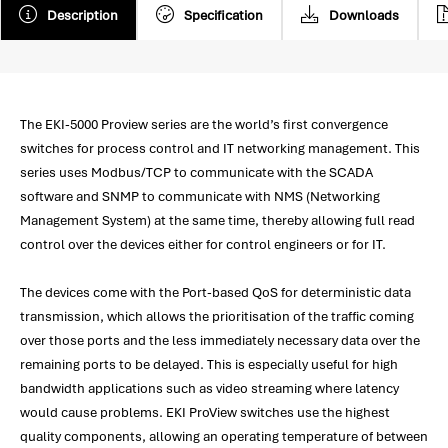
Description
Specification
Downloads
The EKI-5000 Proview series are the world’s first convergence
switches for process control and IT networking management. This
series uses Modbus/TCP to communicate with the SCADA
software and SNMP to communicate with NMS (Networking
Management System) at the same time, thereby allowing full read
control over the devices either for control engineers or for IT.
The devices come with the Port-based QoS for deterministic data
transmission, which allows the prioritisation of the traffic coming
over those ports and the less immediately necessary data over the
remaining ports to be delayed. This is especially useful for high
bandwidth applications such as video streaming where latency
would cause problems. EKI ProView switches use the highest
quality components, allowing an operating temperature of between