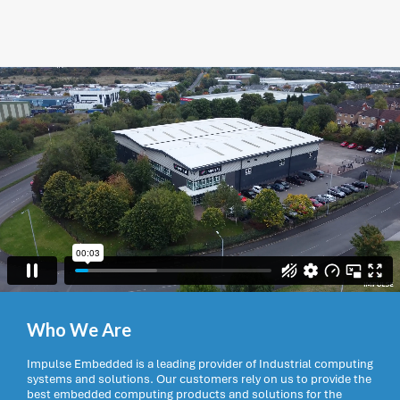
Who We Are
Impulse Embedded is a leading provider of Industrial computing
systems and solutions. Our customers rely on us to provide the
best embedded computing products and solutions for the