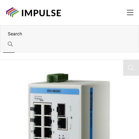
Home
10 Port Industrial ProView Ethernet Switch