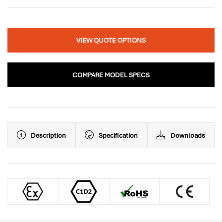
VIEW QUOTE OPTIONS
COMPARE MODEL SPECS
Description
Specification
Downloads