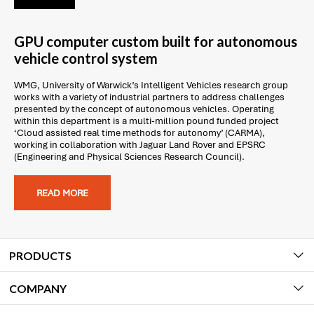
GPU computer custom built for autonomous
vehicle control system
WMG, University of Warwick’s Intelligent Vehicles research group
works with a variety of industrial partners to address challenges
presented by the concept of autonomous vehicles. Operating
within this department is a multi-million pound funded project
‘Cloud assisted real time methods for autonomy’ (CARMA),
working in collaboration with Jaguar Land Rover and EPSRC
(Engineering and Physical Sciences Research Council).
READ MORE
PRODUCTS
COMPANY