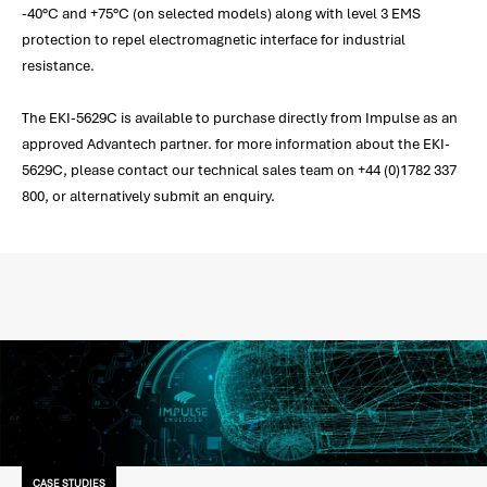
-40°C and +75°C (on selected models) along with level 3 EMS
protection to repel electromagnetic interface for industrial
resistance.
The EKI-5629C is available to purchase directly from Impulse as an
approved Advantech partner. for more information about the EKI-
5629C, please contact our technical sales team on +44 (0)1782 337
800, or alternatively submit an enquiry.
CASE STUDIES