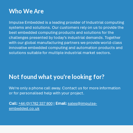
Who We Are
Impulse Embedded is a leading provider of Industrial computing
systems and solutions. Our customers rely on us to provide the
best embedded computing products and solutions for the
challenges presented by today’s industrial demands. Together
with our global manufacturing partners we provide world-class
innovative embedded computing and automation products and
solutions suitable for multiple industrial market sectors.
Not found what you're looking for?
We're only a phone call away. Contact us for more information
or for personalised help with your project.
Call:
+44 (0)1782 337 800
|
Email:
sales@impulse-
embedded.co.uk