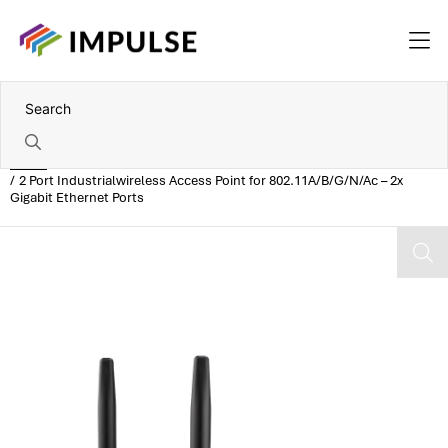
Home
2 Port Industrialwireless Access Point for 802.11A/B/G/N/Ac – 2x
Gigabit Ethernet Ports