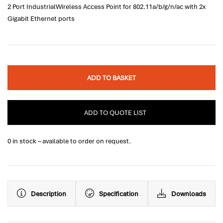
2 Port IndustrialWireless Access Point for 802.11a/b/g/n/ac with 2x
Gigabit Ethernet ports
ADD TO BASKET
ADD TO QUOTE LIST
0 in stock – available to order on request.
Description
Specification
Downloads