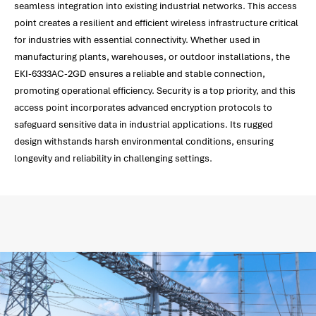
seamless integration into existing industrial networks. This access
point creates a resilient and efficient wireless infrastructure critical
for industries with essential connectivity. Whether used in
manufacturing plants, warehouses, or outdoor installations, the
EKI-6333AC-2GD ensures a reliable and stable connection,
promoting operational efficiency. Security is a top priority, and this
access point incorporates advanced encryption protocols to
safeguard sensitive data in industrial applications. Its rugged
design withstands harsh environmental conditions, ensuring
longevity and reliability in challenging settings.