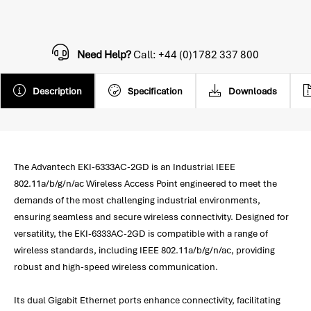
Need Help?
Call: +44 (0)1782 337 800
Description
Specification
Downloads
The Advantech EKI-6333AC-2GD is an Industrial IEEE
802.11a/b/g/n/ac Wireless Access Point engineered to meet the
demands of the most challenging industrial environments,
ensuring seamless and secure wireless connectivity. Designed for
versatility, the EKI-6333AC-2GD is compatible with a range of
wireless standards, including IEEE 802.11a/b/g/n/ac, providing
robust and high-speed wireless communication.
Its dual Gigabit Ethernet ports enhance connectivity, facilitating