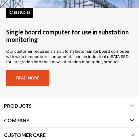
CASE STUDIES
Single board computer for use in substation
monitoring
Our customer required a small form factor single board computer
with wide temperature components and an industrial mSATA SSD
for integration into their new substation monitoring product.
READ MORE
PRODUCTS
COMPANY
CUSTOMER CARE