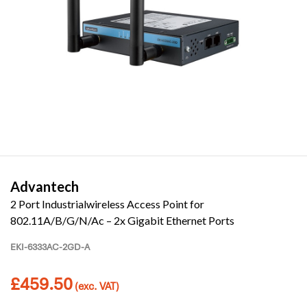
Advantech
2 Port Industrialwireless Access Point for
802.11A/B/G/N/Ac – 2x Gigabit Ethernet Ports
EKI-6333AC-2GD-A
£
459.50
(exc. VAT)