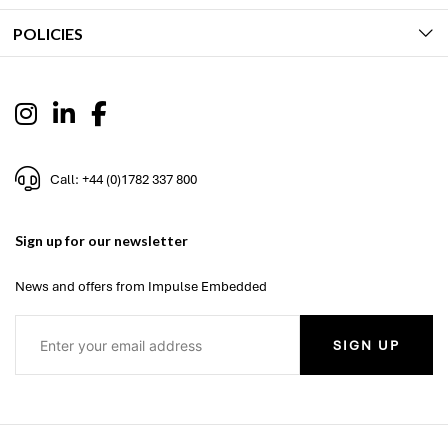
POLICIES
Call: +44 (0)1782 337 800
Sign up for our newsletter
News and offers from Impulse Embedded
SIGN UP