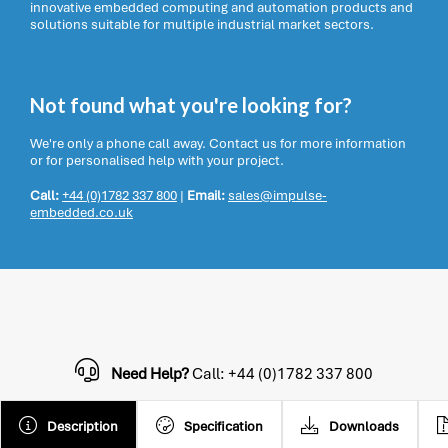
innovative embedded computing and automation products and
solutions suitable for multiple industrial market sectors.
Not found what you're looking for?
We're only a phone call away. Contact us for more information
or for personalised help with your project.
Call:
+44 (0)1782 337 800
|
Email:
sales@impulse-
embedded.co.uk
Need Help?
Call: +44 (0)1782 337 800
Description
Specification
Downloads