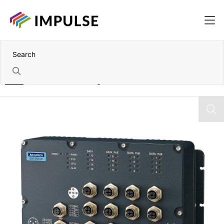
Home
16 Port EN50155 Managed Industrial Ethernet Switch