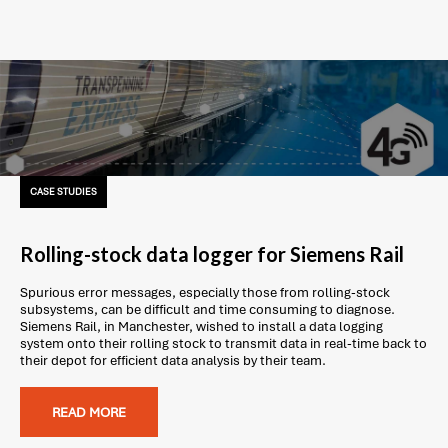
CASE STUDIES
Rolling-stock data logger for Siemens Rail
Spurious error messages, especially those from rolling-stock
subsystems, can be difficult and time consuming to diagnose.
Siemens Rail, in Manchester, wished to install a data logging
system onto their rolling stock to transmit data in real-time back to
their depot for efficient data analysis by their team.
READ MORE