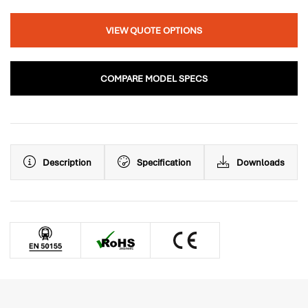
VIEW QUOTE OPTIONS
COMPARE MODEL SPECS
Description
Specification
Downloads