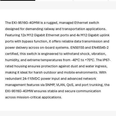
The EKI-9516G-4GMW is a rugged, managed Ethernet switch
designed for demanding railway and transportation applications.
Featuring 12x M12 Gigabit Ethernet ports and 4x M12 Gigabit uplink
ports with bypass function, it offers reliable data transmission and
power delivery across on-board systems. EN50155 and EN45545-2
certified, this switch is engineered to withstand shock, vibration,
humidity, and extreme temperatures from -40°C to +75°C. The IP67-
rated housing ensures protection against dust and water ingress,
making it ideal for harsh outdoor and mobile environments. With
redundant 24–110VDC power input and advanced network
management features via SNMP, VLAN, QoS, and port trunking, the
EKI-9516G-4GMW ensures stable and secure communication
across mission-critical applications.