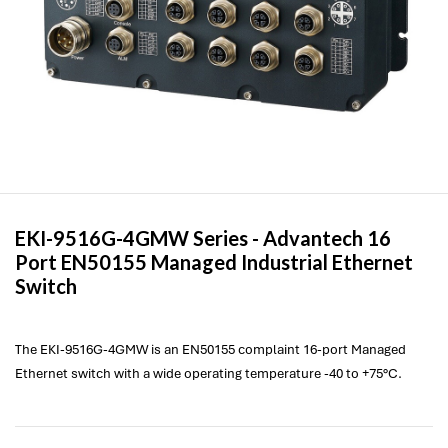
EKI-9516G-4GMW Series -
Advantech
16
Port EN50155 Managed Industrial Ethernet
Switch
The EKI-9516G-4GMW is an EN50155 complaint 16-port Managed
Ethernet switch with a wide operating temperature -40 to +75°C.