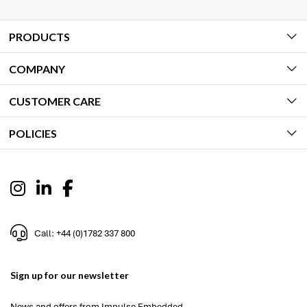
PRODUCTS
COMPANY
CUSTOMER CARE
POLICIES
Call: +44 (0)1782 337 800
Sign up for our newsletter
News and offers from Impulse Embedded