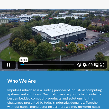
Who We Are
Impulse Embedded is a leading provider of Industrial computing
systems and solutions. Our customers rely on us to provide the
best embedded computing products and solutions for the
challenges presented by today’s industrial demands. Together
with our global manufacturing partners we provide world-class