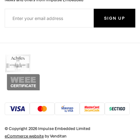
SIGN UP
© Copyright 2026 Impulse Embedded Limited
eCommerce website
by Venditan