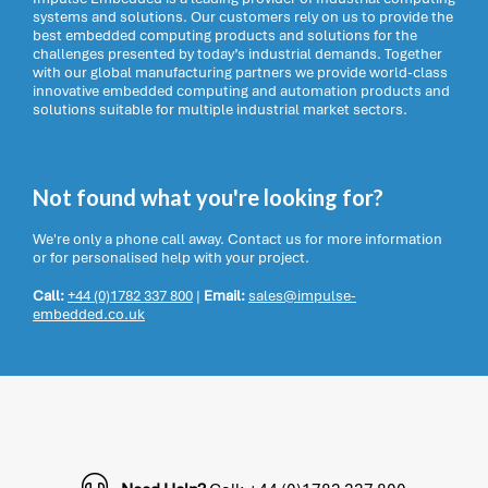
systems and solutions. Our customers rely on us to provide the
best embedded computing products and solutions for the
challenges presented by today’s industrial demands. Together
with our global manufacturing partners we provide world-class
innovative embedded computing and automation products and
solutions suitable for multiple industrial market sectors.
Not found what you're looking for?
We're only a phone call away. Contact us for more information
or for personalised help with your project.
Call:
+44 (0)1782 337 800
|
Email:
sales@impulse-
embedded.co.uk