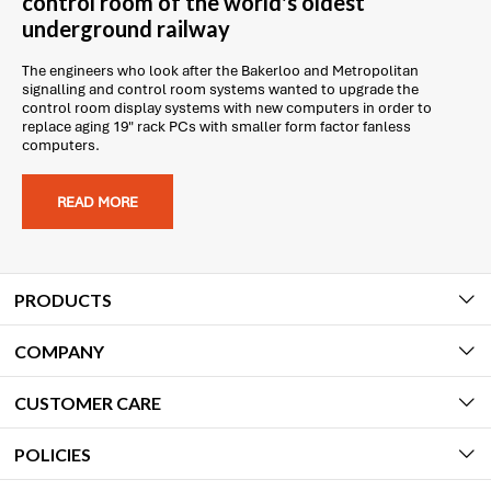
control room of the world's oldest
underground railway
The engineers who look after the Bakerloo and Metropolitan
signalling and control room systems wanted to upgrade the
control room display systems with new computers in order to
replace aging 19" rack PCs with smaller form factor fanless
computers.
READ MORE
PRODUCTS
COMPANY
CUSTOMER CARE
POLICIES