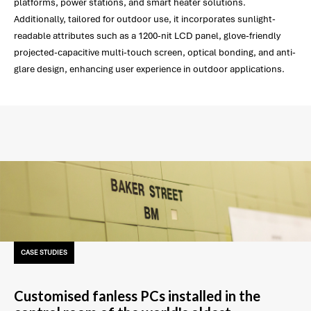
platforms, power stations, and smart heater solutions.
Additionally, tailored for outdoor use, it incorporates sunlight-
readable attributes such as a 1200-nit LCD panel, glove-friendly
projected-capacitive multi-touch screen, optical bonding, and anti-
glare design, enhancing user experience in outdoor applications.
CASE STUDIES
Customised fanless PCs installed in the