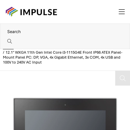
Home
12.1" WXGA 11th Gen Intel Core i3-1115G4E Front IP66 ATEX Panel-
Mount Panel PC: DP, VGA, 4x Gigabit Ethernet, 3x COM, 4x USB and
100V to 240V AC Input