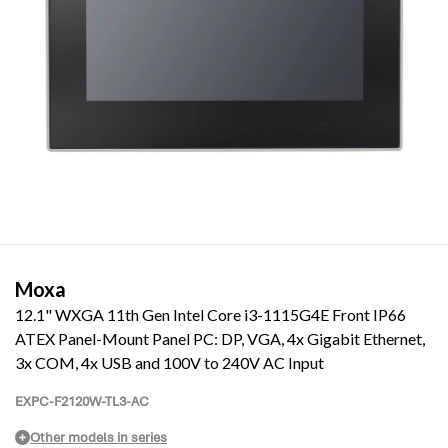
Moxa
12.1" WXGA 11th Gen Intel Core i3-1115G4E Front IP66
ATEX Panel-Mount Panel PC: DP, VGA, 4x Gigabit Ethernet,
3x COM, 4x USB and 100V to 240V AC Input
EXPC-F2120W-TL3-AC
Other models in series