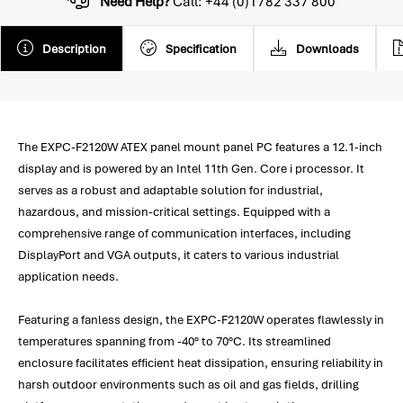
Need Help?
Call: +44 (0)1782 337 800
Description
Specification
Downloads
The EXPC-F2120W ATEX panel mount panel PC features a 12.1-inch
display and is powered by an Intel 11th Gen. Core i processor. It
serves as a robust and adaptable solution for industrial,
hazardous, and mission-critical settings. Equipped with a
comprehensive range of communication interfaces, including
DisplayPort and VGA outputs, it caters to various industrial
application needs.
Featuring a fanless design, the EXPC-F2120W operates flawlessly in
temperatures spanning from -40° to 70°C. Its streamlined
enclosure facilitates efficient heat dissipation, ensuring reliability in
harsh outdoor environments such as oil and gas fields, drilling