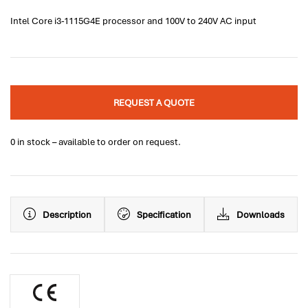
Intel Core i3-1115G4E processor and 100V to 240V AC input
REQUEST A QUOTE
0 in stock – available to order on request.
Description
Specification
Downloads