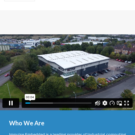
Who We Are
Impulse Embedded is a leading provider of Industrial computing