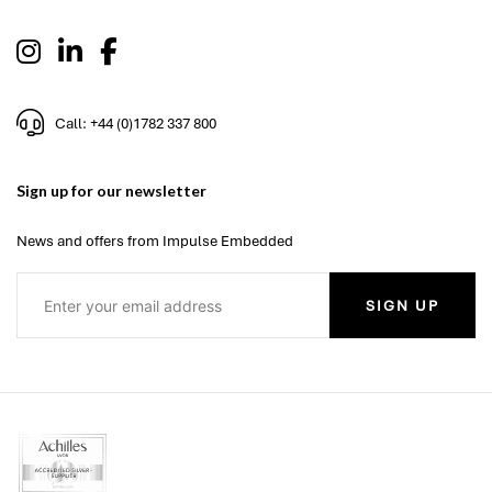
Call: +44 (0)1782 337 800
Sign up for our newsletter
News and offers from Impulse Embedded
SIGN UP