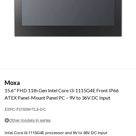
Moxa
15.6" FHD 11th Gen Intel Core i3-1115G4E Front IP66
ATEX Panel-Mount Panel PC – 9V to 36V DC Input
EXPC-F2150W-TL3-DC
Other models in series
Intel Core i3-1115G4E processor and 9V to 36V DC input