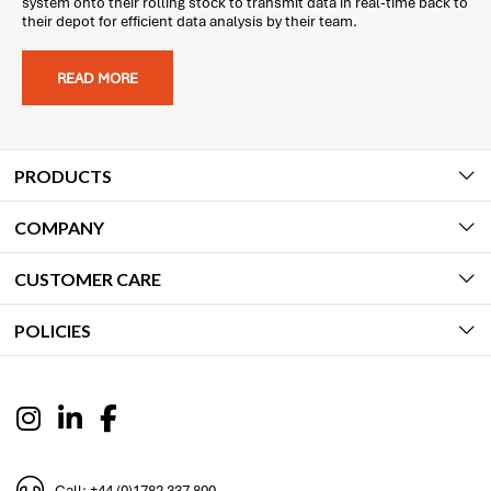
system onto their rolling stock to transmit data in real-time back to
their depot for efficient data analysis by their team.
READ MORE
PRODUCTS
COMPANY
CUSTOMER CARE
POLICIES
Call: +44 (0)1782 337 800