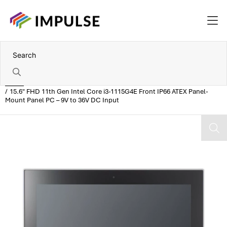
Home
15.6" FHD 11th Gen Intel Core i3-1115G4E Front IP66 ATEX Panel-
Mount Panel PC – 9V to 36V DC Input