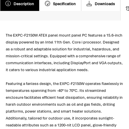
Description
Specification
Downloads
The EXPC-F2150W ATEX panel mount panel PC features a 15.6-inch
display powered by an Intel 11th Gen. Core i processor. Designed
as a robust and adaptable solution for industrial, hazardous, and
mission-critical settings. Equipped with a comprehensive range of
communication interfaces, including DisplayPort and VGA outputs,
it caters to various industrial application needs.
Featuring a fanless design, the EXPC-F2150W operates flawlessly in
temperatures spanning from -40° to 70°C. Its streamlined
enclosure facilitates efficient heat dissipation, ensuring reliability in
harsh outdoor environments such as oil and gas fields, drilling
platforms, power stations, and smart heater solutions.
Additionally, tailored for outdoor use, it incorporates sunlight-
readable attributes such as a 1200-nit LCD panel, glove-friendly