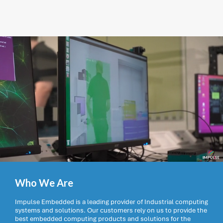
Who We Are
Impulse Embedded is a leading provider of Industrial computing
systems and solutions. Our customers rely on us to provide the
best embedded computing products and solutions for the