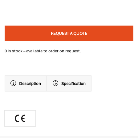
REQUEST A QUOTE
0 in stock – available to order on request.
Description
Specification