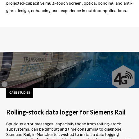
projected-capacitive multi-touch screen, optical bonding, and anti-
glare design, enhancing user experience in outdoor applications.
CASE STUDIES
Rolling-stock data logger for Siemens Rail
Spurious error messages, especially those from rolling-stock
subsystems, can be difficult and time consuming to diagnose.
Siemens Rail, in Manchester, wished to install a data logging