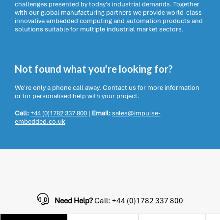
challenges presented by today’s industrial demands. Together
with our global manufacturing partners we provide world-class
innovative embedded computing and automation products and
solutions suitable for multiple industrial market sectors.
Not found what you're looking for?
We're only a phone call away. Contact us for more information
or for personalised help with your project.
Call:
+44 (0)1782 337 800
|
Email:
sales@impulse-
embedded.co.uk
Need Help?
Call: +44 (0)1782 337 800