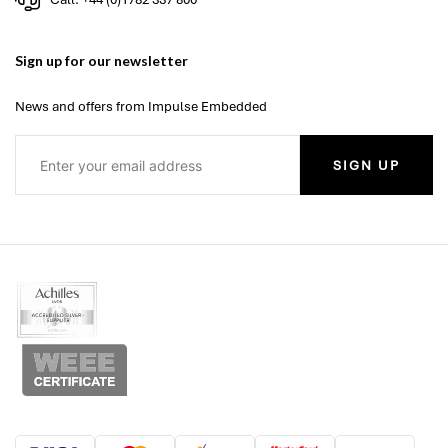
Sign up for our newsletter
News and offers from Impulse Embedded
SIGN UP