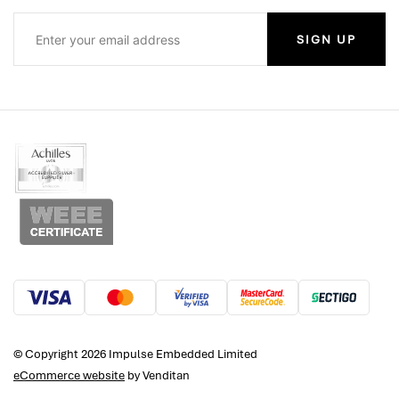
SIGN UP
© Copyright 2026 Impulse Embedded Limited
eCommerce website
by Venditan