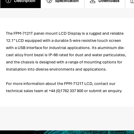
Description
Specification
Downloads
The FPM-7121T panel-mount LCD Display is a rugged and reliable
12.1” LCD equipped with a durable 5-wire resistive touch screen
with a USB interface for industrial applications. Its aluminium die-
cast alloy front bezel is IP-66 rated for dust and water particulates,
and the chassis is designed with a range of mounting options for
installation into diverse environments and applications.
For more information about the FPM-7121T LCD, contact our
technical sales team at +44 (0)1782 337 800 or submit an enquiry.