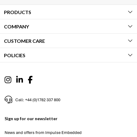
PRODUCTS
COMPANY
CUSTOMER CARE
POLICIES
Call: +44 (0)1782 337 800
Sign up for our newsletter
News and offers from Impulse Embedded