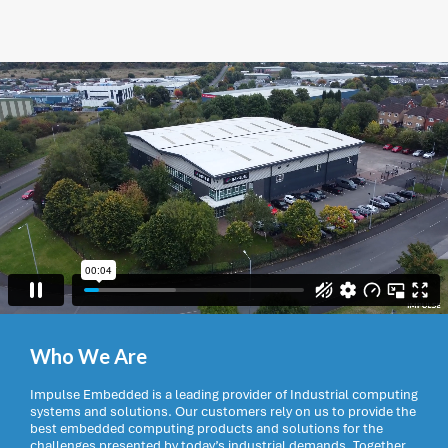
Who We Are
Impulse Embedded is a leading provider of Industrial computing
systems and solutions. Our customers rely on us to provide the
best embedded computing products and solutions for the
challenges presented by today’s industrial demands. Together