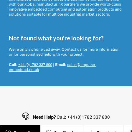
with our global manufacturing partners we provide world-class
innovative embedded computing and automation products and
solutions suitable for multiple industrial market sectors.
Not found what you're looking for?
We're only a phone call away. Contact us for more information
or for personalised help with your project.
Call:
+44 (0)1782 337 800
|
Email:
sales@impulse-
embedded.co.uk
Need Help?
Call: +44 (0)1782 337 800