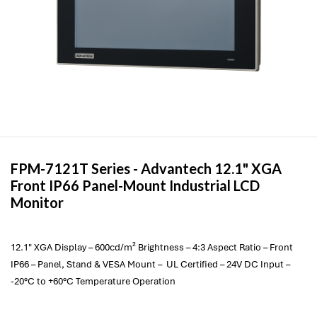
FPM-7121T Series -
Advantech
12.1" XGA
Front IP66 Panel-Mount Industrial LCD
Monitor
12.1" XGA Display – 600cd/m² Brightness – 4:3 Aspect Ratio – Front
IP66 – Panel, Stand & VESA Mount – UL Certified – 24V DC Input –
-20°C to +60°C Temperature Operation