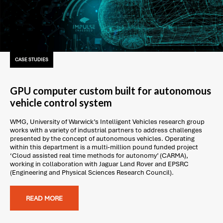
CASE STUDIES
GPU computer custom built for autonomous
vehicle control system
WMG, University of Warwick’s Intelligent Vehicles research group
works with a variety of industrial partners to address challenges
presented by the concept of autonomous vehicles. Operating
within this department is a multi-million pound funded project
‘Cloud assisted real time methods for autonomy’ (CARMA),
working in collaboration with Jaguar Land Rover and EPSRC
(Engineering and Physical Sciences Research Council).
READ MORE