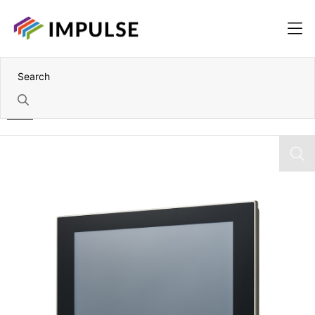
Home
12.1" XGA Front IP66 Panel-Mount Industrial LCD Monitor