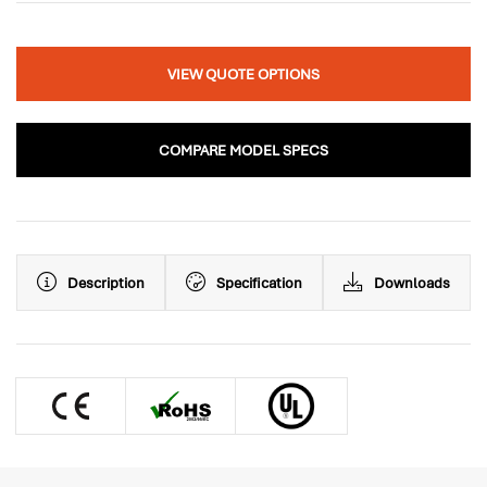
VIEW QUOTE OPTIONS
COMPARE MODEL SPECS
Description
Specification
Downloads