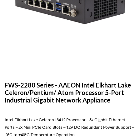
FWS-2280 Series -
AAEON
Intel Elkhart Lake
Celeron/Pentium/ Atom Processor 5-Port
Industrial Gigabit Network Appliance
Intel Elkhart Lake Celeron J6412 Processor – 5x Gigabit Ethernet
Ports – 2x Mini PCIe Card Slots – 12V DC Redundant Power Support –
0°C to +40°C Temperature Operation