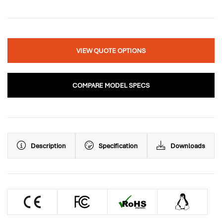
VIEW QUOTE OPTIONS
COMPARE MODEL SPECS
Description
Specification
Downloads
