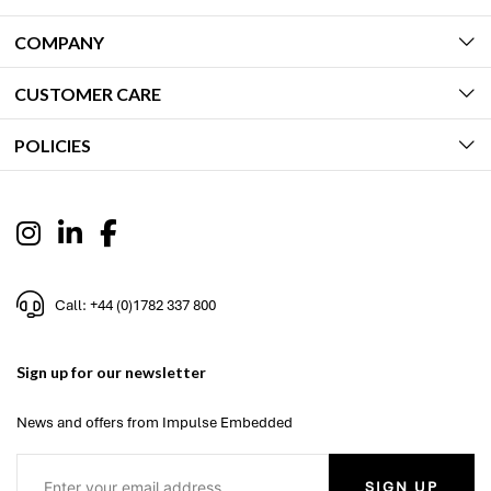
COMPANY
CUSTOMER CARE
POLICIES
Call: +44 (0)1782 337 800
Sign up for our newsletter
News and offers from Impulse Embedded
SIGN UP