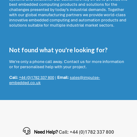
best embedded computing products and solutions for the
challenges presented by today’s industrial demands. Together
with our global manufacturing partners we provide world-class
innovative embedded computing and automation products and
solutions suitable for multiple industrial market sectors.
Not found what you're looking for?
We're only a phone call away. Contact us for more information
or for personalised help with your project.
Call:
+44 (0)1782 337 800
|
Email:
sales@impulse-
embedded.co.uk
Need Help?
Call: +44 (0)1782 337 800