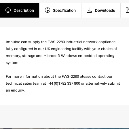
Description
Specification
Downloads
Impulse can supply the FWS-2280 industrial network appliance
fully configured in our UK engineering facility with your choice of
memory, storage and Microsoft Windows embedded operating
system.
For more information about the FWS-2280 please contact our
technical sales team at +44 (0)1782 337 800 or alternatively submit
an enquiry.