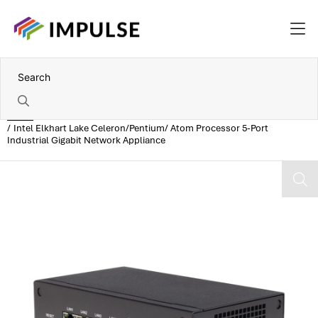
Home
Intel Elkhart Lake Celeron/Pentium/ Atom Processor 5-Port
Industrial Gigabit Network Appliance