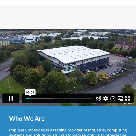
Who We Are
Impulse Embedded is a leading provider of Industrial computing
systems and solutions. Our customers rely on us to provide the