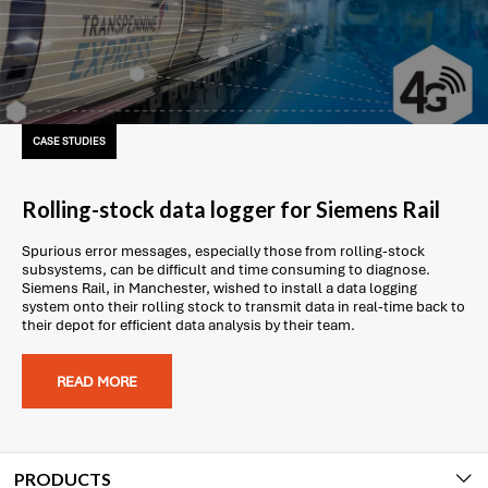
CASE STUDIES
Rolling-stock data logger for Siemens Rail
Spurious error messages, especially those from rolling-stock
subsystems, can be difficult and time consuming to diagnose.
Siemens Rail, in Manchester, wished to install a data logging
system onto their rolling stock to transmit data in real-time back to
their depot for efficient data analysis by their team.
READ MORE
PRODUCTS