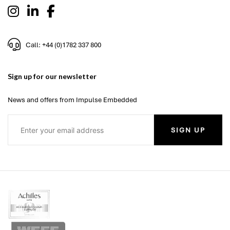
Call: +44 (0)1782 337 800
Sign up for our newsletter
News and offers from Impulse Embedded
SIGN UP