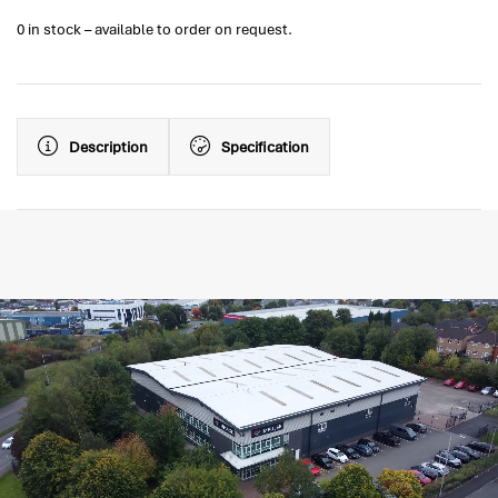
0 in stock – available to order on request.
Description
Specification