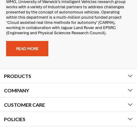
WMG, University of Warwick’s Intelligent Vehicles research group
works with a variety of industrial partners to address challenges
presented by the concept of autonomous vehicles. Operating
within this department is a multi-million pound funded project
‘Cloud assisted real time methods for autonomy’ (CARMA),
working in collaboration with Jaguar Land Rover and EPSRC
(Engineering and Physical Sciences Research Council).
READ MORE
PRODUCTS
COMPANY
CUSTOMER CARE
POLICIES