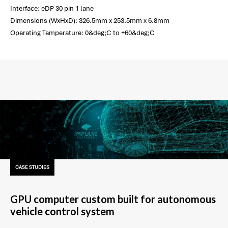
Interface: eDP 30 pin 1 lane
Dimensions (WxHxD): 326.5mm x 253.5mm x 6.8mm
Operating Temperature: 0&deg;C to +60&deg;C
CASE STUDIES
GPU computer custom built for autonomous
vehicle control system