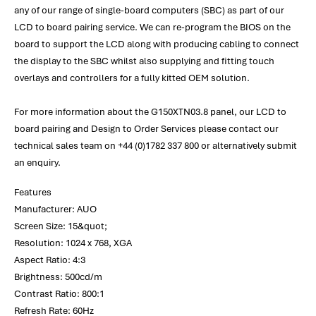
any of our range of single-board computers (SBC) as part of our
LCD to board pairing service. We can re-program the BIOS on the
board to support the LCD along with producing cabling to connect
the display to the SBC whilst also supplying and fitting touch
overlays and controllers for a fully kitted OEM solution.
For more information about the G150XTN03.8 panel, our LCD to
board pairing and Design to Order Services please contact our
technical sales team on +44 (0)1782 337 800 or alternatively submit
an enquiry.
Features
Manufacturer: AUO
Screen Size: 15&quot;
Resolution: 1024 x 768, XGA
Aspect Ratio: 4:3
Brightness: 500cd/m
Contrast Ratio: 800:1
Refresh Rate: 60Hz