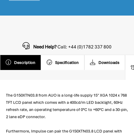
Need Help?
Call: +44 (0)1782 337 800
Description
Specification
Downloads
The G150XTN03.8 from AUO is a long-life supply 15" XGA 1024 x 768
TFT LCD panel which comes with a 400cd/m LED backlight, 60Hz
refresh rate, an operating temperature of 0°C to +60°C and a 30-pin,
2 lane eDP connector.
Furthermore, Impulse can pair the G150XTN03.8 LCD panel with