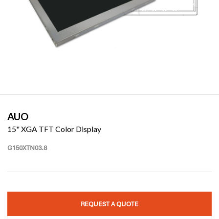
AUO
15" XGA TFT Color Display
G150XTN03.8
REQUEST A QUOTE