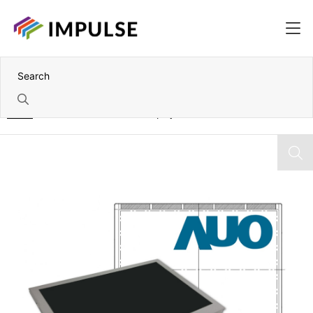
Home
15" AUO XGA TFT Color Display