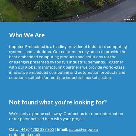
Who We Are
Impulse Embedded is a leading provider of Industrial computing
systems and solutions. Our customers rely on us to provide the
best embedded computing products and solutions for the
challenges presented by today’s industrial demands. Together
with our global manufacturing partners we provide world-class
innovative embedded computing and automation products and
solutions suitable for multiple industrial market sectors.
Not found what you're looking for?
We're only a phone call away. Contact us for more information
or for personalised help with your project.
Call:
+44 (0)1782 337 800
|
Email:
sales@impulse-
embedded.co.uk