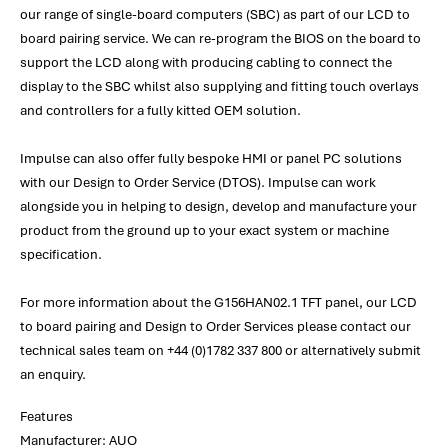
our range of single-board computers (SBC) as part of our LCD to
board pairing service. We can re-program the BIOS on the board to
support the LCD along with producing cabling to connect the
display to the SBC whilst also supplying and fitting touch overlays
and controllers for a fully kitted OEM solution.
Impulse can also offer fully bespoke HMI or panel PC solutions
with our Design to Order Service (DTOS). Impulse can work
alongside you in helping to design, develop and manufacture your
product from the ground up to your exact system or machine
specification.
For more information about the G156HAN02.1 TFT panel, our LCD
to board pairing and Design to Order Services please contact our
technical sales team on +44 (0)1782 337 800 or alternatively submit
an enquiry.
Features
Manufacturer: AUO