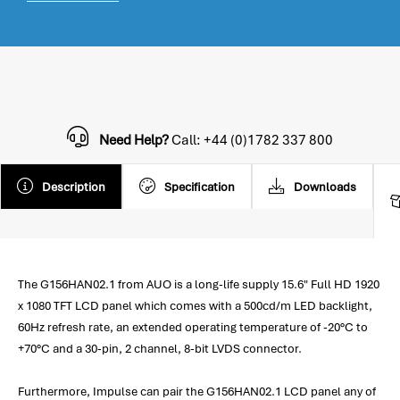
Need Help?
Call: +44 (0)1782 337 800
Description
Specification
Downloads
The G156HAN02.1 from AUO is a long-life supply 15.6" Full HD 1920
x 1080 TFT LCD panel which comes with a 500cd/m LED backlight,
60Hz refresh rate, an extended operating temperature of -20°C to
+70°C and a 30-pin, 2 channel, 8-bit LVDS connector.
Furthermore, Impulse can pair the G156HAN02.1 LCD panel any of