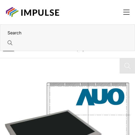
Home
15.6" AUO Full HD TFT Color Display