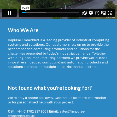
Who We Are
Impulse Embedded is a leading provider of Industrial computing
systems and solutions. Our customers rely on us to provide the
best embedded computing products and solutions for the
challenges presented by today’s industrial demands. Together
with our global manufacturing partners we provide world-class
innovative embedded computing and automation products and
solutions suitable for multiple industrial market sectors.
Not found what you're looking for?
We're only a phone call away. Contact us for more information
or for personalised help with your project.
Call:
+44 (0)1782 337 800
|
Email:
sales@impulse-
embedded.co.uk