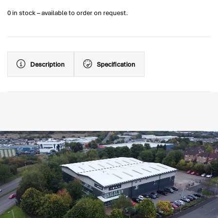
0 in stock – available to order on request.
Description
Specification