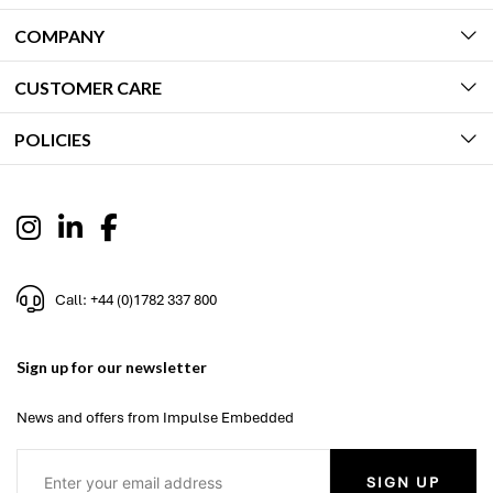
COMPANY
CUSTOMER CARE
POLICIES
Call: +44 (0)1782 337 800
Sign up for our newsletter
News and offers from Impulse Embedded
SIGN UP