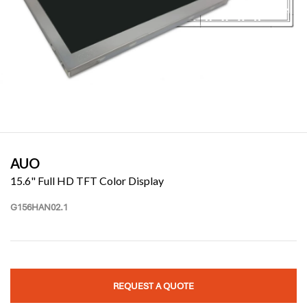
AUO
15.6" Full HD TFT Color Display
G156HAN02.1
REQUEST A QUOTE