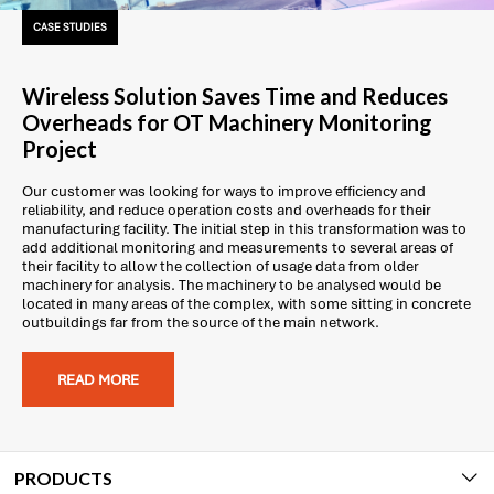
CASE STUDIES
Wireless Solution Saves Time and Reduces
Overheads for OT Machinery Monitoring
Project
Our customer was looking for ways to improve efficiency and
reliability, and reduce operation costs and overheads for their
manufacturing facility. The initial step in this transformation was to
add additional monitoring and measurements to several areas of
their facility to allow the collection of usage data from older
machinery for analysis. The machinery to be analysed would be
located in many areas of the complex, with some sitting in concrete
outbuildings far from the source of the main network.
READ MORE
PRODUCTS