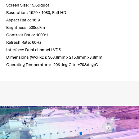
Screen Size: 15.6&quot;
Resolution: 1920 x 1080, Full HD
Aspect Ratio: 16:9
Brightness: 500cd/m
Contrast Ratio: 1000:1
Refresh Rate: 60Hz
Interface: Dual channel LVDS
Dimensions (WxHxD): 363.8mm x 215.9mm x8.8mm
Operating Temperature: -20&deg;C to +70&deg;C