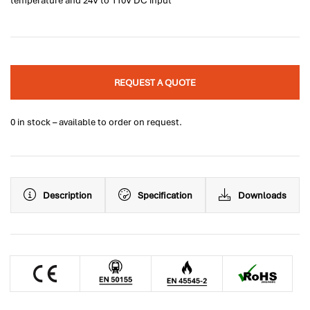
temperature and 24V to 110V DC input
REQUEST A QUOTE
0 in stock – available to order on request.
Description
Specification
Downloads