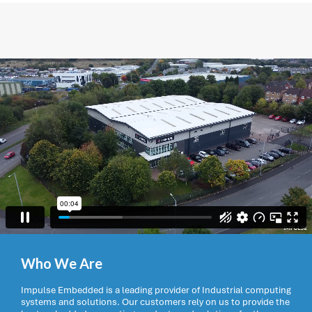
Who We Are
Impulse Embedded is a leading provider of Industrial computing
systems and solutions. Our customers rely on us to provide the