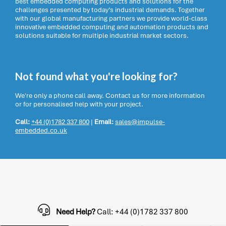
best embedded computing products and solutions for the
challenges presented by today’s industrial demands. Together
with our global manufacturing partners we provide world-class
innovative embedded computing and automation products and
solutions suitable for multiple industrial market sectors.
Not found what you're looking for?
We're only a phone call away. Contact us for more information
or for personalised help with your project.
Call:
+44 (0)1782 337 800
|
Email:
sales@impulse-
embedded.co.uk
Need Help?
Call: +44 (0)1782 337 800