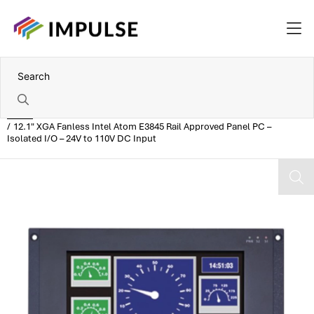
Home
12.1" XGA Fanless Intel Atom E3845 Rail Approved Panel PC –
Isolated I/O – 24V to 110V DC Input