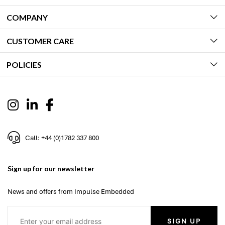
COMPANY
CUSTOMER CARE
POLICIES
Call: +44 (0)1782 337 800
Sign up for our newsletter
News and offers from Impulse Embedded
SIGN UP