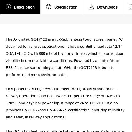
Description
Specification
Downloads
The Axiomtek GOT712S is a rugged, fanless touchscreen panel PC
designed for railway applications. It has a sunlight-readable 12.1"
XGA TFT LCD with 800 nits of high brightness, which ensures clear
visibility in diverse lighting conditions. Powered by an Intel Atom
E3845 processor running at 1.91 GHz, the GOT712S is built to
perform in extreme environments.
This panel PC is engineered to meet the rigorous standards of
railway operations and has a wide temperature range of -40°C to
+70°C, and a typical power input range of 24 to 110 VDC. It also
provides EN 50155 and EN 45545-2 certification, ensuring reliability
and safety in railway applications.
The GOT712S features an all-lockable connector design for secure