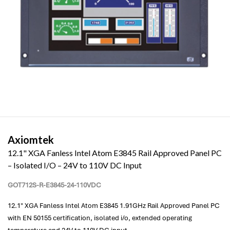
Axiomtek
12.1" XGA Fanless Intel Atom E3845 Rail Approved Panel PC
– Isolated I/O – 24V to 110V DC Input
GOT712S-R-E3845-24-110VDC
12.1" XGA Fanless Intel Atom E3845 1.91GHz Rail Approved Panel PC
with EN 50155 certification, isolated i/o, extended operating