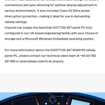
connections and auto-dimming for optimal display adjustment in
various environments. It also includes Class S3 20ms power
interruption protection, making it ideal for use in demanding
railway settings.
Impulse can supply the Axiomtek GOT712S-837 panel PC fully
configured in our UK-based engineering facility with your choice of
storage and a Microsoft Windows Embedded operating system.
For more information about the GGOT712S-837 EN50155 railway
panel PC, please contact our technical sales team at +44 (0)1782
337 800 or alternatively submit an enquiry.