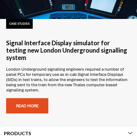
CASE STUDIES
Signal Interface Display simulator for
testing new London Underground signalling
system
London Underground signalling engineers required a number of
panel PCs for temporary use as in-cab Signal Interface Displays
(SIDs) in test trains, to allow the engineers to test the information
being sent to the train from the new Thales computer-based
signalling system.
READ MORE
PRODUCTS