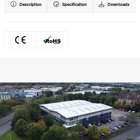
Description
Specification
Downloads