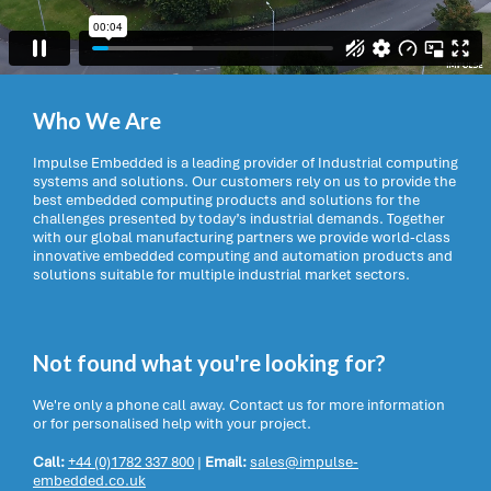
Who We Are
Impulse Embedded is a leading provider of Industrial computing
systems and solutions. Our customers rely on us to provide the
best embedded computing products and solutions for the
challenges presented by today’s industrial demands. Together
with our global manufacturing partners we provide world-class
innovative embedded computing and automation products and
solutions suitable for multiple industrial market sectors.
Not found what you're looking for?
We're only a phone call away. Contact us for more information
or for personalised help with your project.
Call:
+44 (0)1782 337 800
|
Email:
sales@impulse-
embedded.co.uk