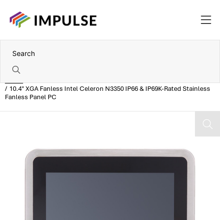
Home
10.4" XGA Fanless Intel Celeron N3350 IP66 & IP69K-Rated Stainless
Fanless Panel PC