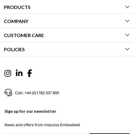
PRODUCTS
COMPANY
CUSTOMER CARE
POLICIES
Call: +44 (0)1782 337 800
Sign up for our newsletter
News and offers from Impulse Embedded