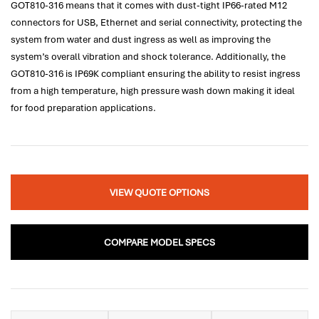
GOT810-316 means that it comes with dust-tight IP66-rated M12
connectors for USB, Ethernet and serial connectivity, protecting the
system from water and dust ingress as well as improving the
system’s overall vibration and shock tolerance. Additionally, the
GOT810-316 is IP69K compliant ensuring the ability to resist ingress
from a high temperature, high pressure wash down making it ideal
for food preparation applications.
VIEW QUOTE OPTIONS
COMPARE MODEL SPECS