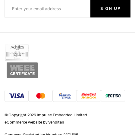
SIGN UP
© Copyright 2026 Impulse Embedded Limited
eCommerce website
by Venditan
Company Registration Number: 2871505