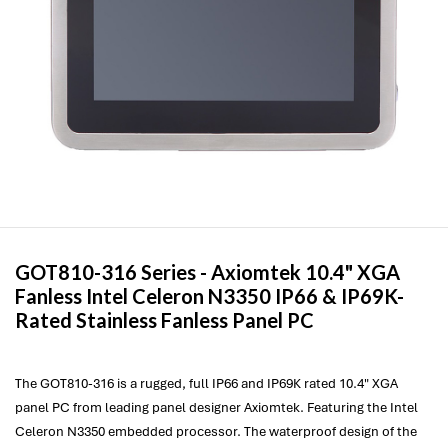
GOT810-316 Series -
Axiomtek
10.4" XGA
Fanless Intel Celeron N3350 IP66 & IP69K-
Rated Stainless Fanless Panel PC
The GOT810-316 is a rugged, full IP66 and IP69K rated 10.4" XGA
panel PC from leading panel designer Axiomtek. Featuring the Intel
Celeron N3350 embedded processor. The waterproof design of the