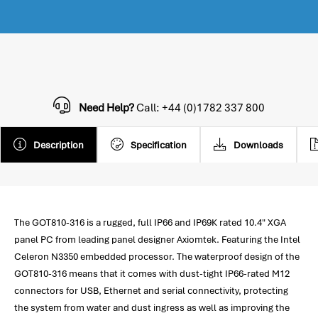
Need Help?
Call: +44 (0)1782 337 800
Description
Specification
Downloads
The GOT810-316 is a rugged, full IP66 and IP69K rated 10.4" XGA
panel PC from leading panel designer Axiomtek. Featuring the Intel
Celeron N3350 embedded processor. The waterproof design of the
GOT810-316 means that it comes with dust-tight IP66-rated M12
connectors for USB, Ethernet and serial connectivity, protecting
the system from water and dust ingress as well as improving the