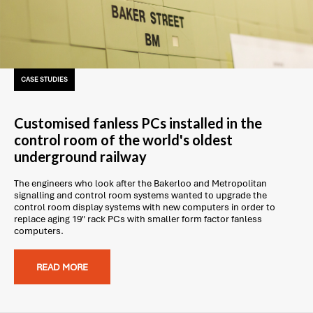
CASE STUDIES
Customised fanless PCs installed in the
control room of the world's oldest
underground railway
The engineers who look after the Bakerloo and Metropolitan
signalling and control room systems wanted to upgrade the
control room display systems with new computers in order to
replace aging 19" rack PCs with smaller form factor fanless
computers.
READ MORE