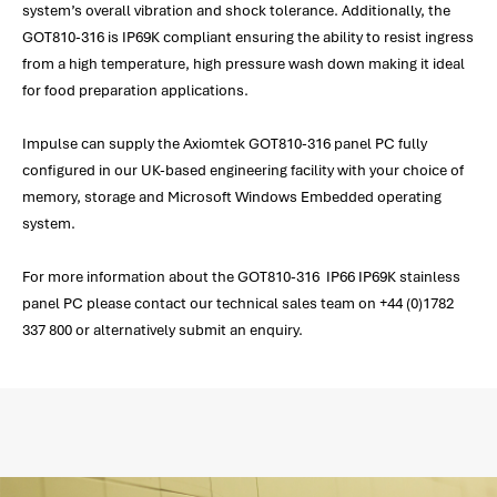
system’s overall vibration and shock tolerance. Additionally, the
GOT810-316 is IP69K compliant ensuring the ability to resist ingress
from a high temperature, high pressure wash down making it ideal
for food preparation applications.
Impulse can supply the Axiomtek GOT810-316 panel PC fully
configured in our UK-based engineering facility with your choice of
memory, storage and Microsoft Windows Embedded operating
system.
For more information about the GOT810-316 IP66 IP69K stainless
panel PC please contact our technical sales team on +44 (0)1782
337 800 or alternatively submit an enquiry.