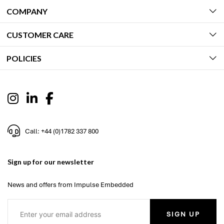
COMPANY
CUSTOMER CARE
POLICIES
Call: +44 (0)1782 337 800
Sign up for our newsletter
News and offers from Impulse Embedded
SIGN UP