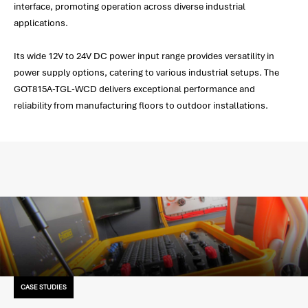
interface, promoting operation across diverse industrial
applications.
Its wide 12V to 24V DC power input range provides versatility in
power supply options, catering to various industrial setups. The
GOT815A-TGL-WCD delivers exceptional performance and
reliability from manufacturing floors to outdoor installations.
CASE STUDIES