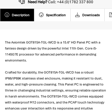
Need Help?
Call: +44 (0)1782 337 800
Description
Specification
Downloads
The Axiomtek GOT815A-TGL-WCD is a 15.6" HD Panel PC with a
fanless design driven by the powerful Intel 11th Gen. Core i5-
1145G7E processor for advanced performance in demanding
environments.
Crafted for durability, the GOT815A-TGL-WCD has a robust
IP66/IP69K stainless steel enclosure, making it resistant to dust,
water, and high-pressure cleaning. This Panel PC is engineered to
thrive in challenging industrial settings, ensuring reliable operation
in harsh environments. The GOT815A-TGL-WCD comes equipped
with waterproof M12 connectors, and the PCAP touch technology
enhances user interaction with its responsive and intuitive