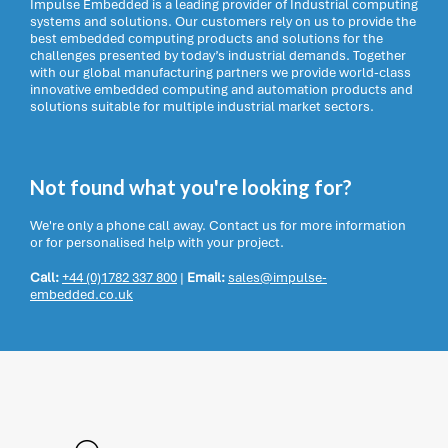
Impulse Embedded is a leading provider of Industrial computing
systems and solutions. Our customers rely on us to provide the
best embedded computing products and solutions for the
challenges presented by today’s industrial demands. Together
with our global manufacturing partners we provide world-class
innovative embedded computing and automation products and
solutions suitable for multiple industrial market sectors.
Not found what you're looking for?
We're only a phone call away. Contact us for more information
or for personalised help with your project.
Call:
+44 (0)1782 337 800
|
Email:
sales@impulse-
embedded.co.uk