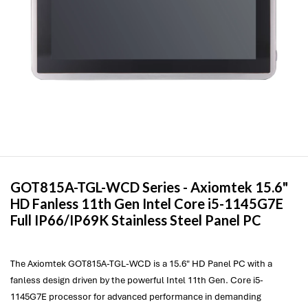
GOT815A-TGL-WCD Series -
Axiomtek
15.6"
HD Fanless 11th Gen Intel Core i5-1145G7E
Full IP66/IP69K Stainless Steel Panel PC
The Axiomtek GOT815A-TGL-WCD is a 15.6" HD Panel PC with a
fanless design driven by the powerful Intel 11th Gen. Core i5-
1145G7E processor for advanced performance in demanding