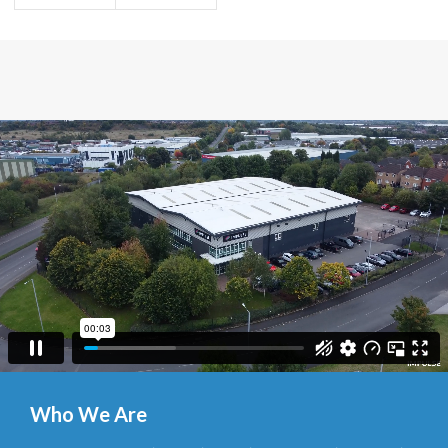
Who We Are