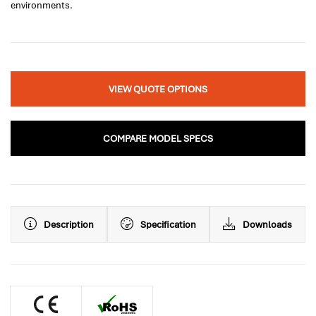
environments.
VIEW QUOTE OPTIONS
COMPARE MODEL SPECS
Description
Specification
Downloads