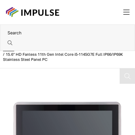
Home
15.6" HD Fanless 11th Gen Intel Core i5-1145G7E Full IP66/IP69K
Stainless Steel Panel PC