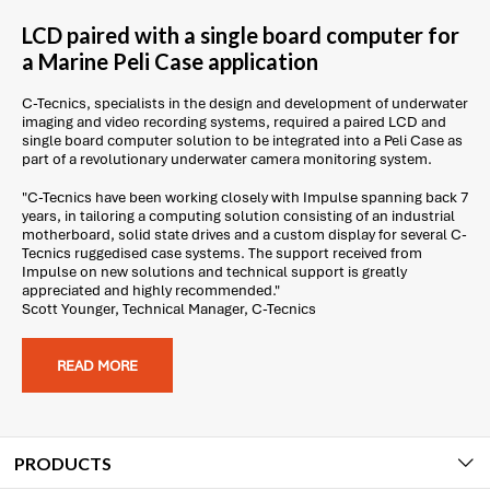
LCD paired with a single board computer for
a Marine Peli Case application
C-Tecnics, specialists in the design and development of underwater
imaging and video recording systems, required a paired LCD and
single board computer solution to be integrated into a Peli Case as
part of a revolutionary underwater camera monitoring system.
"C-Tecnics have been working closely with Impulse spanning back 7
years, in tailoring a computing solution consisting of an industrial
motherboard, solid state drives and a custom display for several C-
Tecnics ruggedised case systems. The support received from
Impulse on new solutions and technical support is greatly
appreciated and highly recommended."
Scott Younger, Technical Manager, C-Tecnics
READ MORE
PRODUCTS