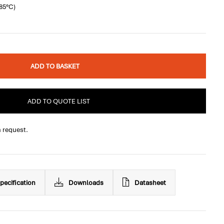
+85°C)
ADD TO BASKET
ADD TO QUOTE LIST
n request.
pecification
Downloads
Datasheet