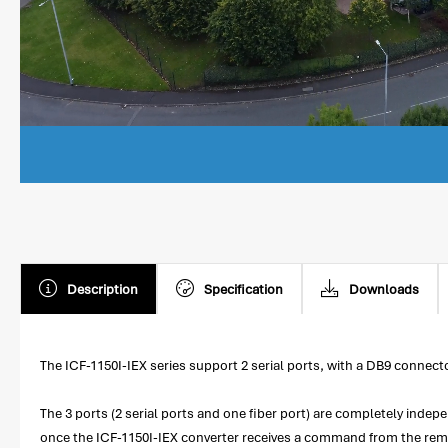
Description
Specification
Downloads
The ICF-1150I-IEX series support 2 serial ports, with a DB9 conne
The 3 ports (2 serial ports and one fiber port) are completely indep
once the ICF-1150I-IEX converter receives a command from the remo