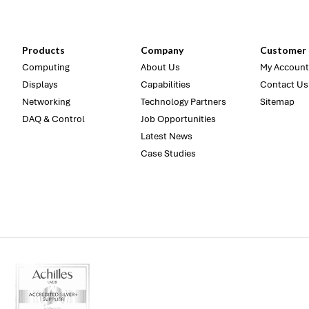
Products
Company
Customer 
Computing
About Us
My Account
Displays
Capabilities
Contact Us
Networking
Technology Partners
Sitemap
DAQ & Control
Job Opportunities
Latest News
Case Studies