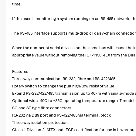
time.
If the user is monitoring a system running on an RS-485 network, th
The RS-485 interface supports multi-drop or daisy-chain connection
Since the number of serial devices on the same bus will cause the im
appropriate value without removing the ICF-1150I-IEX from the DIN r
Features
Three way communication, RS-232, fibre and RS-422/485
Rotary switch to change the pull high/low resistor value
Extend RS-232/422/485 transmission up to 40km with single-mode
Optional wide -40C to +85C operating temperature range (-T models
SC and ST type fibre connectors
RS-232 via DB9 port and RS-422/485 via terminal block
Three way isolation protection
Class 1 Division 2, ATEX and IECEx certification for use in hazardou