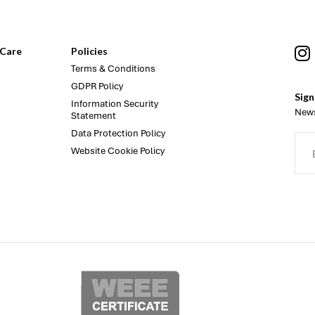
Care
Policies
Terms & Conditions
GDPR Policy
Sign
Information Security
News
Statement
Data Protection Policy
Website Cookie Policy