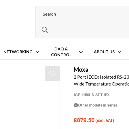
DAQ &
NETWORKING
ABOUT US
CONTROL
bre Converter – Extended Wide Temperature Operation
Moxa
2 Port IECEx Isolated RS-2
Wide Temperature Operati
ICF-1150I-S-ST-T-IEX
Other models in series
£
879.50
(exc. VAT)