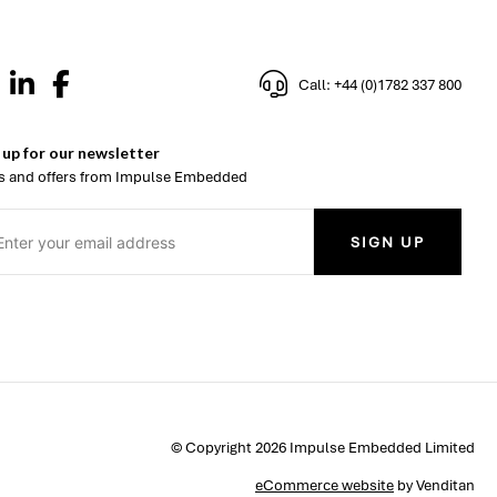
Call: +44 (0)1782 337 800
 up for our newsletter
 and offers from Impulse Embedded
SIGN UP
© Copyright 2026 Impulse Embedded Limited
eCommerce website
by Venditan