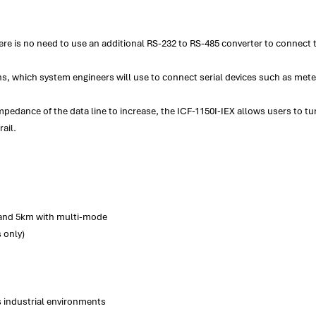
ere is no need to use an additional RS-232 to RS-485 converter to connect 
s, which system engineers will use to connect serial devices such as met
pedance of the data line to increase, the ICF-1150I-IEX allows users to tune
ail.
 and 5km with multi-mode
 only)
s industrial environments