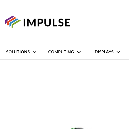
SOLUTIONS
COMPUTING
DISPLAYS
Home
2 Port IECEx Isolated RS-232/422/485 to Single-Mode ST Fi