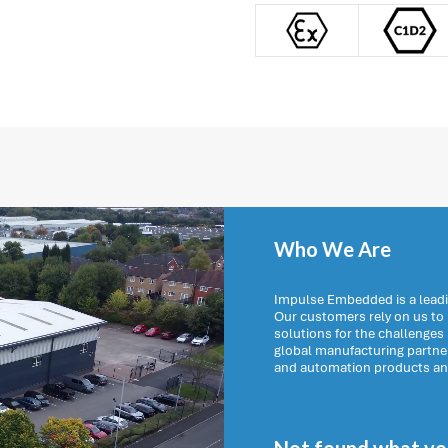
Who We Are
Impulse Embedded is a leadi
Our customers rely on us t
solutions for the challenges
global manufacturing partn
and automation products and 