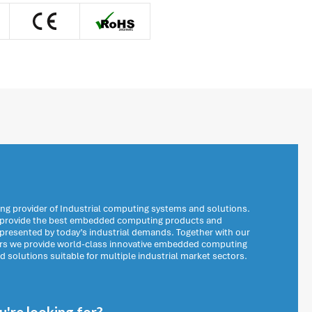
ng provider of Industrial computing systems and solutions.
o provide the best embedded computing products and
 presented by today’s industrial demands. Together with our
ers we provide world-class innovative embedded computing
solutions suitable for multiple industrial market sectors.