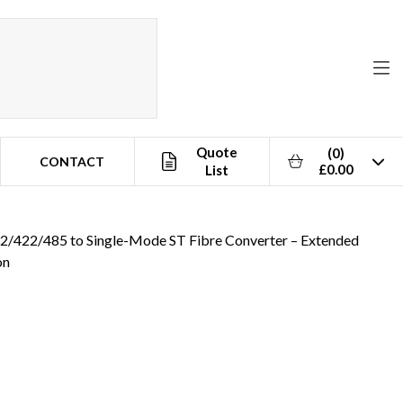
Quote
(0)
CONTACT
£0.00
List
32/422/485 to Single-Mode ST Fibre Converter – Extended
on