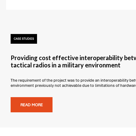
CASE STUDIES
Providing cost effective interoperability be
tactical radios in a military environment
The requirement of the project was to provide an interoperability betw
environment previously not achievable due to limitations of hardwar
READ MORE