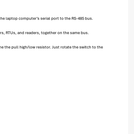
the laptop computer’s serial port to the RS-485 bus.
ers, RTUs, and readers, together on the same bus.
 the pull high/low resistor. Just rotate the switch to the