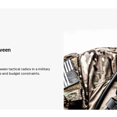
tween
een tactical radios in a military
e and budget constraints.