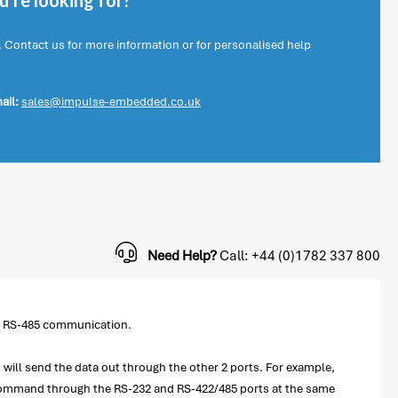
're looking for?
. Contact us for more information or for personalised help
ail:
sales@impulse-embedded.co.uk
Need Help?
Call: +44 (0)1782 337 800
or RS-485 communication.
 will send the data out through the other 2 ports. For example,
e command through the RS-232 and RS-422/485 ports at the same