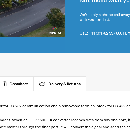
Not found what you
We're only a phone call away
with your project.
Call:
+44 (0)1782 337 800
|
Em
Datasheet
Delivery & Returns
ctor for RS-232 communication and a removable terminal block for RS-422 
endent. When an ICF-1150I-IEX converter receives data from any one port, it
te master through the fiber port, it will convert the signal and send th