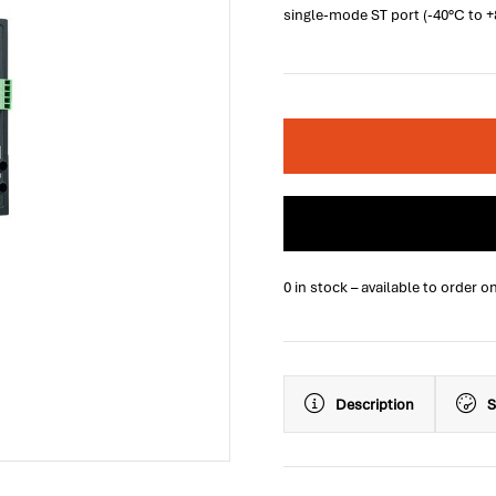
single-mode ST port (-40°C to 
0 in stock – available to order o
Description
S