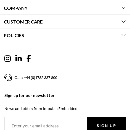
COMPANY
CUSTOMER CARE
POLICIES
Call: +44 (0)1782 337 800
Sign up for our newsletter
News and offers from Impulse Embedded
SIGN UP