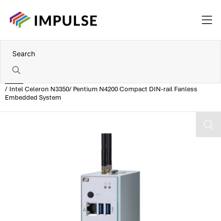
Home
Intel Celeron N3350/ Pentium N4200 Compact DIN-rail Fanless
Embedded System