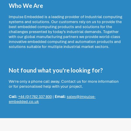
Who We Are
Impulse Embedded is a leading provider of Industrial computing
systems and solutions. Our customers rely on us to provide the
best embedded computing products and solutions for the
challenges presented by today’s industrial demands. Together
with our global manufacturing partners we provide world-class
innovative embedded computing and automation products and
solutions suitable for multiple industrial market sectors.
Not found what you're looking for?
We're only a phone call away. Contact us for more information
or for personalised help with your project.
Call:
+44 (0)1782 337 800
|
Email:
sales@impulse-
embedded.co.uk