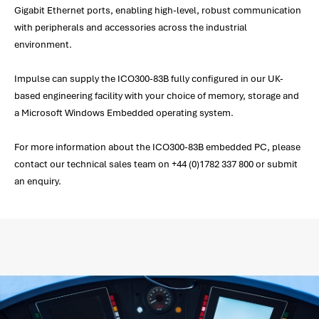
Gigabit Ethernet ports, enabling high-level, robust communication
with peripherals and accessories across the industrial
environment.
Impulse can supply the ICO300-83B fully configured in our UK-
based engineering facility with your choice of memory, storage and
a Microsoft Windows Embedded operating system.
For more information about the ICO300-83B embedded PC, please
contact our technical sales team on +44 (0)1782 337 800 or submit
an enquiry.