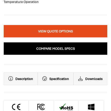
Temperature Operation
VIEW QUOTE OPTIONS
COMPARE MODEL SPECS
Description
Specification
Downloads
