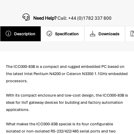
Need Help?
Call: +44 (0)1782 337 800
Description
Specification
Downloads
The ICO300-83B is a compact and rugged embedded PC based on
the latest Intel Pentium N4200 or Celeron N3350 1.1GHz embedded
processors.
With its compact enclosure and low-cost design, the ICO300-83B is
ideal for IIoT gateway devices for building and factory automation
applications.
What makes the ICO300-83B special is its four configurable
isolated or non-isolated RS-232/422/485 serial ports and two