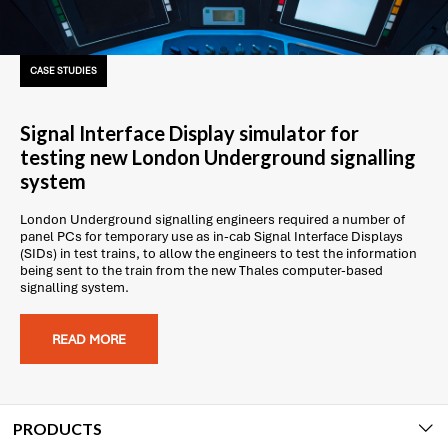
CASE STUDIES
Signal Interface Display simulator for
testing new London Underground signalling
system
London Underground signalling engineers required a number of
panel PCs for temporary use as in-cab Signal Interface Displays
(SIDs) in test trains, to allow the engineers to test the information
being sent to the train from the new Thales computer-based
signalling system.
READ MORE
PRODUCTS