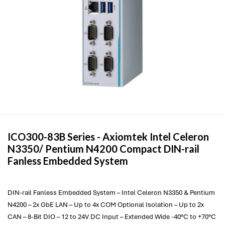
ICO300-83B Series -
Axiomtek
Intel Celeron
N3350/ Pentium N4200 Compact DIN-rail
Fanless Embedded System
DIN-rail Fanless Embedded System – Intel Celeron N3350 & Pentium
N4200 – 2x GbE LAN – Up to 4x COM Optional Isolation – Up to 2x
CAN – 8-Bit DIO – 12 to 24V DC Input – Extended Wide -40°C to +70°C