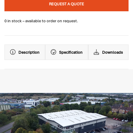
REQUEST A QUOTE
0 in stock – available to order on request.
Description
Specification
Downloads