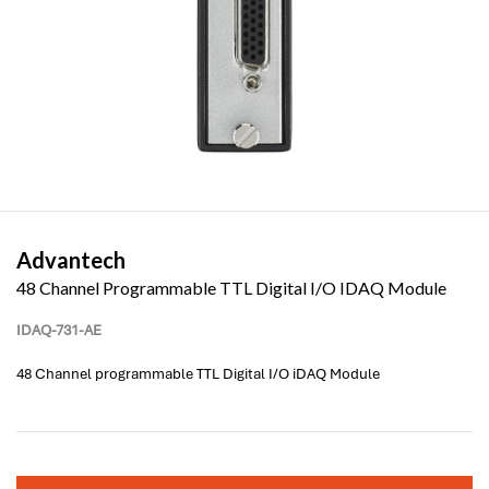
Advantech
48 Channel Programmable TTL Digital I/O IDAQ Module
IDAQ-731-AE
48 Channel programmable TTL Digital I/O iDAQ Module