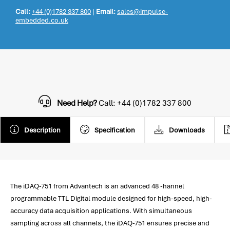
Call:
+44 (0)1782 337 800
|
Email:
sales@impulse-
embedded.co.uk
Need Help?
Call: +44 (0)1782 337 800
Description
Specification
Downloads
The iDAQ-751 from Advantech is an advanced 48 -hannel
programmable TTL Digital module designed for high-speed, high-
accuracy data acquisition applications. With simultaneous
sampling across all channels, the iDAQ-751 ensures precise and