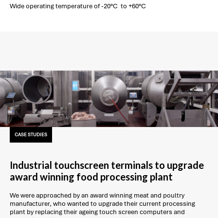
Wide operating temperature of -20°C to +60°C
CASE STUDIES
Industrial touchscreen terminals to upgrade
award winning food processing plant
We were approached by an award winning meat and poultry
manufacturer, who wanted to upgrade their current processing
plant by replacing their ageing touch screen computers and