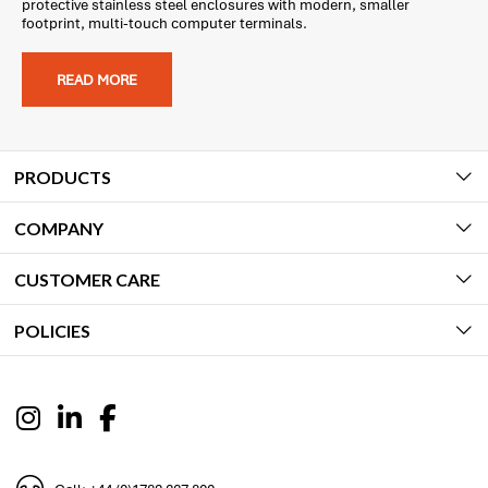
protective stainless steel enclosures with modern, smaller
footprint, multi-touch computer terminals.
READ MORE
PRODUCTS
COMPANY
CUSTOMER CARE
POLICIES