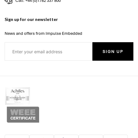
Call: +44 (0)1782 337 800
Sign up for our newsletter
News and offers from Impulse Embedded
SIGN UP