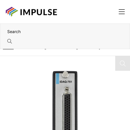
Home
48 Channel Programmable TTL Digital I/O IDAQ Module