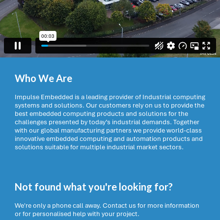
Who We Are
Impulse Embedded is a leading provider of Industrial computing
systems and solutions. Our customers rely on us to provide the
best embedded computing products and solutions for the
challenges presented by today’s industrial demands. Together
with our global manufacturing partners we provide world-class
innovative embedded computing and automation products and
solutions suitable for multiple industrial market sectors.
Not found what you're looking for?
We're only a phone call away. Contact us for more information
or for personalised help with your project.