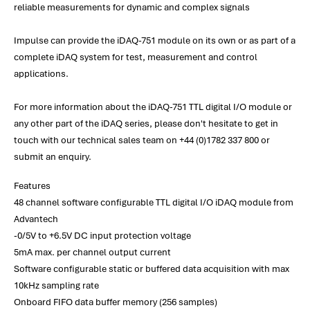
reliable measurements for dynamic and complex signals
Impulse can provide the iDAQ-751 module on its own or as part of a
complete iDAQ system for test, measurement and control
applications.
For more information about the iDAQ-751 TTL digital I/O module or
any other part of the iDAQ series, please don't hesitate to get in
touch with our technical sales team on +44 (0)1782 337 800 or
submit an enquiry.
Features
48 channel software configurable TTL digital I/O iDAQ module from
Advantech
-0/5V to +6.5V DC input protection voltage
5mA max. per channel output current
Software configurable static or buffered data acquisition with max
10kHz sampling rate
Onboard FIFO data buffer memory (256 samples)