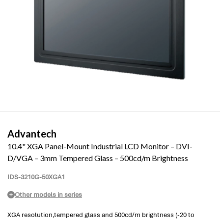
Advantech
10.4" XGA Panel-Mount Industrial LCD Monitor – DVI-
D/VGA – 3mm Tempered Glass – 500cd/m Brightness
IDS-3210G-50XGA1
Other models in series
XGA resolution,tempered glass and 500cd/m brightness (-20 to