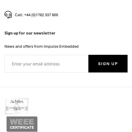
Call: +44 (0)1782 337 800
Sign up for our newsletter
News and offers from Impulse Embedded
SIGN UP