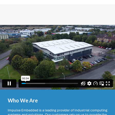
Who We Are
Impulse Embedded is a leading provider of Industrial computing
systems and solutions. Our customers rely on us to provide the