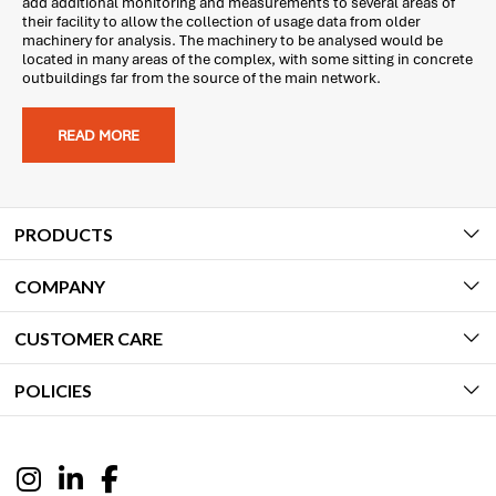
add additional monitoring and measurements to several areas of
their facility to allow the collection of usage data from older
machinery for analysis. The machinery to be analysed would be
located in many areas of the complex, with some sitting in concrete
outbuildings far from the source of the main network.
READ MORE
PRODUCTS
COMPANY
CUSTOMER CARE
POLICIES