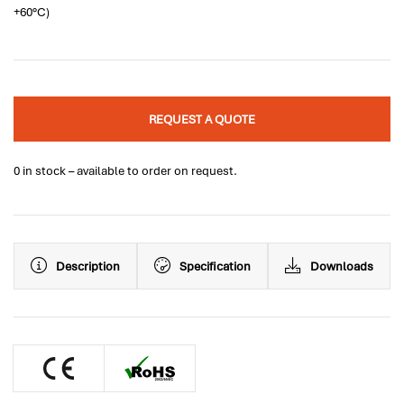
+60°C)
REQUEST A QUOTE
0 in stock – available to order on request.
Description
Specification
Downloads