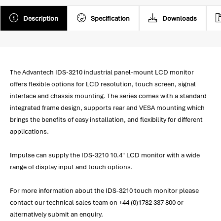
Description
Specification
Downloads
The Advantech IDS-3210 industrial panel-mount LCD monitor
offers flexible options for LCD resolution, touch screen, signal
interface and chassis mounting. The series comes with a standard
integrated frame design, supports rear and VESA mounting which
brings the benefits of easy installation, and flexibility for different
applications.
Impulse can supply the IDS-3210 10.4" LCD monitor with a wide
range of display input and touch options.
For more information about the IDS-3210 touch monitor please
contact our technical sales team on +44 (0)1782 337 800 or
alternatively submit an enquiry.