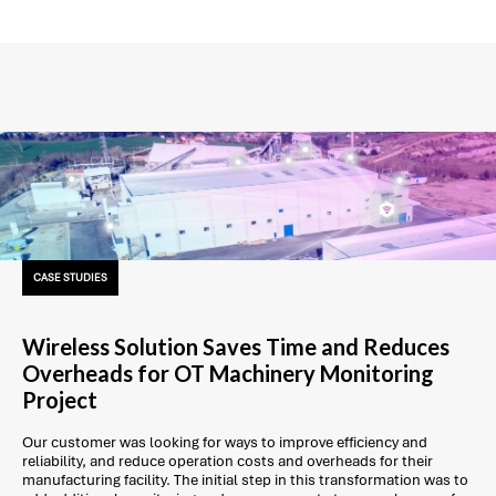
CASE STUDIES
Wireless Solution Saves Time and Reduces
Overheads for OT Machinery Monitoring
Project
Our customer was looking for ways to improve efficiency and
reliability, and reduce operation costs and overheads for their
manufacturing facility. The initial step in this transformation was to