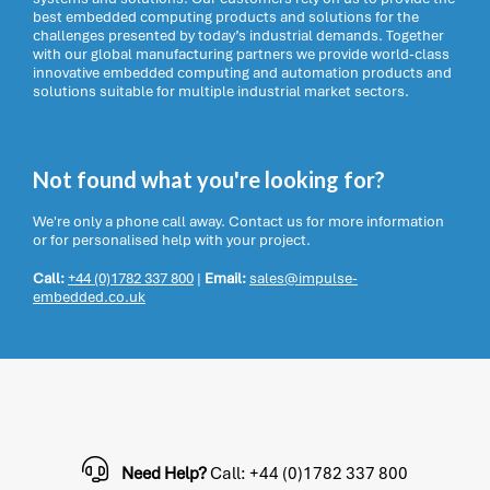
best embedded computing products and solutions for the
challenges presented by today’s industrial demands. Together
with our global manufacturing partners we provide world-class
innovative embedded computing and automation products and
solutions suitable for multiple industrial market sectors.
Not found what you're looking for?
We're only a phone call away. Contact us for more information
or for personalised help with your project.
Call:
+44 (0)1782 337 800
|
Email:
sales@impulse-
embedded.co.uk
Need Help?
Call: +44 (0)1782 337 800