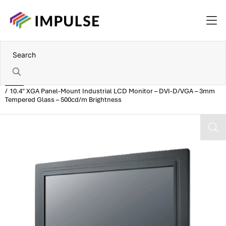
Home
10.4" XGA Panel-Mount Industrial LCD Monitor – DVI-D/VGA – 3mm
Tempered Glass – 500cd/m Brightness