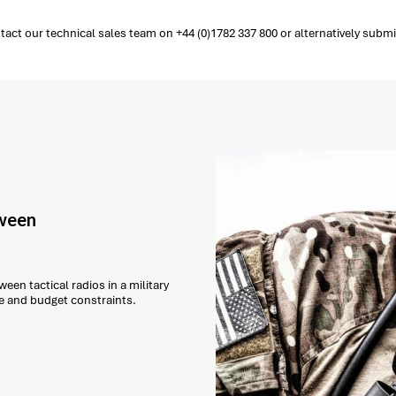
ct our technical sales team on +44 (0)1782 337 800 or alternatively submi
tween
een tactical radios in a military
e and budget constraints.