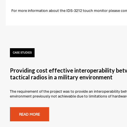
For more information about the IDS-3212 touch monitor please conta
CASE STUDIES
Providing cost effective interoperability be
tactical radios in a military environment
The requirement of the project was to provide an interoperability betw
environment previously not achievable due to limitations of hardwar
READ MORE