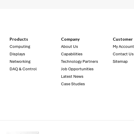
Products
Company
Customer 
Computing
About Us
My Account
Displays
Capabilities
Contact Us
Networking
Technology Partners
Sitemap
DAQ & Control
Job Opportunities
Latest News
Case Studies