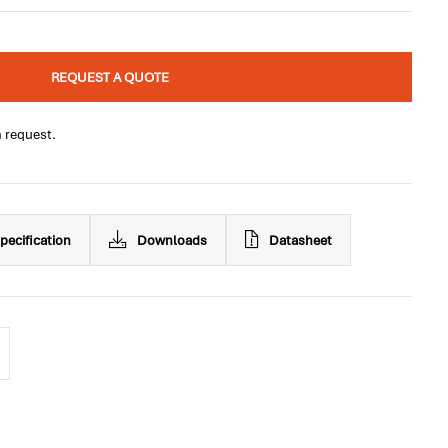
REQUEST A QUOTE
n request.
pecification
Downloads
Datasheet