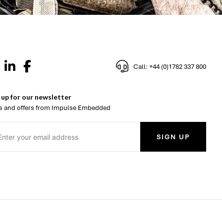
Call: +44 (0)1782 337 800
 up for our newsletter
 and offers from Impulse Embedded
SIGN UP