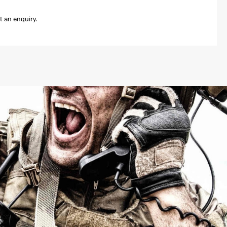
t an enquiry.