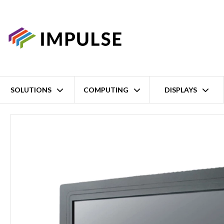
SOLUTIONS
COMPUTING
DISPLAYS
Home
12.1" XGA Panel-Mount Industrial LCD Touch Monitor – DV