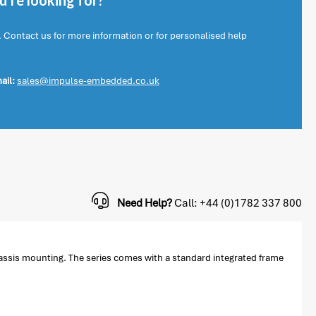
're looking for?
. Contact us for more information or for personalised help
ail:
sales@impulse-embedded.co.uk
Need Help?
Call: +44 (0)1782 337 800
hassis mounting. The series comes with a standard integrated frame