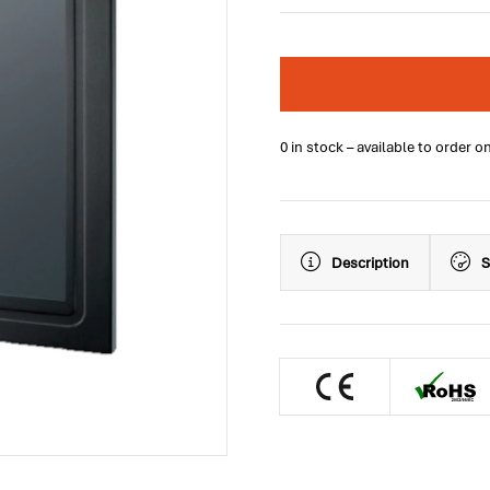
0 in stock – available to order o
Description
S