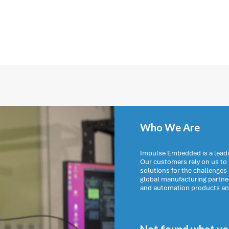
Who We Are
Impulse Embedded is a leadi
Our customers rely on us t
solutions for the challenges
global manufacturing partn
and automation products and 