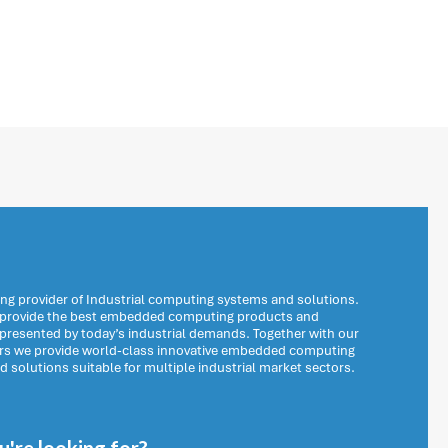
ng provider of Industrial computing systems and solutions.
o provide the best embedded computing products and
 presented by today’s industrial demands. Together with our
ers we provide world-class innovative embedded computing
solutions suitable for multiple industrial market sectors.