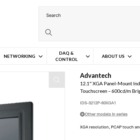
DAQ &
NETWORKING
ABOUT US
CONTROL
I-D/VGA – PCAP Touchscreen – 600cd/m Brightness – Wide Temperature Op
Advantech
12.1" XGA Panel-Mount In
Touchscreen – 600cd/m Bri
IDS-3212P-60XGA1
Other models in series
XGA resolution, PCAP touch and