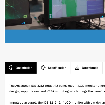
Description
Specification
Downloads
The Advantech IDS-3212 industrial panel-mount LCD monitor offers f
design, supports rear and VESA mounting which brings the benefits of 
Impulse can supply the IDS-3212 12.1" LCD monitor with a wide ran