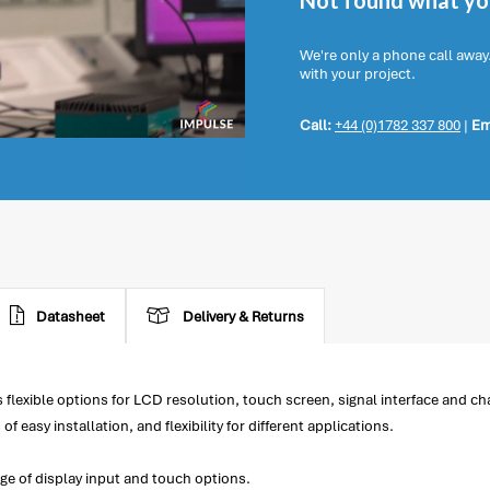
Not found what you
We're only a phone call away
with your project.
Call:
+44 (0)1782 337 800
|
Em
Datasheet
Delivery & Returns
lexible options for LCD resolution, touch screen, signal interface and c
easy installation, and flexibility for different applications.
ge of display input and touch options.