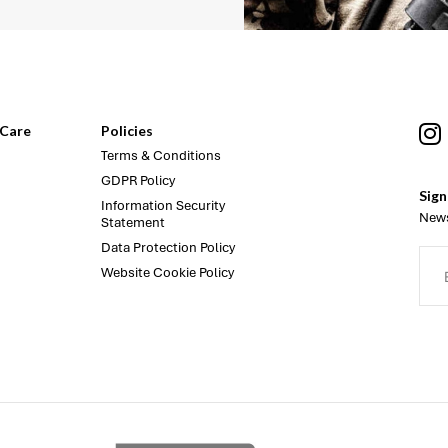
Care
Policies
Terms & Conditions
GDPR Policy
Sign
Information Security
News
Statement
Data Protection Policy
Website Cookie Policy