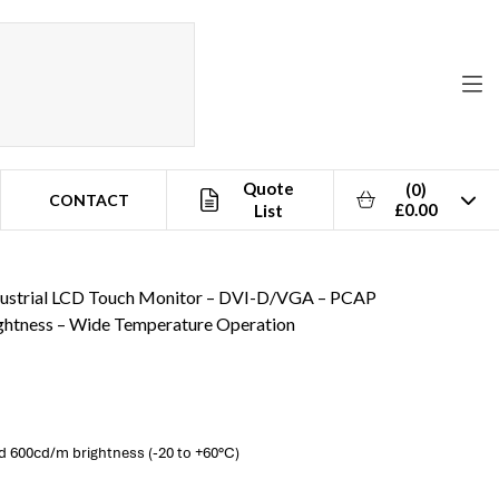
Quote
(0)
CONTACT
£0.00
List
eration
dustrial LCD Touch Monitor – DVI-D/VGA – PCAP
ghtness – Wide Temperature Operation
 600cd/m brightness (-20 to +60°C)